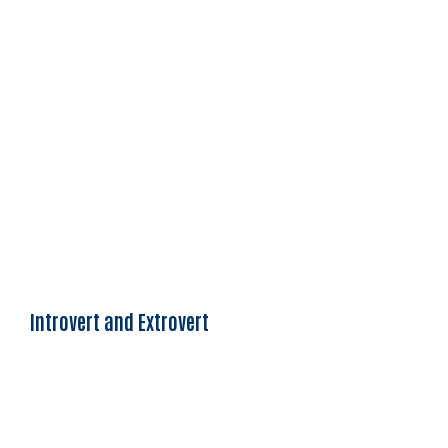
Introvert and Extrovert