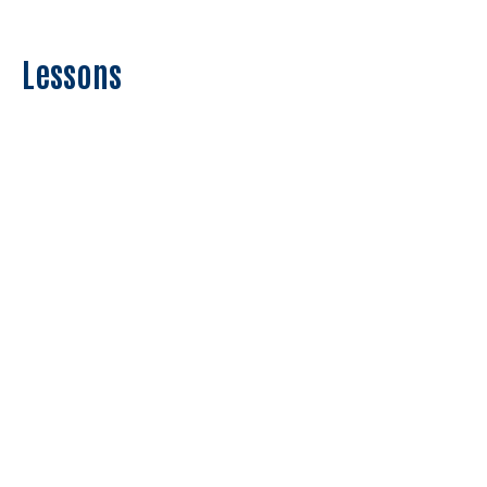
Lessons