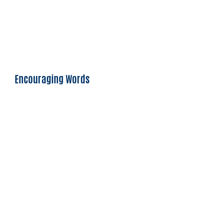
Encouraging Words