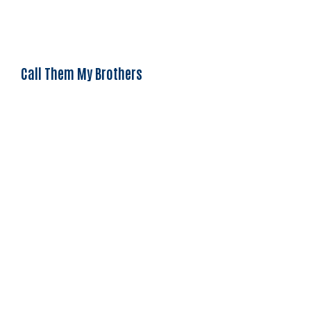
Call Them My Brothers