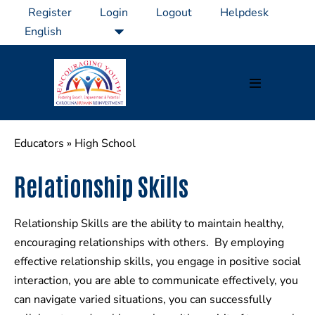
Skip
Register
Login
Logout
Helpdesk
to
content
Menu
Toggle
Educators
»
High School
Relationship Skills
Relationship Skills are the ability to maintain healthy,
encouraging relationships with others. By employing
effective relationship skills, you engage in positive social
interaction, you are able to communicate effectively, you
can navigate varied situations, you can successfully