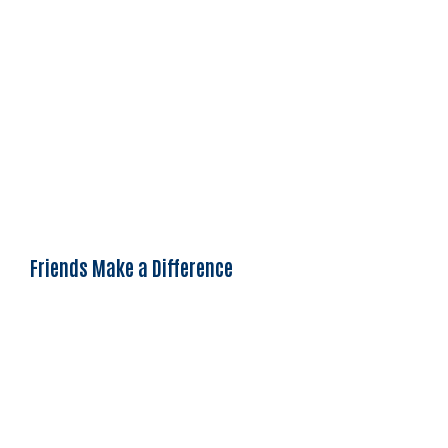
Friends Make a Difference