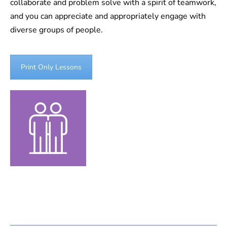
collaborate and problem solve with a spirit of teamwork,
and you can appreciate and appropriately engage with
diverse groups of people.
Print Only Lessons