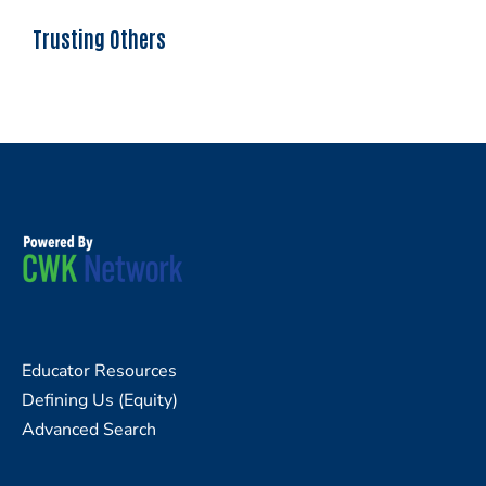
Trusting Others
Educator Resources
Defining Us (Equity)
Advanced Search