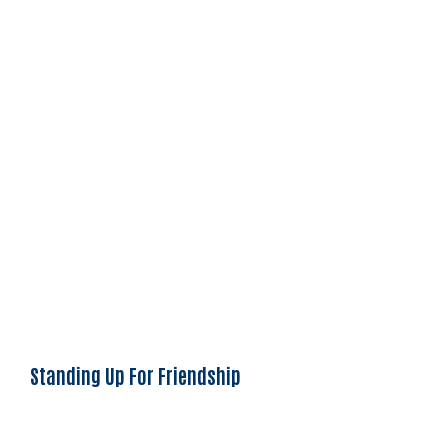
Standing Up For Friendship