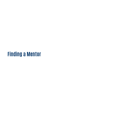
Finding a Mentor