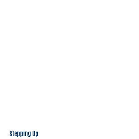
Stepping Up