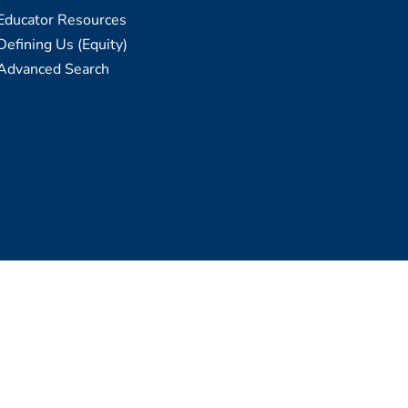
Educator Resources
Defining Us (Equity)
Advanced Search