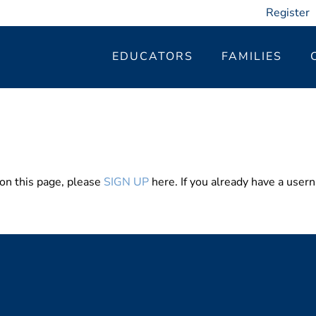
Register
EDUCATORS
FAMILIES
 on this page, please
SIGN UP
here. If you already have a use