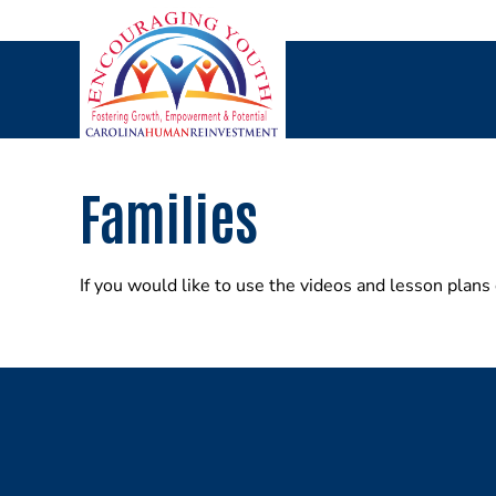
Skip
to
content
Families
If you would like to use the videos and lesson plans