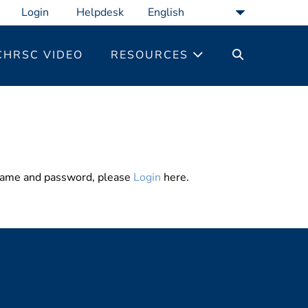
Login
Helpdesk
SEARCH
CHRSC VIDEO
RESOURCES
TOGGLE
rname and password, please
Login
here.