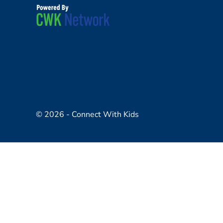
© 2026 - Connect With Kids