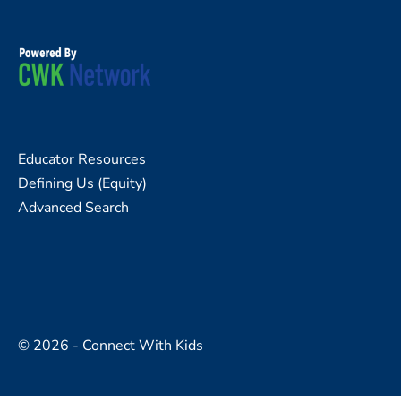
Educator Resources
Defining Us (Equity)
Advanced Search
© 2026 - Connect With Kids