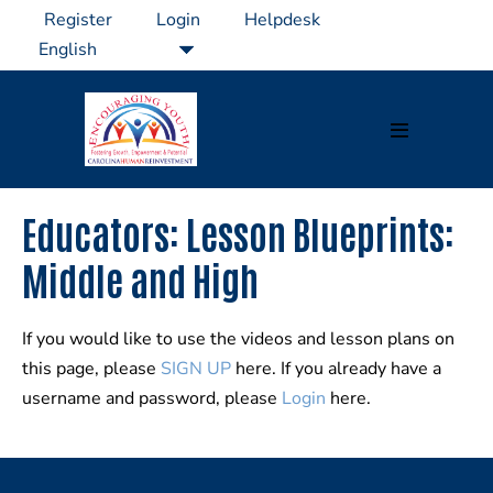
Skip
Register
Login
Helpdesk
to
content
Menu
Toggle
Educators: Lesson Blueprints:
Middle and High
If you would like to use the videos and lesson plans on
this page, please
SIGN UP
here. If you already have a
username and password, please
Login
here.