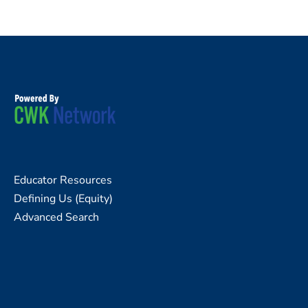
Educator Resources
Defining Us (Equity)
Advanced Search