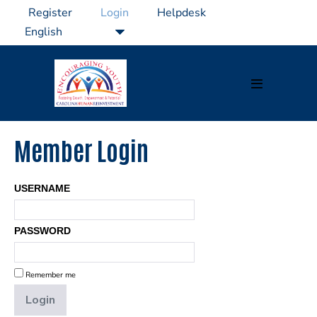
Skip
Register
Login
Helpdesk
to
content
Menu
Toggle
Member Login
USERNAME
PASSWORD
Remember me