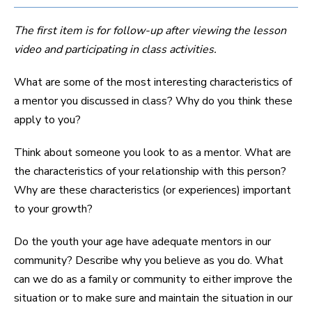
The first item is for follow-up after viewing the lesson
video and participating in class activities.
What are some of the most interesting characteristics of
a mentor you discussed in class? Why do you think these
apply to you?
Think about someone you look to as a mentor. What are
the characteristics of your relationship with this person?
Why are these characteristics (or experiences) important
to your growth?
Do the youth your age have adequate mentors in our
community? Describe why you believe as you do. What
can we do as a family or community to either improve the
situation or to make sure and maintain the situation in our