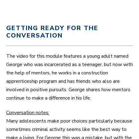
GETTING READY FOR THE
CONVERSATION
The video for this module features a young adult named
George who was incarcerated as a teenager, but now with
the help of mentors, he works in a construction
apprenticeship program and has friends who also are
involved in positive pursuits. George shares how mentors
continue to make a difference in his life.
Conversation notes:
Many adolescents make poor choices particularly because
sometimes criminal activity seems like the best way to
make a living. For George this was a mistake, but with the