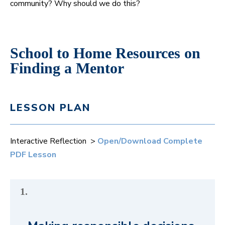
community? Why should we do this?
School to Home Resources on
Finding a Mentor
LESSON PLAN
Interactive Reflection >
Open/Download Complete
PDF Lesson
1.