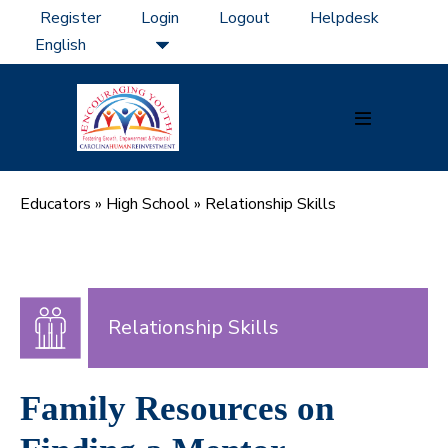
Skip
Register
Login
Logout
Helpdesk
to
content
Menu
Toggle
Educators
»
High School
»
Relationship Skills
Relationship Skills
Family Resources on