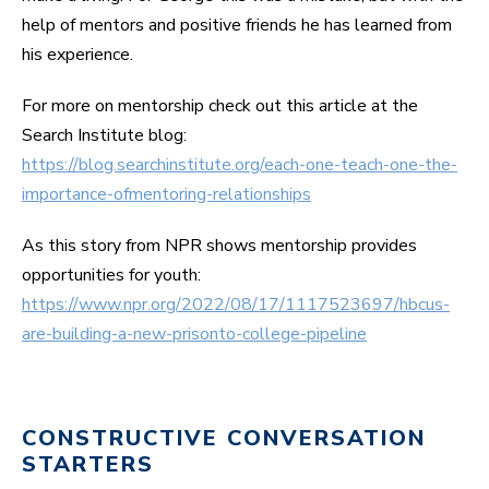
help of mentors and positive friends he has learned from
his experience.
For more on mentorship check out this article at the
Search Institute blog:
https://blog.searchinstitute.org/each-one-teach-one-the-
importance-ofmentoring-relationships
As this story from NPR shows mentorship provides
opportunities for youth:
https://www.npr.org/2022/08/17/1117523697/hbcus-
are-building-a-new-prisonto-college-pipeline
CONSTRUCTIVE CONVERSATION
STARTERS