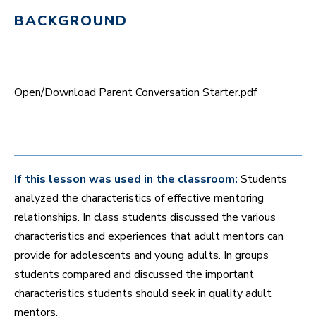
n
BACKGROUND
u
t
e
s
,
7
s
Open/Download Parent Conversation Starter.pdf
e
c
o
n
d
s
If this lesson was used in the classroom:
Students
analyzed the characteristics of effective mentoring
relationships. In class students discussed the various
characteristics and experiences that adult mentors can
provide for adolescents and young adults. In groups
students compared and discussed the important
characteristics students should seek in quality adult
mentors.