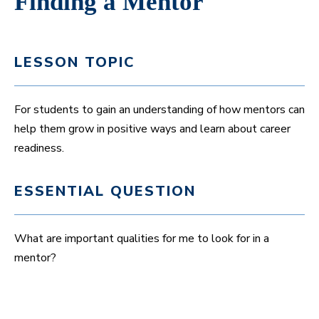
Finding a Mentor
LESSON TOPIC
For students to gain an understanding of how mentors can
help them grow in positive ways and learn about career
readiness.
ESSENTIAL QUESTION
What are important qualities for me to look for in a
mentor?