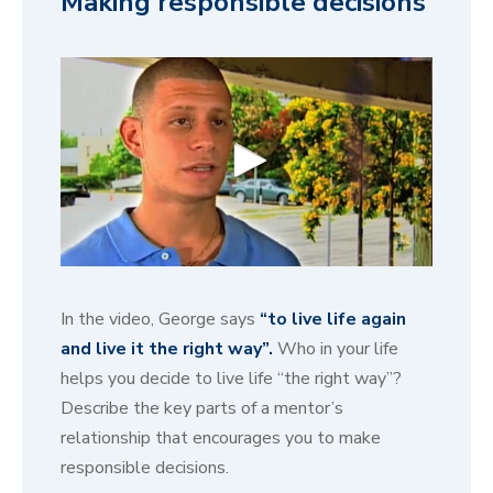
Making responsible decisions
0
s
e
In the video, George says
“to live life again
c
o
and live it the right way”.
Who in your life
n
helps you decide to live life “the right way”?
d
s
Describe the key parts of a mentor’s
o
f
relationship that encourages you to make
4
responsible decisions.
1
s