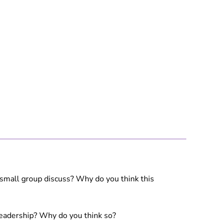
 small group discuss? Why do you think this
 leadership? Why do you think so?