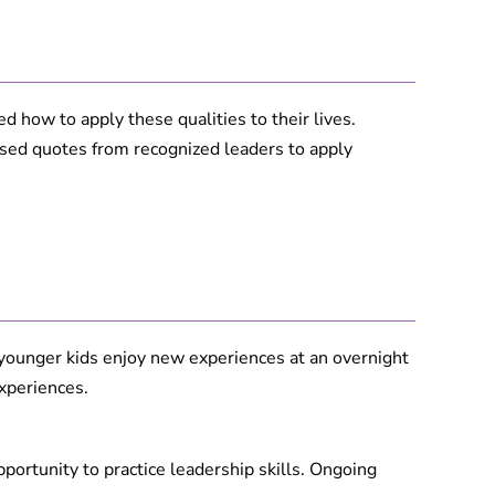
 how to apply these qualities to their lives.
used quotes from recognized leaders to apply
younger kids enjoy new experiences at an overnight
xperiences.
portunity to practice leadership skills. Ongoing