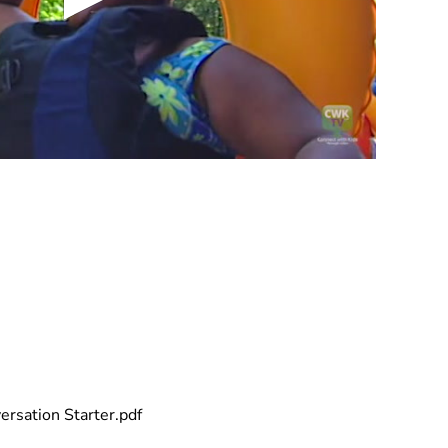
rsation Starter.pdf