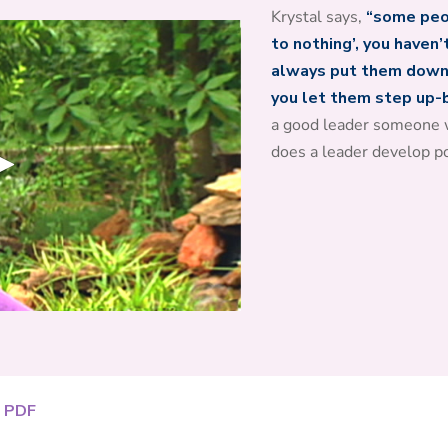
Krystal says,
“some peop
to nothing’, you haven’
always put them down,
you let them step up-be
a good leader someone 
does a leader develop p
 PDF