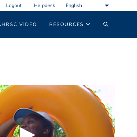
Logout
Helpdesk
SEARCH
CHRSC VIDEO
RESOURCES
TOGGLE