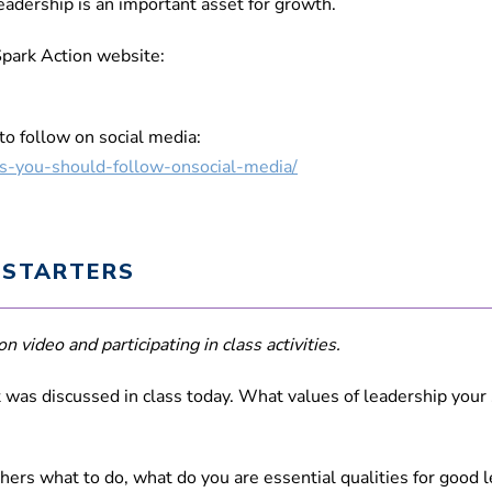
leadership is an important asset for growth.
Spark Action website:
o follow on social media:
ts-you-should-follow-onsocial-media/
 STARTERS
n video and participating in class activities.
was discussed in class today. What values of leadership your
others what to do, what do you are essential qualities for good