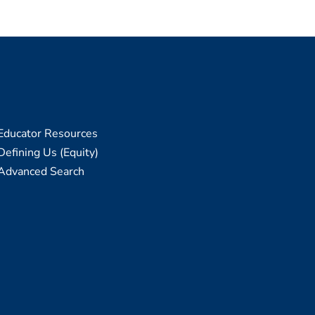
Educator Resources
Defining Us (Equity)
Advanced Search