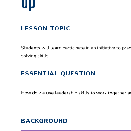
Up
LESSON TOPIC
Students will learn participate in an initiative to pr
solving skills.
ESSENTIAL QUESTION
How do we use leadership skills to work together a
BACKGROUND