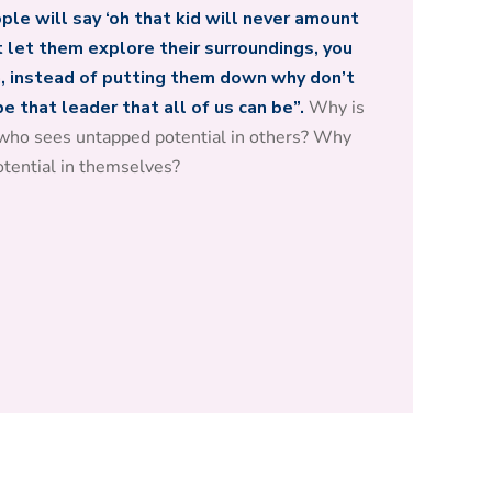
le will say ‘oh that kid will never amount
t let them explore their surroundings, you
 instead of putting them down why don’t
 that leader that all of us can be”.
Why is
who sees untapped potential in others? Why
otential in themselves?