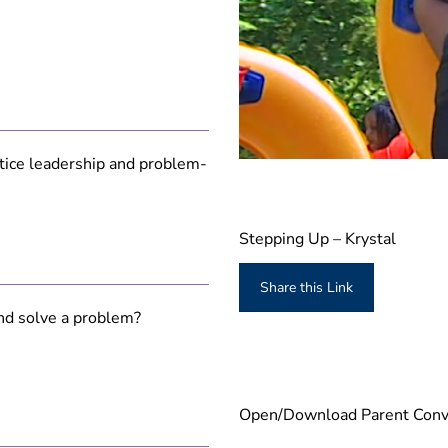
actice leadership and problem-
0
s
e
c
o
Stepping Up – Krystal
n
d
s
Share this Link
o
f
nd solve a problem?
3
m
i
n
u
t
Open/Download Parent Conve
e
s