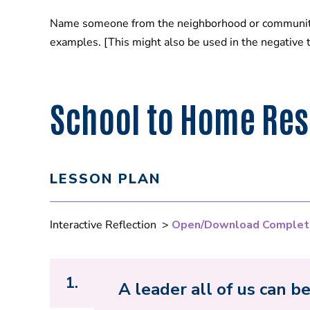
Name someone from the neighborhood or community t
examples. [This might also be used in the negative 
School to Home Res
LESSON PLAN
Interactive Reflection >
Open/Download Complet
1.
A leader all of us can b