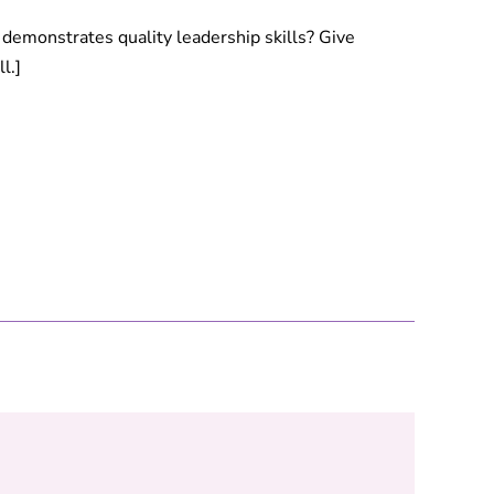
emonstrates quality leadership skills? Give
l.]