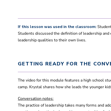
If this lesson was used in the classroom:
Students
Students discussed the definition of leadership and
leadership qualities to their own lives.
GETTING READY FOR THE CONV
The video for this module features a high school s
camp. Krystal shares how she leads the younger ki
Conversation notes:
The practice of leadership takes many forms and adol