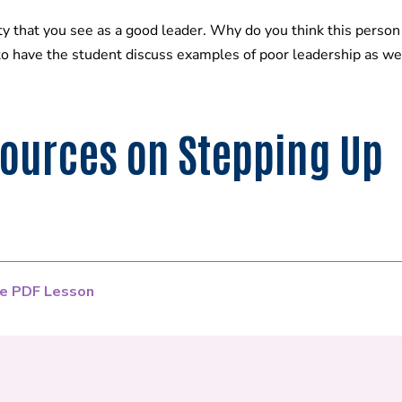
hat you see as a good leader. Why do you think this person d
to have the student discuss examples of poor leadership as wel
ources on Stepping Up
e PDF Lesson
e