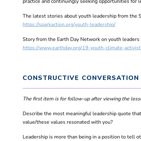
practice and continuingly seeking opportunities for 
The latest stories about youth leadership from the 
https://sparkaction.org/youth-leadership/
Story from the Earth Day Network on youth leaders t
https://www.earthday.org/19-youth-climate-activis
CONSTRUCTIVE CONVERSATION
The first item is for follow-up after viewing the lesso
Describe the most meaningful leadership quote that 
value/these values resonated with you?
Leadership is more than being in a position to tell 