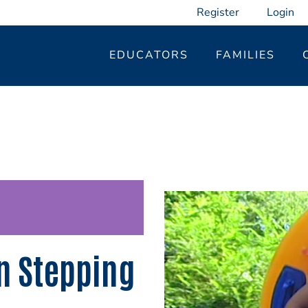
Register
Login
EDUCATORS
FAMILIES
n Stepping