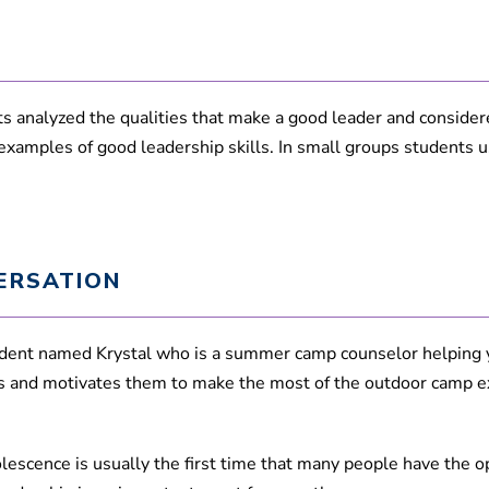
,
2
1
s
e
c
o
 analyzed the qualities that make a good leader and considered
n
 examples of good leadership skills. In small groups students 
d
s
V
o
l
u
m
e
ERSATION
9
0
%
tudent named Krystal who is a summer camp counselor helping 
ds and motivates them to make the most of the outdoor camp e
escence is usually the first time that many people have the op