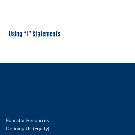
Using “I” Statements
Educator Resources
Defining Us (Equity)