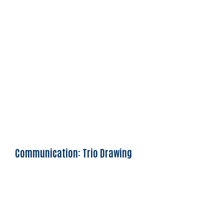
Communication: Trio Drawing