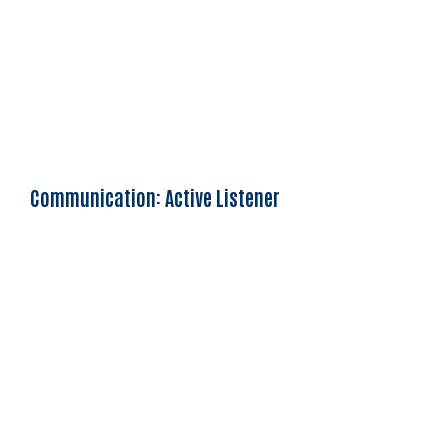
Communication: Active Listener