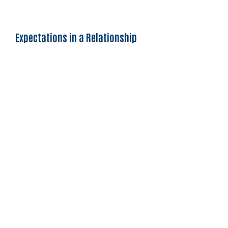
Expectations in a Relationship