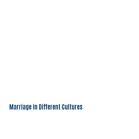
Marriage in Different Cultures