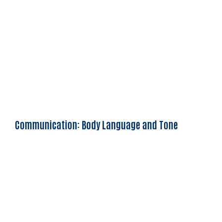
Communication: Body Language and Tone