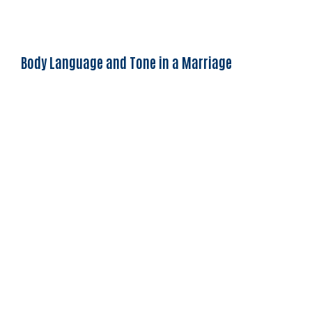
Body Language and Tone in a Marriage