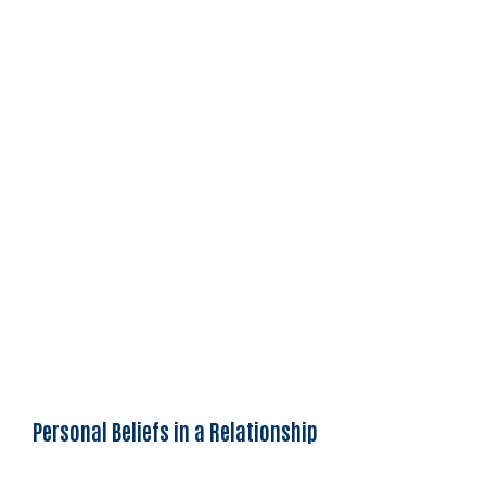
Personal Beliefs in a Relationship