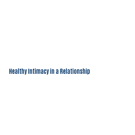
Healthy Intimacy in a Relationship