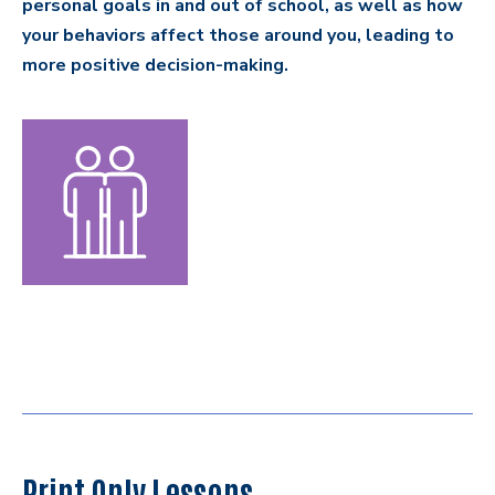
personal goals in and out of school, as well as how
your behaviors affect those around you, leading to
more positive decision-making.
Print Only Lessons