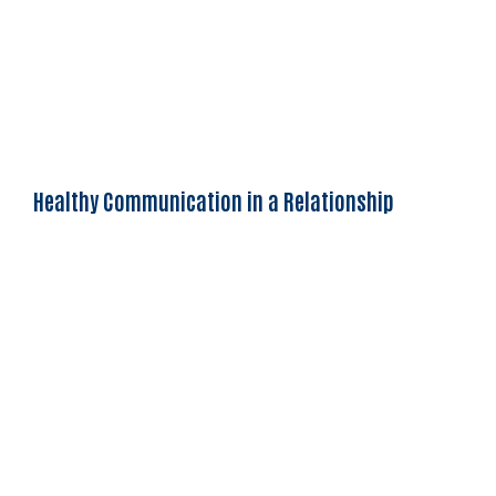
Healthy Communication in a Relationship