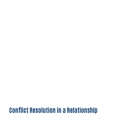
Conflict Resolution in a Relationship