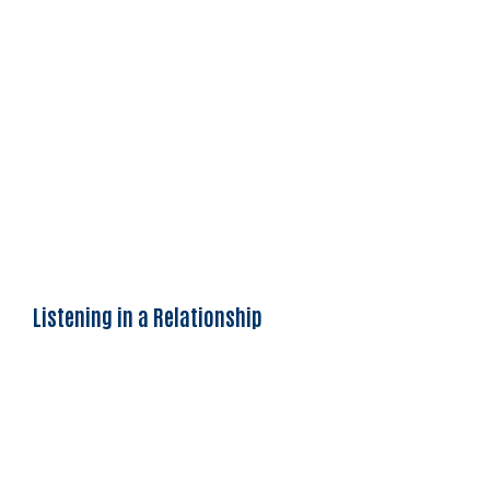
Listening in a Relationship