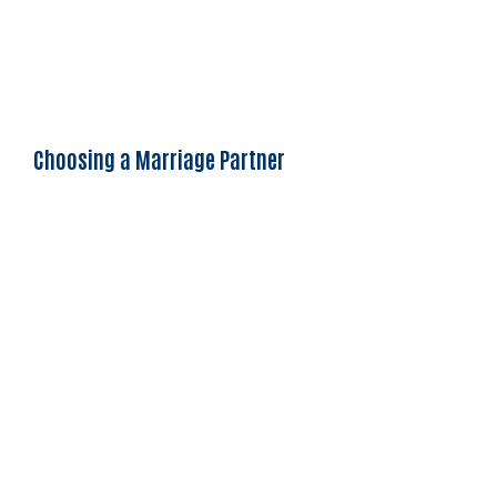
Choosing a Marriage Partner