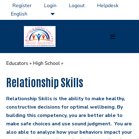
Skip
Register
Login
Logout
Helpdesk
to
content
Menu
Toggle
Educators
»
High School
»
Relationship Skills
Relationship Skills is the ability to make healthy,
constructive decisions for optimal wellbeing. By
building this competency, you are better able to
make safe choices and use sound judgment. You are
also able to analyze how your behaviors impact your