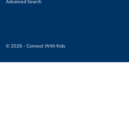
Advanced Search
© 2026 - Connect With Kids