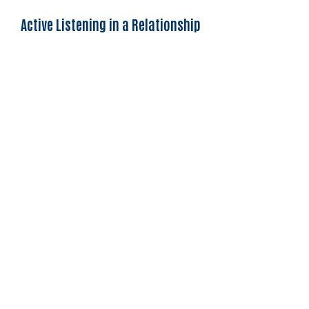
Active Listening in a Relationship