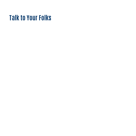
Talk to Your Folks