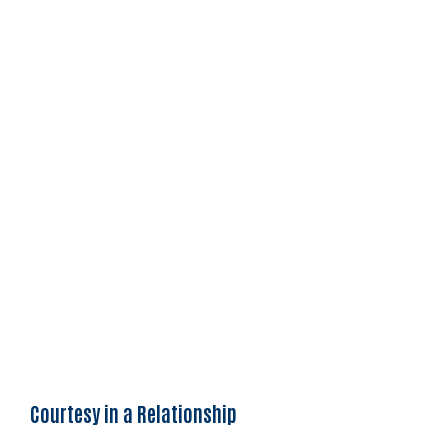
Courtesy in a Relationship