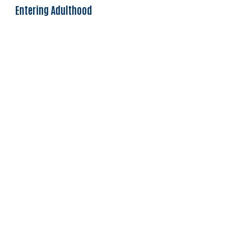
Entering Adulthood