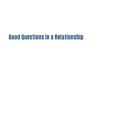
Good Questions in a Relationship