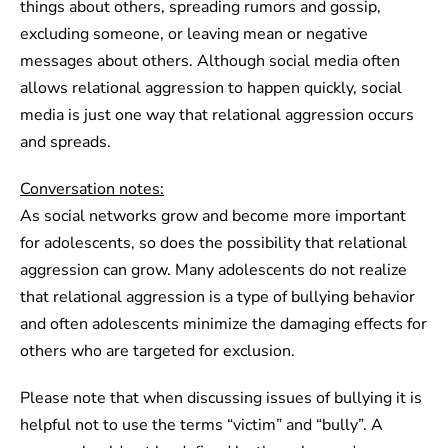
things about others, spreading rumors and gossip,
excluding someone, or leaving mean or negative
messages about others. Although social media often
allows relational aggression to happen quickly, social
media is just one way that relational aggression occurs
and spreads.
Conversation notes:
As social networks grow and become more important
for adolescents, so does the possibility that relational
aggression can grow. Many adolescents do not realize
that relational aggression is a type of bullying behavior
and often adolescents minimize the damaging effects for
others who are targeted for exclusion.
Please note that when discussing issues of bullying it is
helpful not to use the terms “victim” and “bully”. A