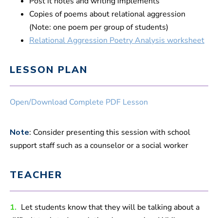
Post it notes and writing implements
Copies of poems about relational aggression
(Note: one poem per group of students)
Relational Aggression Poetry Analysis worksheet
LESSON PLAN
Open/Download Complete PDF Lesson
Note
: Consider presenting this session with school
support staff such as a counselor or a social worker
TEACHER
1.
Let students know that they will be talking about a