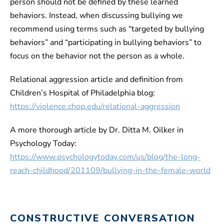
person should not be defined by these learned
behaviors. Instead, when discussing bullying we
recommend using terms such as “targeted by bullying
behaviors” and “participating in bullying behaviors” to
focus on the behavior not the person as a whole.
Relational aggression article and definition from
Children’s Hospital of Philadelphia blog:
https://violence.chop.edu/relational-aggression
A more thorough article by Dr. Ditta M. Oilker in
Psychology Today:
https://www.psychologytoday.com/us/blog/the-long-
reach-childhood/201109/bullying-in-the-female-world
CONSTRUCTIVE CONVERSATION