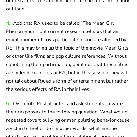
of the tactics. They do not need to share this information
out loud.
4.
Add that RA used to be called “The Mean Girl
Phenomenon,” but current research tells us that an
equal number of boys participate in and are affected by
RE. This may bring up the topic of the movie Mean Girls
or other like films and pop culture references. Without
squelching their participation, point out that those films
are indeed examples of RA, but in this session they will
not talk about RA as a form of entertainment but rather
the serious effects of RA in their lives
5.
Distribute Post-it notes and ask students to write
their responses to the following question: What would
repeated covert bullying or manipulating behavior cause
a victim to feel or do? In other words, what are the
effects on a victim of long term relational aggression?