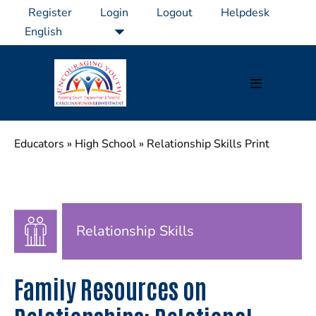
Skip
Register
Login
Logout
Helpdesk
to
content
Menu
Toggle
Educators
»
High School
»
Relationship Skills Print
Relationship Skills
Family Resources on