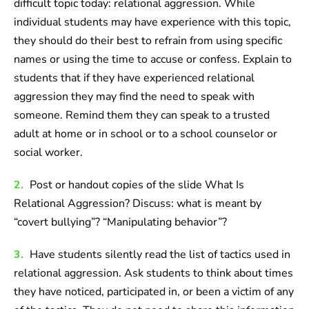
difficult topic today: relational aggression. While
individual students may have experience with this topic,
they should do their best to refrain from using specific
names or using the time to accuse or confess. Explain to
students that if they have experienced relational
aggression they may find the need to speak with
someone. Remind them they can speak to a trusted
adult at home or in school or to a school counselor or
social worker.
2.
Post or handout copies of the slide What Is
Relational Aggression? Discuss: what is meant by
“covert bullying”? “Manipulating behavior”?
3.
Have students silently read the list of tactics used in
relational aggression. Ask students to think about times
they have noticed, participated in, or been a victim of any