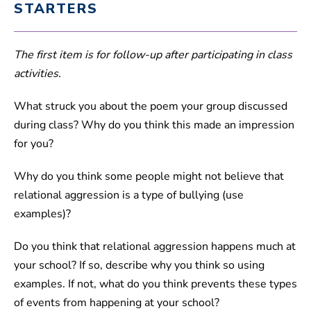
STARTERS
The first item is for follow-up after participating in class
activities.
What struck you about the poem your group discussed
during class? Why do you think this made an impression
for you?
Why do you think some people might not believe that
relational aggression is a type of bullying (use
examples)?
Do you think that relational aggression happens much at
your school? If so, describe why you think so using
examples. If not, what do you think prevents these types
of events from happening at your school?