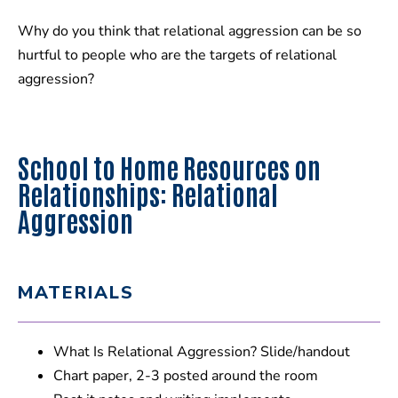
Why do you think that relational aggression can be so
hurtful to people who are the targets of relational
aggression?
School to Home Resources on
Relationships: Relational
Aggression
MATERIALS
What Is Relational Aggression? Slide/handout
Chart paper, 2-3 posted around the room