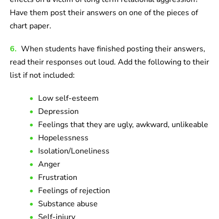
Have them post their answers on one of the pieces of
chart paper.
6.
When students have finished posting their answers,
read their responses out loud. Add the following to their
list if not included:
Low self-esteem
Depression
Feelings that they are ugly, awkward, unlikeable
Hopelessness
Isolation/Loneliness
Anger
Frustration
Feelings of rejection
Substance abuse
Self-injury