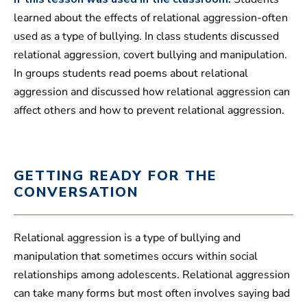
learned about the effects of relational aggression-often
used as a type of bullying. In class students discussed
relational aggression, covert bullying and manipulation.
In groups students read poems about relational
aggression and discussed how relational aggression can
affect others and how to prevent relational aggression.
GETTING READY FOR THE
CONVERSATION
Relational aggression is a type of bullying and
manipulation that sometimes occurs within social
relationships among adolescents. Relational aggression
can take many forms but most often involves saying bad