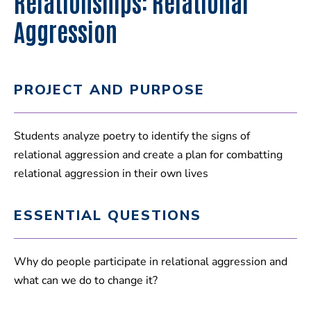
Relationships: Relational
Aggression
PROJECT AND PURPOSE
Students analyze poetry to identify the signs of
relational aggression and create a plan for combatting
relational aggression in their own lives
ESSENTIAL QUESTIONS
Why do people participate in relational aggression and
what can we do to change it?