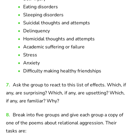
Eating disorders
Sleeping disorders
Suicidal thoughts and attempts
Delinquency
Homicidal thoughts and attempts
Academic suffering or failure
Stress
Anxiety
Difficulty making healthy friendships
7.
Ask the group to react to this list of effects. Which, if
any, are surprising? Which, if any, are upsetting? Which,
if any, are familiar? Why?
8.
Break into five groups and give each group a copy of
one of the poems about relational aggression. Their
tasks are: