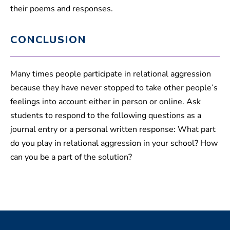
their poems and responses.
CONCLUSION
Many times people participate in relational aggression
because they have never stopped to take other people’s
feelings into account either in person or online. Ask
students to respond to the following questions as a
journal entry or a personal written response: What part
do you play in relational aggression in your school? How
can you be a part of the solution?