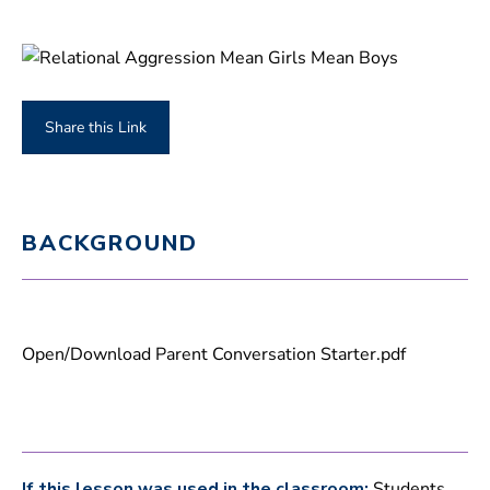
Share this Link
BACKGROUND
Open/Download Parent Conversation Starter.pdf
If this lesson was used in the classroom:
Students