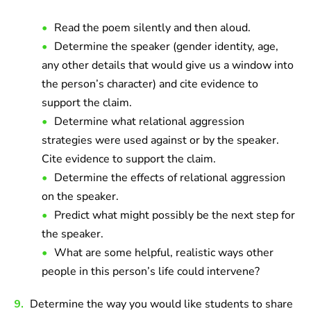
Read the poem silently and then aloud.
Determine the speaker (gender identity, age,
any other details that would give us a window into
the person’s character) and cite evidence to
support the claim.
Determine what relational aggression
strategies were used against or by the speaker.
Cite evidence to support the claim.
Determine the effects of relational aggression
on the speaker.
Predict what might possibly be the next step for
the speaker.
What are some helpful, realistic ways other
people in this person’s life could intervene?
9.
Determine the way you would like students to share