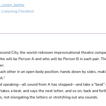
_listen_better
 Listening Checklist
Second City, the world-reknown improvisational theatre compa
 will be Person A and who will be Person B in each pair. Their 
er.
g each other in an open body position, hands down by sides, mak
“A.”
 speaking—all sound from A has stopped—and take a “beat” or 
akes a beat, and says the next letter, and so on, back and forth
, not elongating the letters or stretching out any sounds.