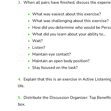
3.
When all pairs have finished, discuss the experie
What was easiest about this exercise?
What was challenging about this exercise?
How did you determine who would be Person
What did you learn about your ability to…
Wait?
Listen?
Maintain eye contact?
Maintain an open body position?
Stay focused on the task?
4.
Explain that this is an exercise in Active Listeni
life.
5.
Distribute the Discussion Organizer: Top Benefits
box.