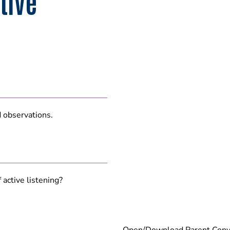
tive
d observations.
active listening?