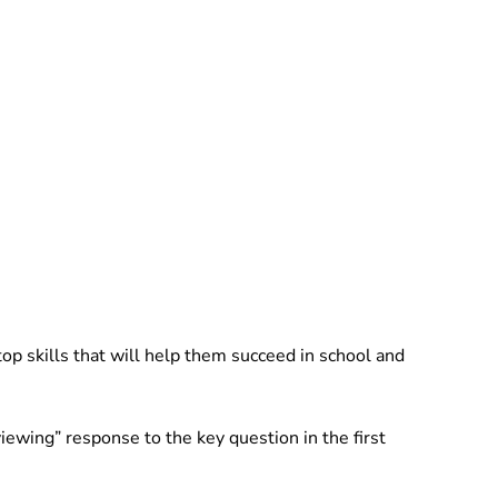
 top skills that will help them succeed in school and
iewing” response to the key question in the first