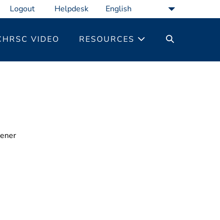
Logout
Helpdesk
SEARCH
CHRSC VIDEO
RESOURCES
TOGGLE