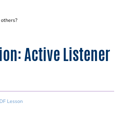
o others?
n: Active Listener
DF Lesson