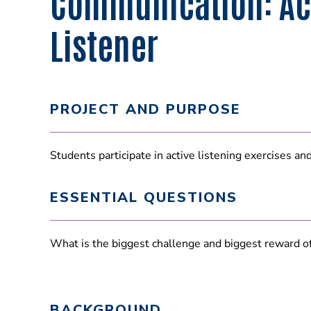
Communication: Ac
Listener
PROJECT AND PURPOSE
Students participate in active listening exercises an
ESSENTIAL QUESTIONS
What is the biggest challenge and biggest reward of 
BACKGROUND