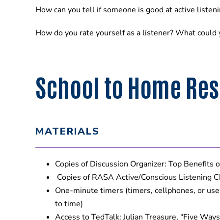
How can you tell if someone is good at active liste
How do you rate yourself as a listener? What could y
School to Home Res
MATERIALS
Copies of Discussion Organizer: Top Benefits o
Copies of RASA Active/Conscious Listening C
One-minute timers (timers, cellphones, or us
to time)
Access to TedTalk: Julian Treasure, “Five Ways