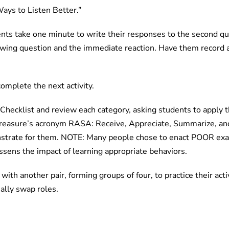
Ways to Listen Better.”
ents take one minute to write their responses to the second q
ewing question and the immediate reaction. Have them record 
complete the next activity.
hecklist and review each category, asking students to apply th
 Treasure’s acronym RASA: Receive, Appreciate, Summarize, an
trate for them. NOTE: Many people chose to enact POOR exam
essens the impact of learning appropriate behaviors.
ith another pair, forming groups of four, to practice their activ
ually swap roles.