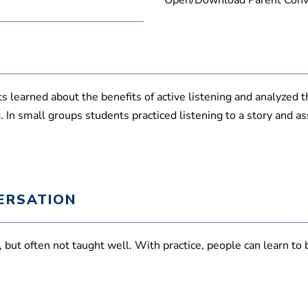
Open/Download Parent Conve
 learned about the benefits of active listening and analyzed thei
In small groups students practiced listening to a story and asse
ERSATION
ed, but often not taught well. With practice, people can learn t