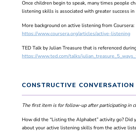
Once children begin to speak, many times people chan
listening skills is associated with greater success in
More background on active listening from Coursera:
https://www.coursera.org/articles/active-listening
TED Talk by Julian Treasure that is referenced durin
https://www.ted.com/talks/julian_treasure_5_ways_
CONSTRUCTIVE CONVERSATION
The first item is for follow-up after participating in cl
How did the “Listing the Alphabet” activity go? Did y
about your active listening skills from the active lis