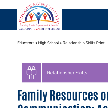
Skip
to
content
Educators
»
High School
»
Relationship Skills Print
Relationship Skills
Family Resources o