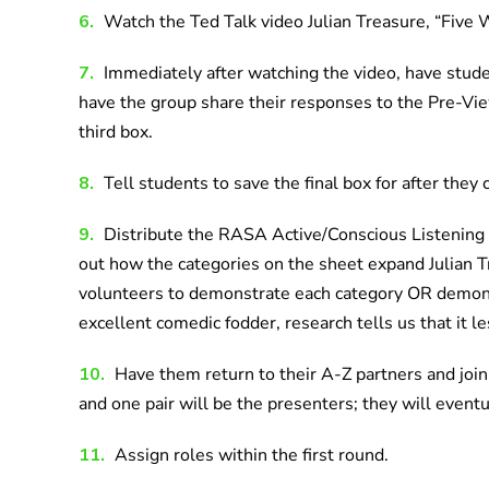
6.
Watch the Ted Talk video Julian Treasure, “Five 
7.
Immediately after watching the video, have stud
have the group share their responses to the Pre-Vi
third box.
8.
Tell students to save the final box for after they 
9.
Distribute the RASA Active/Conscious Listening C
out how the categories on the sheet expand Julian
volunteers to demonstrate each category OR demons
excellent comedic fodder, research tells us that it l
10.
Have them return to their A-Z partners and join w
and one pair will be the presenters; they will event
11.
Assign roles within the first round.