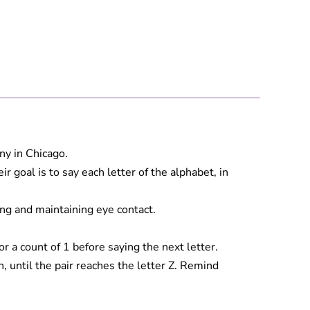
ny in Chicago.
goal is to say each letter of the alphabet, in
ing and maintaining eye contact.
a count of 1 before saying the next letter.
, until the pair reaches the letter Z. Remind