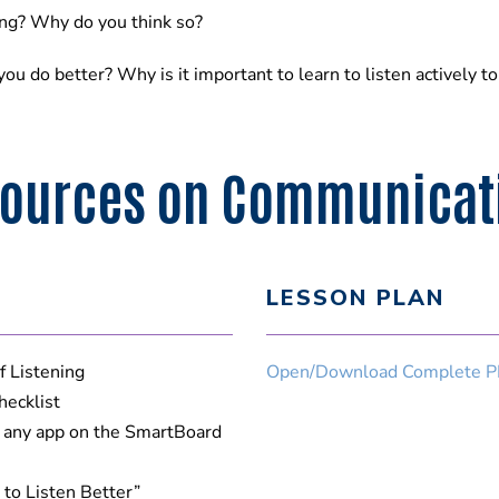
ning? Why do you think so?
ou do better? Why is it important to learn to listen actively t
ources on Communicatio
LESSON PLAN
f Listening
Open/Download Complete P
hecklist
e any app on the SmartBoard
 to Listen Better”