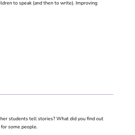
ildren to speak (and then to write). Improving
other students tell stories? What did you find out
lt for some people.