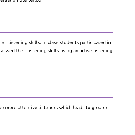
rsation Starter.pdf
r listening skills. In class students participated in
ssed their listening skills using an active listening
o be more attentive listeners which leads to greater