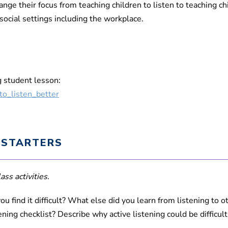
ge their focus from teaching children to listen to teaching ch
 social settings including the workplace.
g student lesson:
to_listen_better
 STARTERS
ass activities.
ou find it difficult? What else did you learn from listening to 
tening checklist? Describe why active listening could be difficu