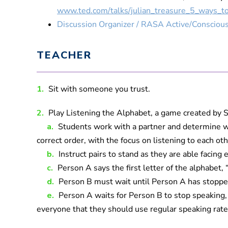
www.ted.com/talks/julian_treasure_5_ways_to
Discussion Organizer / RASA Active/Conscious
TEACHER
1.
Sit with someone you trust.
2.
Play Listening the Alphabet, a game created by 
a.
Students work with a partner and determine who
correct order, with the focus on listening to each oth
b.
Instruct pairs to stand as they are able facin
c.
Person A says the first letter of the alphabet, 
d.
Person B must wait until Person A has stopped
e.
Person A waits for Person B to stop speaking, t
everyone that they should use regular speaking rates