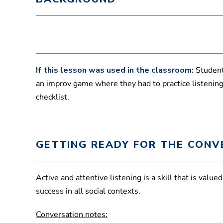
If this lesson was used in the classroom:
Students
an improv game where they had to practice listening. 
checklist.
GETTING READY FOR THE CONV
Active and attentive listening is a skill that is valu
success in all social contexts.
Conversation notes: