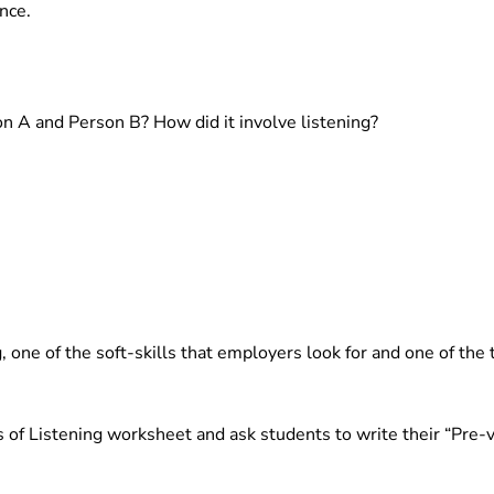
nce.
 A and Person B? How did it involve listening?
ng, one of the soft-skills that employers look for and one of the
 of Listening worksheet and ask students to write their “Pre-v