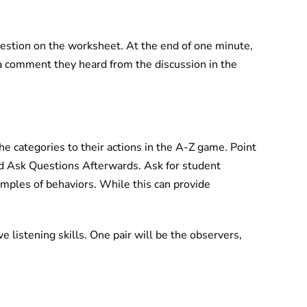
uestion on the worksheet. At the end of one minute,
a comment they heard from the discussion in the
e categories to their actions in the A-Z game. Point
d Ask Questions Afterwards. Ask for student
ples of behaviors. While this can provide
e listening skills. One pair will be the observers,