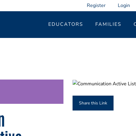
Register
Login
EDUCATORS
FAMILIES
Share this Link
n