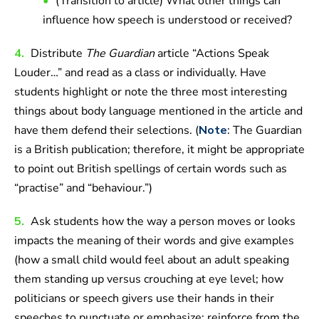
(Transition to article) What other things can
influence how speech is understood or received?
4.
Distribute
The Guardian
article “Actions Speak
Louder…” and read as a class or individually. Have
students highlight or note the three most interesting
things about body language mentioned in the article and
have them defend their selections. (
Note
: The Guardian
is a British publication; therefore, it might be appropriate
to point out British spellings of certain words such as
“practise” and “behaviour.”)
5.
Ask students how the way a person moves or looks
impacts the meaning of their words and give examples
(how a small child would feel about an adult speaking
them standing up versus crouching at eye level; how
politicians or speech givers use their hands in their
speeches to punctuate or emphasize; reinforce from the