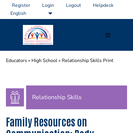
Skip
Register
Login
Logout
Helpdesk
to
content
Menu
Toggle
Educators
»
High School
»
Relationship Skills Print
Relationship Skills
Family Resources on