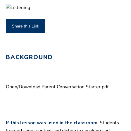
Share this Link
BACKGROUND
Open/Download Parent Conversation Starter.pdf
If this lesson was used in the classroom:
Students
learned about context and diction in speaking and