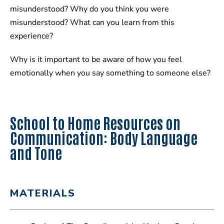
misunderstood? Why do you think you were
misunderstood? What can you learn from this
experience?
Why is it important to be aware of how you feel
emotionally when you say something to someone else?
School to Home Resources on
Communication: Body Language
and Tone
MATERIALS