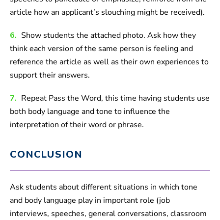
article how an applicant’s slouching might be received).
6.
Show students the attached photo. Ask how they
think each version of the same person is feeling and
reference the article as well as their own experiences to
support their answers.
7.
Repeat Pass the Word, this time having students use
both body language and tone to influence the
interpretation of their word or phrase.
CONCLUSION
Ask students about different situations in which tone
and body language play in important role (job
interviews, speeches, general conversations, classroom