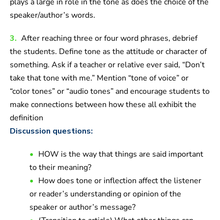
plays a large in role in the tone as does the choice of the
speaker/author’s words.
3.
After reaching three or four word phrases, debrief
the students. Define tone as the attitude or character of
something. Ask if a teacher or relative ever said, “Don’t
take that tone with me.” Mention “tone of voice” or
“color tones” or “audio tones” and encourage students to
make connections between how these all exhibit the
definition
Discussion questions:
HOW is the way that things are said important
to their meaning?
How does tone or inflection affect the listener
or reader’s understanding or opinion of the
speaker or author’s message?