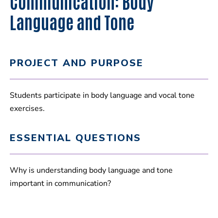
Communication: Body
Language and Tone
PROJECT AND PURPOSE
Students participate in body language and vocal tone
exercises.
ESSENTIAL QUESTIONS
Why is understanding body language and tone
important in communication?