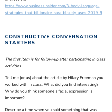
https://www.businessinsider.com/3-body-language-
strategies-that-billionaire-sara-blakely-uses-2019-9
CONSTRUCTIVE CONVERSATION
STARTERS
The first item is for follow-up after participating in class
activities.
Tell me (or us) about the article by Hilary Freeman you
worked with in class. What did you find interesting?
Why do you think someone’s facial expression is
important?
Describe a time when you said something that was