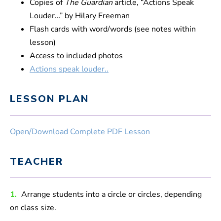
Copies of
The Guardian
article, “Actions Speak
Louder…” by Hilary Freeman
Flash cards with word/words (see notes within
lesson)
Access to included photos
Actions speak louder..
LESSON PLAN
Open/Download Complete PDF Lesson
TEACHER
1.
Arrange students into a circle or circles, depending
on class size.