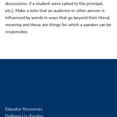
discussions, if a student were called to the principal,
etc.). Make a note that an audience or other person is
influenced by words in ways that go beyond their literal
meaning and these are things for which a speaker can be
responsible.
Educator Resources
Defining Us (Equity)