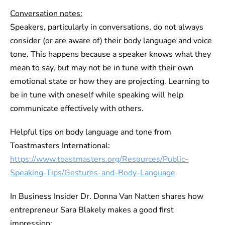
Conversation notes:
Speakers, particularly in conversations, do not always
consider (or are aware of) their body language and voice
tone. This happens because a speaker knows what they
mean to say, but may not be in tune with their own
emotional state or how they are projecting. Learning to
be in tune with oneself while speaking will help
communicate effectively with others.
Helpful tips on body language and tone from
Toastmasters International:
https://www.toastmasters.org/Resources/Public-
Speaking-Tips/Gestures-and-Body-Language
In Business Insider Dr. Donna Van Natten shares how
entrepreneur Sara Blakely makes a good first
impression: