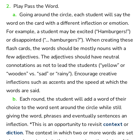
2.
Play Pass the Word.
a.
Going around the circle, each student will say the
word on the card with a different inflection or emotion.
For example, a student may be excited (“Hamburgers!”)
or disappointed (“… hamburgers?”). When creating these
flash cards, the words should be mostly nouns with a
few adjectives. The adjectives should have neutral
connotations as not to lead the students (“yellow” or
“wooden” vs. “sad” or “rainy”). Encourage creative
inflections such as accents and the speed at which the
words are said.
b.
Each round, the student will add a word of their
choice to the word sent around the circle while still
giving the word, phrases and eventually sentences an
inflection. *This is an opportunity to revisit
context
or
diction
. The context in which two or more words are set