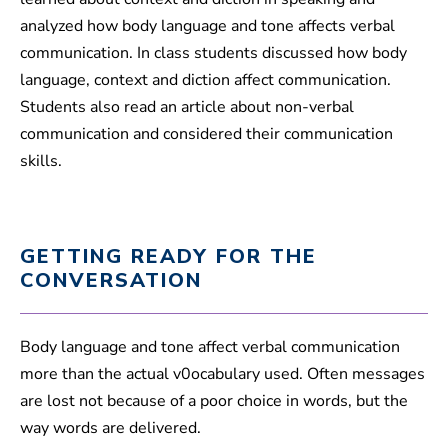
analyzed how body language and tone affects verbal
communication. In class students discussed how body
language, context and diction affect communication.
Students also read an article about non-verbal
communication and considered their communication
skills.
GETTING READY FOR THE
CONVERSATION
Body language and tone affect verbal communication
more than the actual v0ocabulary used. Often messages
are lost not because of a poor choice in words, but the
way words are delivered.