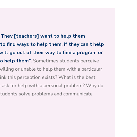
“They [teachers] want to help them
to find ways to help them, if they can’t help
ill go out of their way to find a program or
to help them”.
Sometimes students perceive
illing or unable to help them with a particular
ink this perception exists? What is the best
o ask for help with a personal problem? Why do
 students solve problems and communicate