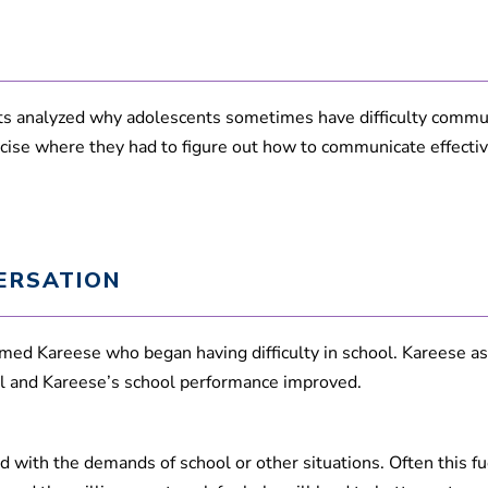
4
0
s
e
c
o
n
s analyzed why adolescents sometimes have difficulty commun
d
cise where they had to figure out how to communicate effectiv
s
V
o
l
u
m
e
9
ERSATION
0
%
med Kareese who began having difficulty in school. Kareese ask
ool and Kareese’s school performance improved.
 with the demands of school or other situations. Often this f