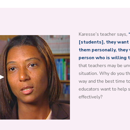
Karesse’s teacher says,
[students], they want 
them personally, they w
person who is willing 
that teachers may be unw
situation. Why do you th
way and the best time t
educators want to help
effectively?