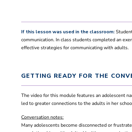
If this lesson was used in the classroom:
Student
communication. In class students completed an exer
effective strategies for communicating with adults.
GETTING READY FOR THE CONV
The video for this module features an adolescent na
led to greater connections to the adults in her sch
Conversation notes:
Many adolescents become disconnected or frustrated