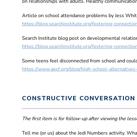
on relationships with adults. Healthy communication
Article on school attendance problems by Jess Whit
https://blog.searchinstitute.org/fostering-connec
Search Institute blog post on developmental relati
https://blog.searchinstitute.org/fostering-connec
Some teens feel disconnected from school and could 
https://www.aecf.org/blog/high-school-alternative
CONSTRUCTIVE CONVERSATION
The first item is for follow-up after viewing the lesso
Tell me (or us) about the Jedi Numbers activity. Wh