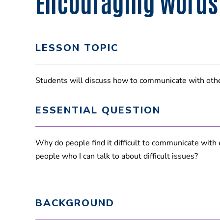
Encouraging Words
LESSON TOPIC
Students will discuss how to communicate with other
ESSENTIAL QUESTION
Why do people find it difficult to communicate with
people who I can talk to about difficult issues?
BACKGROUND