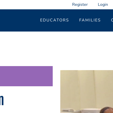
Register
Login
EDUCATORS
FAMILIES
n