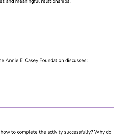
mes and meaningful relationships.
the Annie E. Casey Foundation discusses:
t how to complete the activity successfully? Why do