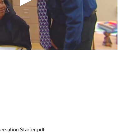
rsation Starter.pdf