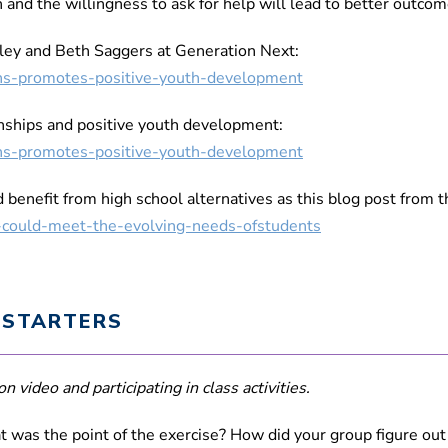
 and the willingness to ask for help will lead to better outco
ley and Beth Saggers at Generation Next:
tions-promotes-positive-youth-development
onships and positive youth development:
tions-promotes-positive-youth-development
benefit from high school alternatives as this blog post from 
s-could-meet-the-evolving-needs-ofstudents
 STARTERS
n video and participating in class activities.
at was the point of the exercise? How did your group figure ou