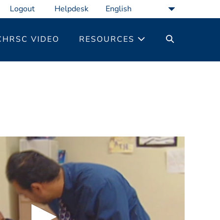
Logout
Helpdesk
SEARCH
CHRSC VIDEO
RESOURCES
TOGGLE