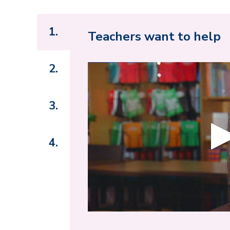
1.
Teachers want to help
2.
3.
4.
0
s