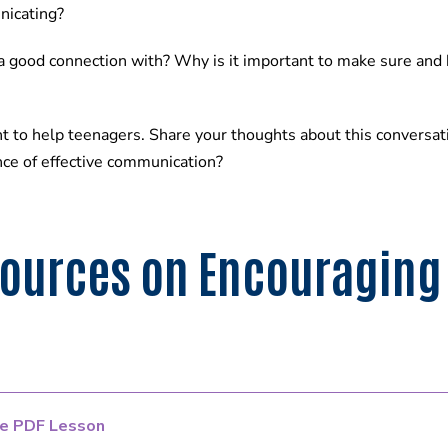
nicating?
 a good connection with? Why is it important to make sure and 
t to help teenagers. Share your thoughts about this conversat
ce of effective communication?
sources on Encouraging
e PDF Lesson