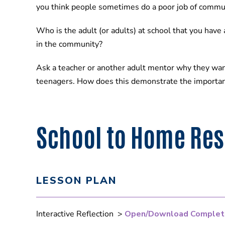
you think people sometimes do a poor job of commu
Who is the adult (or adults) at school that you have
in the community?
Ask a teacher or another adult mentor why they wan
teenagers. How does this demonstrate the importan
School to Home Re
LESSON PLAN
Interactive Reflection >
Open/Download Complet