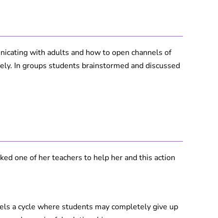
icating with adults and how to open channels of
ely. In groups students brainstormed and discussed
ed one of her teachers to help her and this action
uels a cycle where students may completely give up