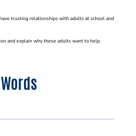
have trusting relationships with adults at school and
ion and explain why these adults want to help
 Words