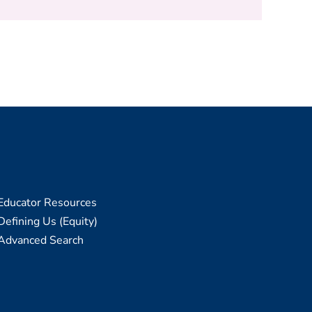
Educator Resources
Defining Us (Equity)
Advanced Search