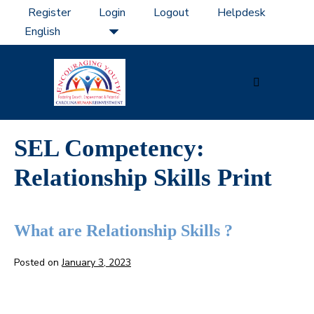
Skip
Register
Login
Logout
Helpdesk
to
content
Menu
Toggle
SEL Competency:
Relationship Skills Print
What are Relationship Skills ?
Posted on
January 3, 2023
What
are