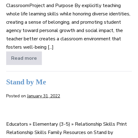
ClassroomProject and Purpose By explicitly teaching
whole life learning skills while honoring diverse identities,
creating a sense of belonging, and promoting student
agency toward personal growth and social impact, the
teacher better creates a classroom environment that
fosters well-being [...]
Read more
Caring
in
the
Classroom
Stand by Me
Posted on
January 31, 2022
Stand
by
Educators » Elementary (3-5) » Relationship Skills Print
Me
Relationship Skills Family Resources on Stand by