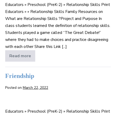
Educators » Preschool (PreK-2) » Relationship Skills Print
Relationship
Educators » » Relationship Skills Family Resources on
Skills
What are Relationship Skills ?Project and Purpose In
?
class students learned the definition of relationship skills.
Students played a game called “The Great Debate!”
where they had to make choices and practice disagreeing
with each other Share this Link [...]
Read more
What
are
Relationship
Skills
?
Friendship
Posted on
March 22, 2022
Friendship
Educators » Preschool (PreK-2) » Relationship Skills Print