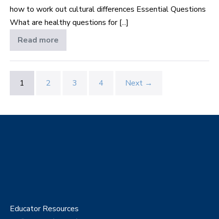
how to work out cultural differences Essential Questions
What are healthy questions for [...]
Read more
Marriage
in
Different
Cultures
1
2
3
4
Next →
Educator Resources