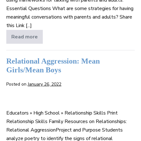
Essential Questions What are some strategies for having
meaningful conversations with parents and adults? Share
this Link [...]
Read more
Talk
to
Your
Folks
Relational Aggression: Mean
Girls/Mean Boys
Posted on
January 26, 2022
Relational
Aggression:
Educators » High School » Relationship Skills Print
Mean
Relationship Skills Family Resources on Relationships:
Girls/Mean
Relational AggressionProject and Purpose Students
Boys
analyze poetry to identify the signs of relational