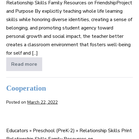
Relationship Skills Family Resources on FriendshipProject
and Purpose By explicitly teaching whole life learning
skills while honoring diverse identities, creating a sense of
belonging, and promoting student agency toward
personal growth and social impact, the teacher better
creates a classroom environment that fosters well-being
for self and [...]
Read more
Friendship
Cooperation
Posted on
March 22, 2022
Cooperation
Educators » Preschool (PreK-2) » Relationship Skills Print
Relationship Skills Family Resources on