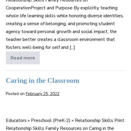
CooperationProject and Purpose By explicitly teaching
whole life learning skills while honoring diverse identities,
creating a sense of belonging, and promoting student
agency toward personal growth and social impact, the
teacher better creates a classroom environment that
fosters well-being for self and [...]
Read more
Cooperation
Caring in the Classroom
Posted on
February 25, 2022
Caring
in
Educators » Preschool (PreK-2) » Relationship Skills Print
the
Relationship Skills Family Resources on Caring in the
Classroom