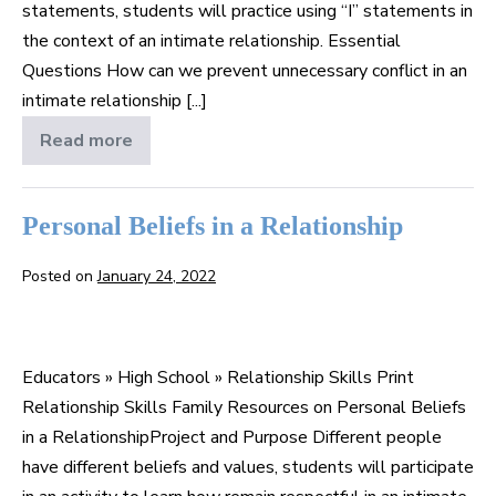
statements, students will practice using “I” statements in
the context of an intimate relationship. Essential
Questions How can we prevent unnecessary conflict in an
intimate relationship [...]
Read more
Using
“I”
Statements
Personal Beliefs in a Relationship
Posted on
January 24, 2022
Personal
Beliefs
Educators » High School » Relationship Skills Print
in
Relationship Skills Family Resources on Personal Beliefs
a
in a RelationshipProject and Purpose Different people
Relationship
have different beliefs and values, students will participate