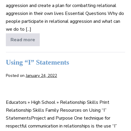
aggression and create a plan for combatting relational
aggression in their own lives Essential Questions Why do
people participate in relational aggression and what can
we do to [...]
Read more
Relational
Aggression:
Mean
Girls/Mean
Boys
Using “I” Statements
Posted on
January 24, 2022
Using
“I”
Educators » High School » Relationship Skills Print
Statements
Relationship Skills Family Resources on Using “I”
StatementsProject and Purpose One technique for
respectful communication in relationships is the use “I”