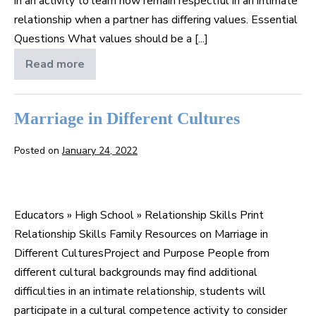
in an activity to learn how remain respectful in an intimate
relationship when a partner has differing values. Essential
Questions What values should be a [...]
Read more
Personal
Beliefs
in
a
Relationship
Marriage in Different Cultures
Posted on
January 24, 2022
Marriage
in
Educators » High School » Relationship Skills Print
Different
Relationship Skills Family Resources on Marriage in
Cultures
Different CulturesProject and Purpose People from
different cultural backgrounds may find additional
difficulties in an intimate relationship, students will
participate in a cultural competence activity to consider