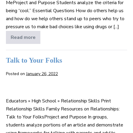
MeProject and Purpose Students analyze the criteria for
being “cool.” Essential Questions How do others help us
and how do we help others stand up to peers who try to
pressure us to make bad choices like using drugs or [...]
Read more
Stand
by
Me
Talk to Your Folks
Posted on
January 26, 2022
Talk
to
Educators » High School » Relationship Skills Print
Your
Relationship Skills Family Resources on Relationships:
Folks
Talk to Your FolksProject and Purpose In groups,
students analyze portions of an article and demonstrate
using frameworks for talking with parents and adults.