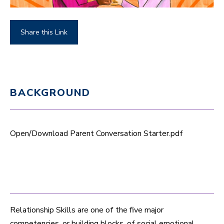
Share this Link
BACKGROUND
Open/Download Parent Conversation Starter.pdf
Relationship Skills are one of the five major
competencies, or building blocks, of social emotional