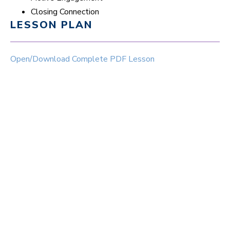
Closing Connection
LESSON PLAN
Open/Download Complete PDF Lesson