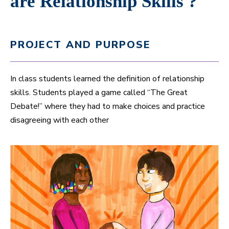
are Relationship Skills ?
PROJECT AND PURPOSE
In class students learned the definition of relationship
skills. Students played a game called “The Great
Debate!” where they had to make choices and practice
disagreeing with each other