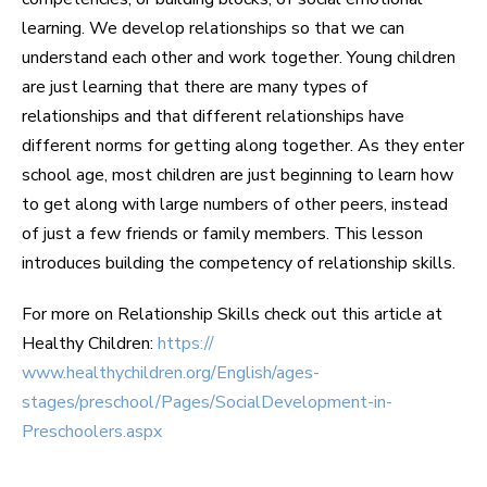
learning. We develop relationships so that we can
understand each other and work together. Young children
are just learning that there are many types of
relationships and that different relationships have
different norms for getting along together. As they enter
school age, most children are just beginning to learn how
to get along with large numbers of other peers, instead
of just a few friends or family members. This lesson
introduces building the competency of relationship skills.
For more on Relationship Skills check out this article at
Healthy Children:
https://
www.healthychildren.org/English/ages-
stages/preschool/Pages/SocialDevelopment-in-
Preschoolers.aspx