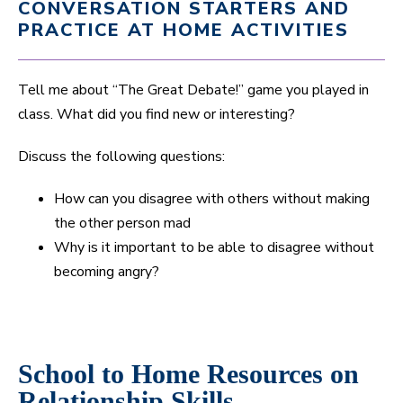
CONVERSATION STARTERS AND
PRACTICE AT HOME ACTIVITIES
Tell me about “The Great Debate!” game you played in
class. What did you find new or interesting?
Discuss the following questions:
How can you disagree with others without making
the other person mad
Why is it important to be able to disagree without
becoming angry?
School to Home Resources on
Relationship Skills