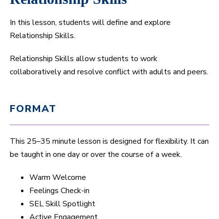
In this lesson, students will define and explore
Relationship Skills.
Relationship Skills allow students to work
collaboratively and resolve conflict with adults and peers.
FORMAT
This 25–35 minute lesson is designed for flexibility. It can
be taught in one day or over the course of a week.
Warm Welcome
Feelings Check-in
SEL Skill Spotlight
Active Engagement