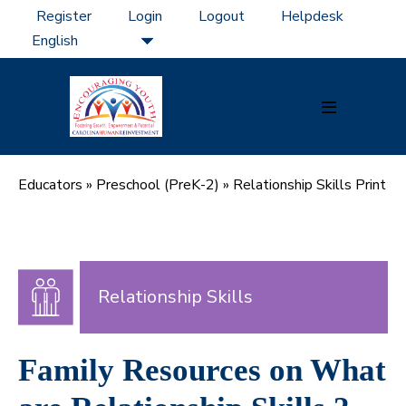
Skip
Register
Login
Logout
Helpdesk
to
content
Menu
Toggle
Educators
»
Preschool (PreK-2)
»
Relationship Skills Print
Relationship Skills
Family Resources on What