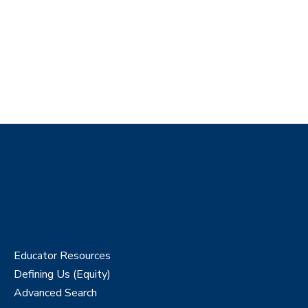
Educator Resources
Defining Us (Equity)
Advanced Search