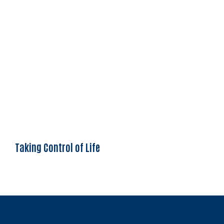
Taking Control of Life