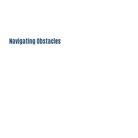
Navigating Obstacles