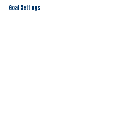
Goal Settings