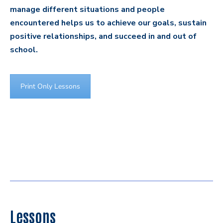
manage different situations and people
encountered helps us to achieve our goals, sustain
positive relationships, and succeed in and out of
school.
Print Only Lessons
Lessons