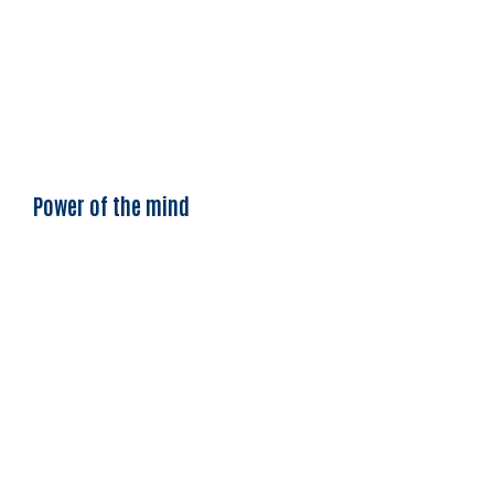
Power of the mind