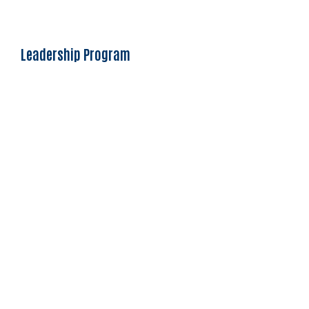
Leadership Program