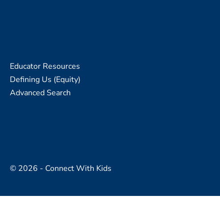
Educator Resources
Defining Us (Equity)
Advanced Search
© 2026 - Connect With Kids