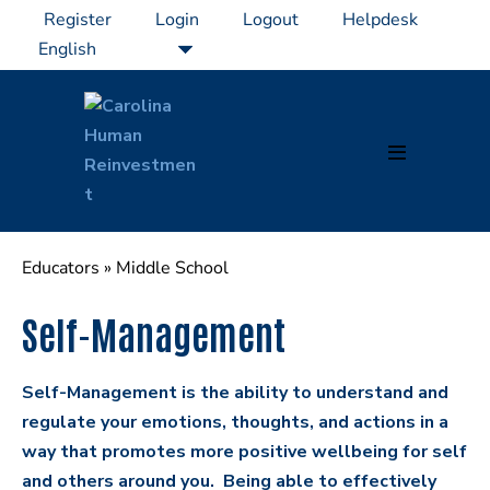
Skip
Register
Login
Logout
Helpdesk
to
content
Menu
Toggle
Educators
»
Middle School
Self-Management
Self-Management is the ability to understand and
regulate your emotions, thoughts, and actions in a
way that promotes more positive wellbeing for self
and others around you. Being able to effectively