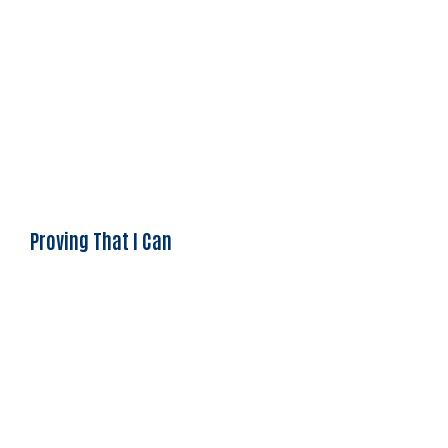
Proving That I Can