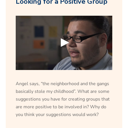
Looking for a Positive Group
0
s
e
Angel says, “the neighborhood and the gangs
c
o
basically stole my childhood”. What are some
n
suggestions you have for creating groups that
d
s
are more positive to be involved in? Why do
o
f
you think your suggestions would work?
1
5
s