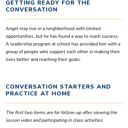
GETTING READY FOR THE
CONVERSATION
Angel may live in a neighborhood with limited
opportunities, but he has found a way to reach success.
A leadership program at school has provided him with a
group of people who support each other in making their
lives better and reaching their goals.
CONVERSATION STARTERS AND
PRACTICE AT HOME
The first two items are for follow-up after viewing the
lesson video and participating in class activities.