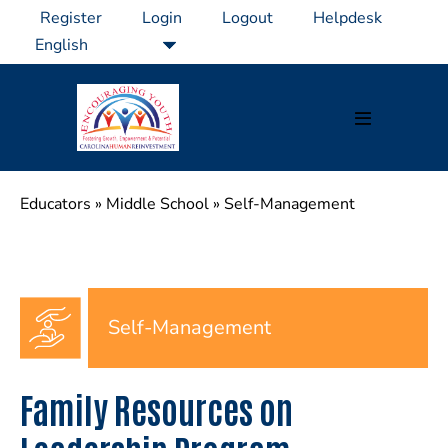
Skip
Register
Login
Logout
Helpdesk
to
content
Menu
Toggle
Educators
»
Middle School
»
Self-Management
Self-Management
Family Resources on