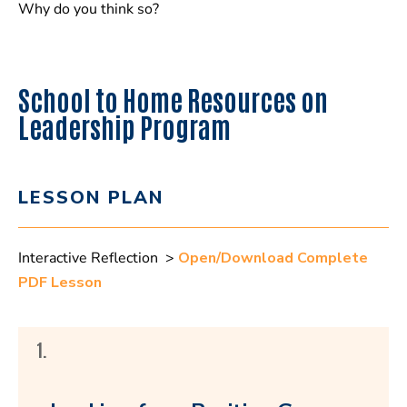
Why do you think so?
School to Home Resources on
Leadership Program
LESSON PLAN
Interactive Reflection >
Open/Download Complete
PDF Lesson
1.