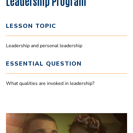
Leadership Program
LESSON TOPIC
Leadership and personal leadership
ESSENTIAL QUESTION
What qualities are invoked in leadership?