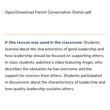
1
3
s
Open/Download Parent Conversation Starter.pdf
e
c
o
n
d
s
If this lesson was used in the classroom:
Students
learned about the characteristics of good leadership and
how leadership should be focused on supporting others.
In class students watched a video featuring Angel, who
describes the obstacles he has overcome and the
support he receives from others. Students participated
in discussions about the characteristics of leadership and
how quality leadership sustains others.