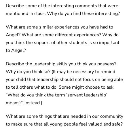
Describe some of the interesting comments that were
mentioned in class. Why do you find these interesting?
What are some similar experiences you have had to
Angel? What are some different experiences? Why do
you think the support of other students is so important
to Angel?
Describe the leadership skills you think you possess?
Why do you think so? (It may be necessary to remind
your child that leadership should not focus on being able
to tell others what to do. Some might choose to ask,
“What do you think the term ‘servant leadership’
means?” instead.)
What are some things that are needed in our community
to make sure that all young people feel valued and safe?