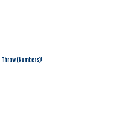
Throw (Numbers)!