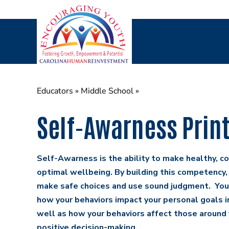
Skip
to
content
Educators
»
Middle School
»
Self-Awarness Prin
Self-Awarness is the ability to make healthy, co
optimal wellbeing. By building this competency,
make safe choices and use sound judgment. You 
how your behaviors impact your personal goals in
well as how your behaviors affect those around 
positive decision-making.