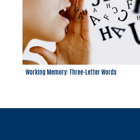
Working Memory: Three-Letter Words