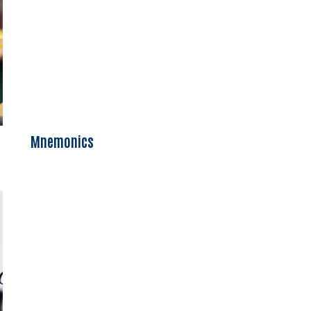
Mnemonics