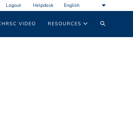
Logout
Helpdesk
SEARCH
CHRSC VIDEO
RESOURCES
TOGGLE