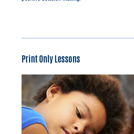
Print Only Lessons