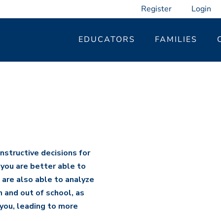
Register
Login
EDUCATORS
FAMILIES
t
nstructive decisions for
 you are better able to
are also able to analyze
 and out of school, as
you, leading to more