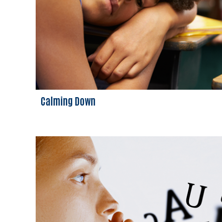
Calming Down