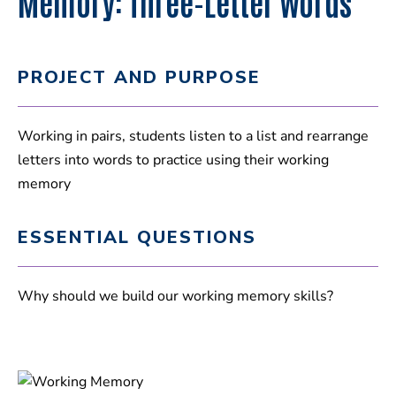
Memory: Three-Letter Words
PROJECT AND PURPOSE
Working in pairs, students listen to a list and rearrange
letters into words to practice using their working
memory
ESSENTIAL QUESTIONS
Why should we build our working memory skills?