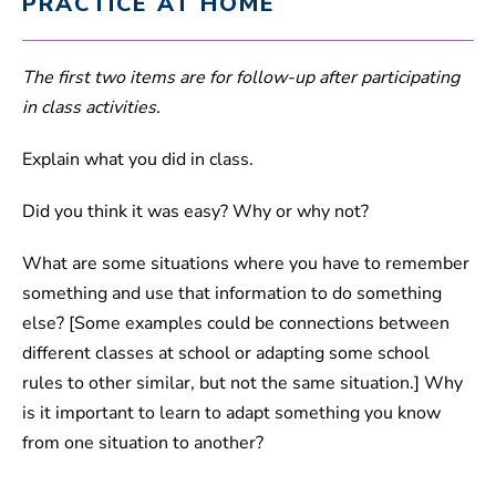
PRACTICE AT HOME
The first two items are for follow-up after participating
in class activities.
Explain what you did in class.
Did you think it was easy? Why or why not?
What are some situations where you have to remember
something and use that information to do something
else? [Some examples could be connections between
different classes at school or adapting some school
rules to other similar, but not the same situation.] Why
is it important to learn to adapt something you know
from one situation to another?