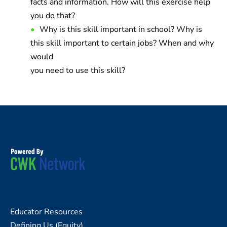
facts and information. How will this exercise help
you do that?
Why is this skill important in school? Why is
this skill important to certain jobs? When and why
would
you need to use this skill?
Educator Resources
Defining Us (Equity)