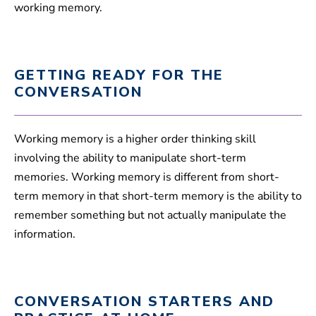
working memory.
GETTING READY FOR THE
CONVERSATION
Working memory is a higher order thinking skill
involving the ability to manipulate short-term
memories. Working memory is different from short-
term memory in that short-term memory is the ability to
remember something but not actually manipulate the
information.
CONVERSATION STARTERS AND