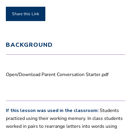
Share this Link
BACKGROUND
Open/Download Parent Conversation Starter.pdf
If this lesson was used in the classroom:
Students
practiced using their working memory. In class students
worked in pairs to rearrange letters into words using