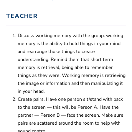
TEACHER
Discuss working memory with the group: working
memory is the ability to hold things in your mind
and rearrange those things to create
understanding. Remind them that short term
memory is retrieval, being able to remember
things as they were. Working memory is retrieving
the image or information and then manipulating it
in your head.
Create pairs. Have one person sit/stand with back
to the screen — this will be Person A. Have the
partner — Person B — face the screen. Make sure
pairs are scattered around the room to help with
sound control