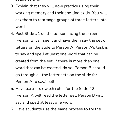
Explain that they will now practice using their
working memory and their spelling skills. You will
ask them to rearrange groups of three letters into
words
Post Slide #1 so the person facing the screen
(Person B) can see it and have them say the set of
letters on the slide to Person A. Person A’s task is
to say and spell at least one word that can be
created from the set; if there is more than one
word that can be created, do so. Person B should
go through all the letter sets on the slide for
Person A to say/spell.
Have partners switch roles for the Slide #2
(Person A will read the letter set, Person B will
say and spell at least one word).
Have students use the same process to try the