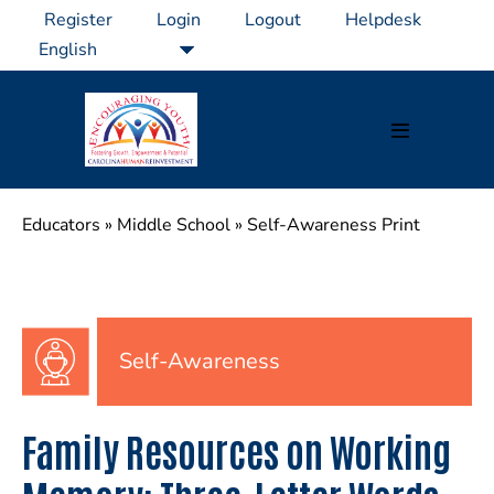
Skip
Register
Login
Logout
Helpdesk
to
content
Menu
Toggle
Educators
»
Middle School
»
Self-Awareness Print
Self-Awareness
Family Resources on Working