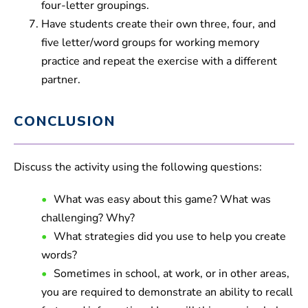
four-letter groupings.
Have students create their own three, four, and
five letter/word groups for working memory
practice and repeat the exercise with a different
partner.
CONCLUSION
Discuss the activity using the following questions:
What was easy about this game? What was
challenging? Why?
What strategies did you use to help you create
words?
Sometimes in school, at work, or in other areas,
you are required to demonstrate an ability to recall