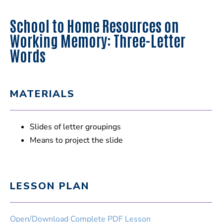
School to Home Resources on
Working Memory: Three-Letter
Words
MATERIALS
Slides of letter groupings
Means to project the slide
LESSON PLAN
Open/Download Complete PDF Lesson