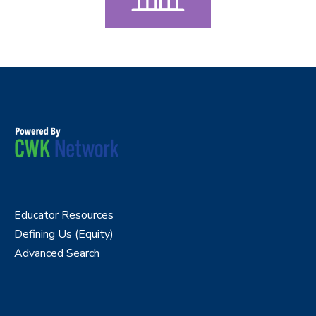
Educator Resources
Defining Us (Equity)
Advanced Search