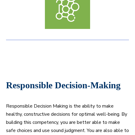
Responsible Decision-Making
Responsible Decision Making is the ability to make
healthy, constructive decisions for optimal well-being. By
building this competency, you are better able to make
safe choices and use sound judgment. You are also able to