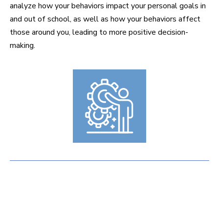
analyze how your behaviors impact your personal goals in
and out of school, as well as how your behaviors affect
those around you, leading to more positive decision-
making.