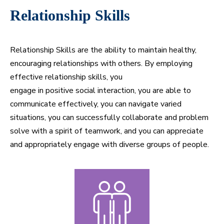
Relationship Skills
Relationship Skills are the ability to maintain healthy,
encouraging relationships with others. By employing
effective relationship skills, you
engage in positive social interaction, you are able to
communicate effectively, you can navigate varied
situations, you can successfully collaborate and problem
solve with a spirit of teamwork, and you can appreciate
and appropriately engage with diverse groups of people.