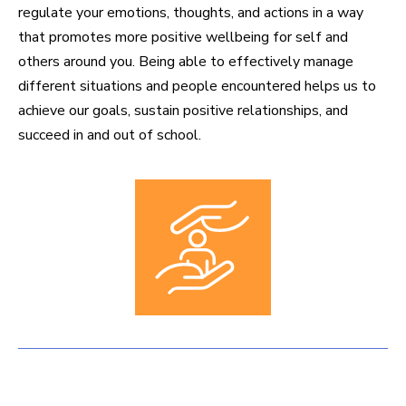
regulate your emotions, thoughts, and actions in a way
that promotes more positive wellbeing for self and
others around you. Being able to effectively manage
different situations and people encountered helps us to
achieve our goals, sustain positive relationships, and
succeed in and out of school.