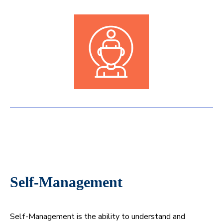
Self-Management
Self-Management is the ability to understand and