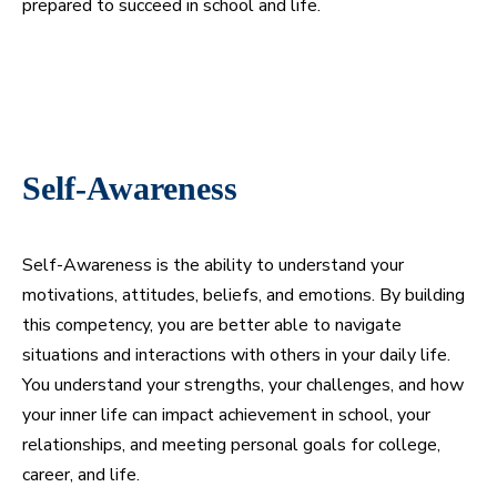
prepared to succeed in school and life.
Self-Awareness
Self-Awareness is the ability to understand your
motivations, attitudes, beliefs, and emotions. By building
this competency, you are better able to navigate
situations and interactions with others in your daily life.
You understand your strengths, your challenges, and how
your inner life can impact achievement in school, your
relationships, and meeting personal goals for college,
career, and life.