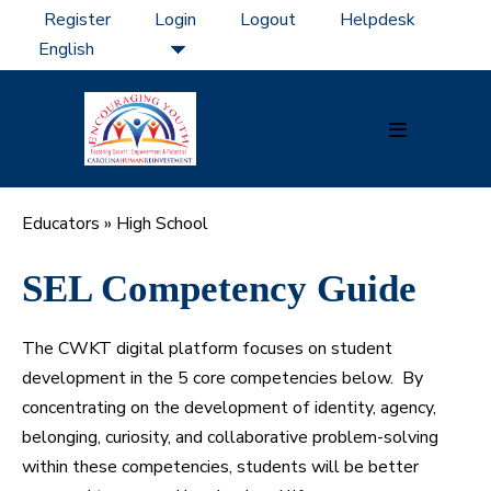
Skip
Register
Login
Logout
Helpdesk
to
content
Menu
Toggle
Educators
»
High School
SEL Competency Guide
The CWKT digital platform focuses on student
development in the 5 core competencies below. By
concentrating on the development of identity, agency,
belonging, curiosity, and collaborative problem-solving
within these competencies, students will be better