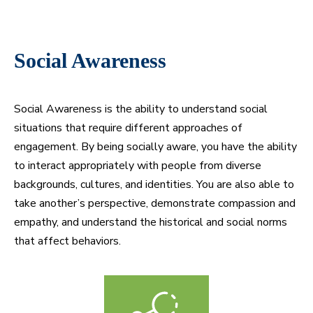
Social Awareness
Social Awareness is the ability to understand social
situations that require different approaches of
engagement. By being socially aware, you have the ability
to interact appropriately with people from diverse
backgrounds, cultures, and identities. You are also able to
take another’s perspective, demonstrate compassion and
empathy, and understand the historical and social norms
that affect behaviors.