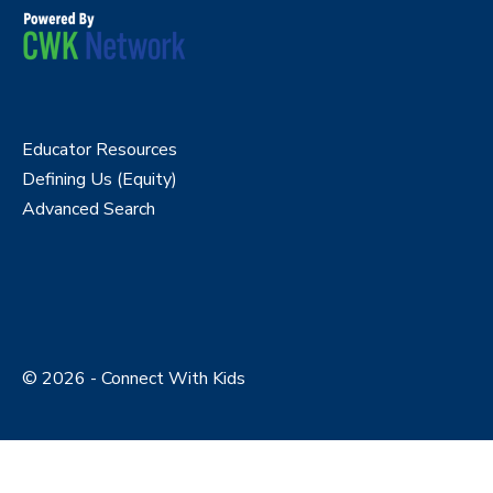
Educator Resources
Defining Us (Equity)
Advanced Search
© 2026 - Connect With Kids