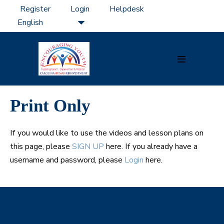
Skip
Register
Login
Helpdesk
to
content
Menu
Toggle
Print Only
If you would like to use the videos and lesson plans on
this page, please
SIGN UP
here. If you already have a
username and password, please
Login
here.