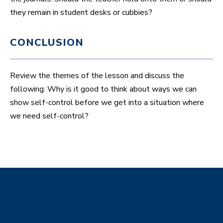
they remain in student desks or cubbies?
CONCLUSION
Review the themes of the lesson and discuss the
following: Why is it good to think about ways we can
show self-control before we get into a situation where
we need self-control?