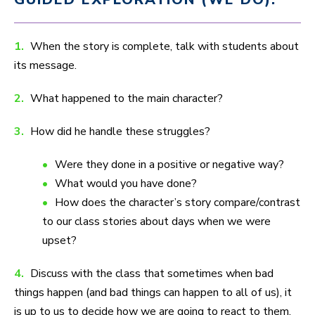
1.
When the story is complete, talk with students about
its message.
2.
What happened to the main character?
3.
How did he handle these struggles?
Were they done in a positive or negative way?
What would you have done?
How does the character’s story compare/contrast
to our class stories about days when we were
upset?
4.
Discuss with the class that sometimes when bad
things happen (and bad things can happen to all of us), it
is up to us to decide how we are going to react to them.