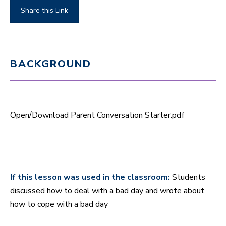
Share this Link
BACKGROUND
Open/Download Parent Conversation Starter.pdf
If this lesson was used in the classroom:
Students
discussed how to deal with a bad day and wrote about
how to cope with a bad day