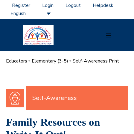
Skip
Register
Login
Logout
Helpdesk
to
content
Menu
Toggle
Educators
»
Elementary (3-5)
»
Self-Awareness Print
Self-Awareness
Family Resources on