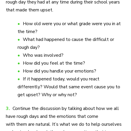
rough day they had at any time during their school years
that made them upset.
How old were you or what grade were you in at
the time?
What had happened to cause the difficult or
rough day?
Who was involved?
How did you feel at the time?
How did you handle your emotions?
If it happened today, would you react
differently? Would that same event cause you to
get upset? Why or why not?
3.
Continue the discussion by talking about how we all
have rough days and the emotions that come
with them are natural. It’s what we do to help ourselves