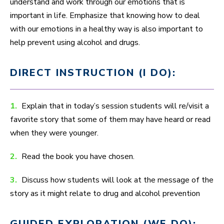
understand and work through our emotions that is
important in life. Emphasize that knowing how to deal
with our emotions in a healthy way is also important to
help prevent using alcohol and drugs.
DIRECT INSTRUCTION (I DO):
1.
Explain that in today’s session students will re/visit a
favorite story that some of them may have heard or read
when they were younger.
2.
Read the book you have chosen.
3.
Discuss how students will look at the message of the
story as it might relate to drug and alcohol prevention
GUIDED EXPLORATION (WE DO):