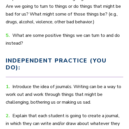
Are we going to turn to things or do things that might be
bad for us? What might some of those things be? (e.g.,
drugs, alcohol, violence, other bad behavior.)
5.
What are some positive things we can turn to and do
instead?
INDEPENDENT PRACTICE (YOU
DO):
1.
Introduce the idea of journals. Writing can be a way to
work out and work through things that might be
challenging, bothering us or making us sad.
2.
Explain that each student is going to create a journal,
in which they can write and/or draw about whatever they