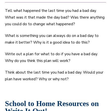
Tell what happened the last time you had a bad day.
What was it that made the day bad? Was there anything
you could do to change what happened?
What is something you can always do on a bad day to
make it better? Why is it a good idea to do this?
Write out a plan for what to do if you have a bad day.
Why do you think this plan will work?
Think about the last time you had a bad day. Would your
plan have worked? Why or why not?
School to Home Resources on
Write It Out!