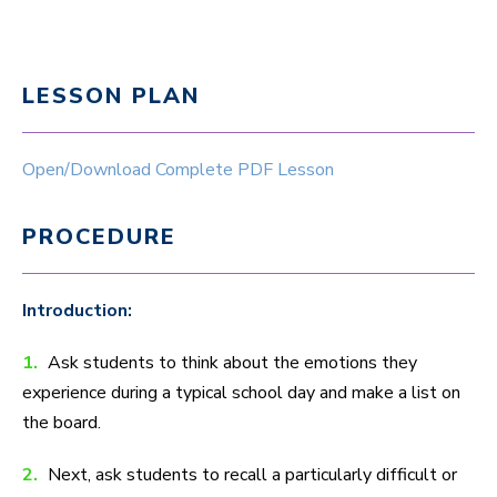
LESSON PLAN
Open/Download Complete PDF Lesson
PROCEDURE
Introduction:
1.
Ask students to think about the emotions they
experience during a typical school day and make a list on
the board.
2.
Next, ask students to recall a particularly difficult or