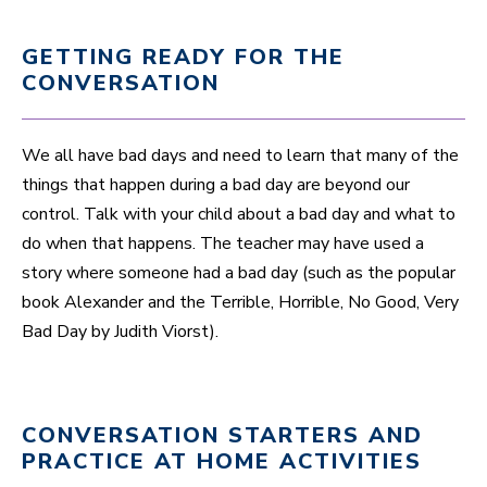
GETTING READY FOR THE
CONVERSATION
We all have bad days and need to learn that many of the
things that happen during a bad day are beyond our
control. Talk with your child about a bad day and what to
do when that happens. The teacher may have used a
story where someone had a bad day (such as the popular
book Alexander and the Terrible, Horrible, No Good, Very
Bad Day by Judith Viorst).
CONVERSATION STARTERS AND
PRACTICE AT HOME ACTIVITIES