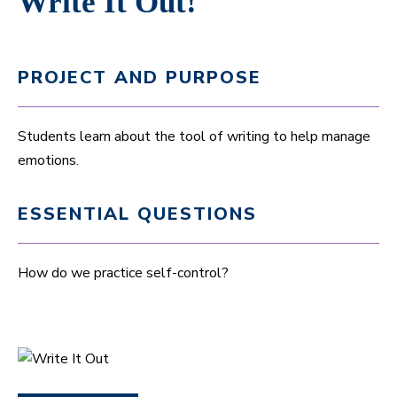
Write It Out!
PROJECT AND PURPOSE
Students learn about the tool of writing to help manage
emotions.
ESSENTIAL QUESTIONS
How do we practice self-control?