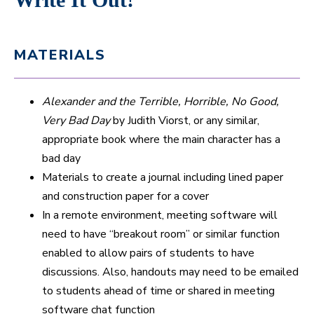
MATERIALS
Alexander and the Terrible, Horrible, No Good,
Very Bad Day
by Judith Viorst, or any similar,
appropriate book where the main character has a
bad day
Materials to create a journal including lined paper
and construction paper for a cover
In a remote environment, meeting software will
need to have “breakout room” or similar function
enabled to allow pairs of students to have
discussions. Also, handouts may need to be emailed
to students ahead of time or shared in meeting
software chat function