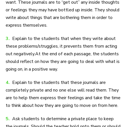
want. These journals are to “get out” any inside thoughts
or feelings they may have bottled up inside. They should
write about things that are bothering them in order to
express themselves.
3.
Explain to the students that when they write about
these problems/struggles, it prevents them from acting
out negatively.At the end of each passage, the students
should reflect on how they are going to deal with what is
going on, in a positive way.
4.
Explain to the students that these journals are
completely private and no one else will read them. They
are to help them express their feelings and take the time
to think about how they are going to move on from here.
5.
Ask students to determine a private place to keep
the journals. Should the teacher hold onto them or should