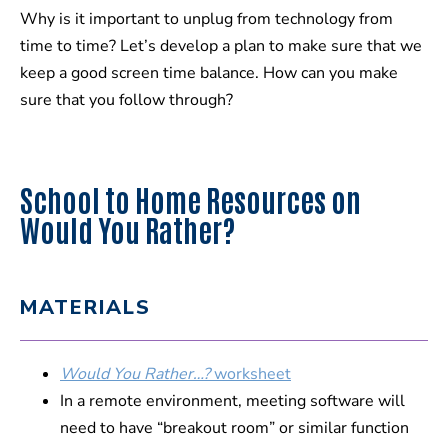
Why is it important to unplug from technology from
time to time? Let’s develop a plan to make sure that we
keep a good screen time balance. How can you make
sure that you follow through?
School to Home Resources on
Would You Rather?
MATERIALS
Would You Rather…?
worksheet
In a remote environment, meeting software will
need to have “breakout room” or similar function