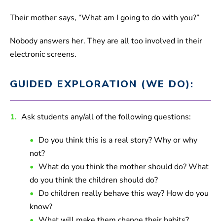
Their mother says, “What am I going to do with you?”
Nobody answers her. They are all too involved in their
electronic screens.
GUIDED EXPLORATION (WE DO):
1.
Ask students any/all of the following questions:
Do you think this is a real story? Why or why
not?
What do you think the mother should do? What
do you think the children should do?
Do children really behave this way? How do you
know?
What will make them change their habits?