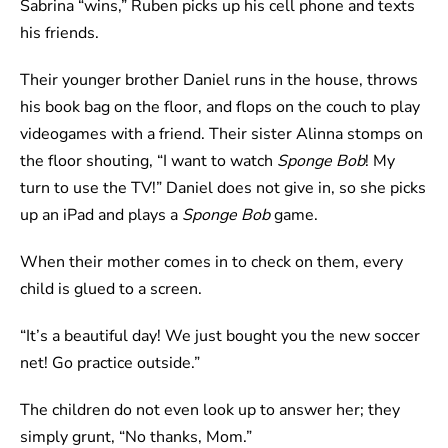
Sabrina “wins,” Ruben picks up his cell phone and texts
his friends.
Their younger brother Daniel runs in the house, throws
his book bag on the floor, and flops on the couch to play
videogames with a friend. Their sister Alinna stomps on
the floor shouting, “I want to watch
Sponge Bob
! My
turn to use the TV!” Daniel does not give in, so she picks
up an iPad and plays a
Sponge Bob
game.
When their mother comes in to check on them, every
child is glued to a screen.
“It’s a beautiful day! We just bought you the new soccer
net! Go practice outside.”
The children do not even look up to answer her; they
simply grunt, “No thanks, Mom.”