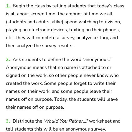
1.
Begin the class by telling students that today’s class
is all about screen time: the amount of time we all
(students and adults, alike) spend watching television,
playing on electronic devices, texting on their phones,
etc. They will complete a survey, analyze a story, and
then analyze the survey results.
2.
Ask students to define the word “anonymous.”
Anonymous means that no name is attached to or
signed on the work, so other people never know who
created the work. Some people forget to write their
names on their work, and some people leave their
names off on purpose. Today, the students will leave
their names off on purpose.
3.
Distribute the
Would You Rather…?
worksheet and
tell students this will be an anonymous survey.