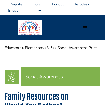
Skip
Register
Login
Logout
Helpdesk
to
content
Menu
Toggle
Educators
»
Elementary (3-5)
»
Social Awareness Print
Social Awareness
Family Resources on