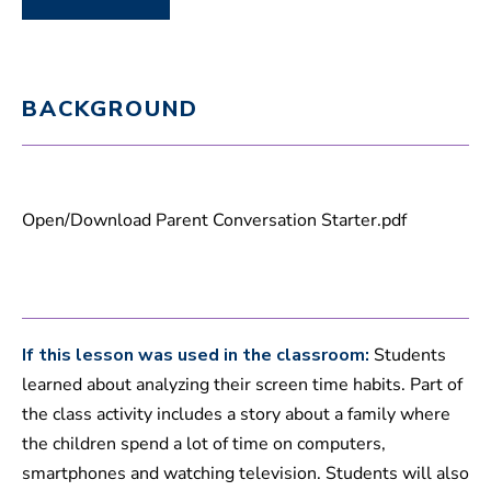
BACKGROUND
Open/Download Parent Conversation Starter.pdf
If this lesson was used in the classroom:
Students
learned about analyzing their screen time habits. Part of
the class activity includes a story about a family where
the children spend a lot of time on computers,
smartphones and watching television. Students will also