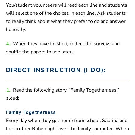
You/student volunteers will read each line and students
will select one of the choices in each line. Ask students
to really think about what they prefer to do and answer
honestly.
4.
When they have finished, collect the surveys and
shuffle the papers to use later.
DIRECT INSTRUCTION (I DO):
1.
Read the following story, “Family Togetherness,”
aloud:
Family Togetherness
Every day when they get home from school, Sabrina and
her brother Ruben fight over the family computer. When