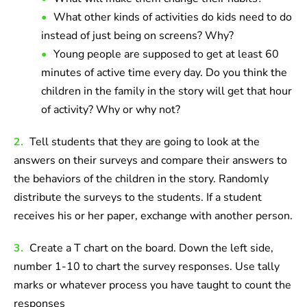
What other kinds of activities do kids need to do
instead of just being on screens? Why?
Young people are supposed to get at least 60
minutes of active time every day. Do you think the
children in the family in the story will get that hour
of activity? Why or why not?
2.
Tell students that they are going to look at the
answers on their surveys and compare their answers to
the behaviors of the children in the story. Randomly
distribute the surveys to the students. If a student
receives his or her paper, exchange with another person.
3.
Create a T chart on the board. Down the left side,
number 1-10 to chart the survey responses. Use tally
marks or whatever process you have taught to count the
responses