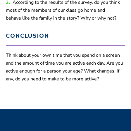
2.
According to the results of the survey, do you think
most of the members of our class go home and
behave like the family in the story? Why or why not?
CONCLUSION
Think about your own time that you spend on a screen
and the amount of time you are active each day. Are you
active enough for a person your age? What changes, if
any, do you need to make to be more active?