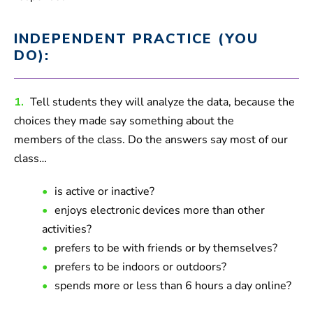
INDEPENDENT PRACTICE (YOU
DO):
1.
Tell students they will analyze the data, because the
choices they made say something about the
members of the class. Do the answers say most of our
class…
is active or inactive?
enjoys electronic devices more than other
activities?
prefers to be with friends or by themselves?
prefers to be indoors or outdoors?
spends more or less than 6 hours a day online?