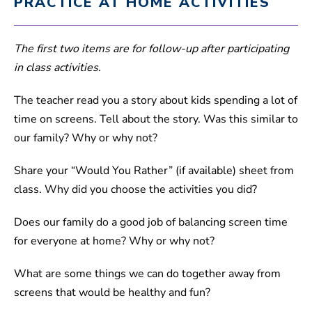
PRACTICE AT HOME ACTIVITIES
The first two items are for follow-up after participating
in class activities.
The teacher read you a story about kids spending a lot of
time on screens. Tell about the story. Was this similar to
our family? Why or why not?
Share your “Would You Rather” (if available) sheet from
class. Why did you choose the activities you did?
Does our family do a good job of balancing screen time
for everyone at home? Why or why not?
What are some things we can do together away from
screens that would be healthy and fun?