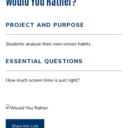
Would You Rather?
PROJECT AND PURPOSE
Students analyze their own screen habits.
ESSENTIAL QUESTIONS
How much screen time is just right?
Share this Link