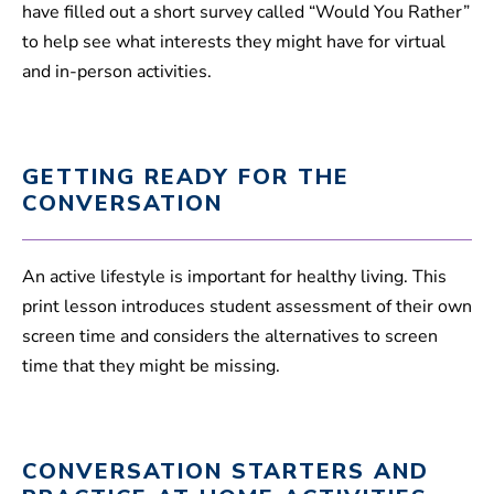
have filled out a short survey called “Would You Rather”
to help see what interests they might have for virtual
and in-person activities.
GETTING READY FOR THE
CONVERSATION
An active lifestyle is important for healthy living. This
print lesson introduces student assessment of their own
screen time and considers the alternatives to screen
time that they might be missing.
CONVERSATION STARTERS AND