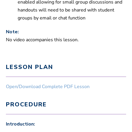
enabled allowing for small group discussions and
handouts will need to be shared with student
groups by email or chat function
Note:
No video accompanies this lesson.
LESSON PLAN
Open/Download Complete PDF Lesson
PROCEDURE
Introduction: