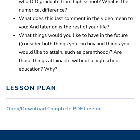
who DID graduate from high school? What is the
s
numerical difference?
What does this last comment in the video mean to
you: And later on is the rest of your life?
What things would you like to have in the future
((consider both things you can buy and things you
would like to attain, such as parenthood)? Are
those things attainable without a high school
education? Why?
LESSON PLAN
Open/Download Complete PDF Lesson