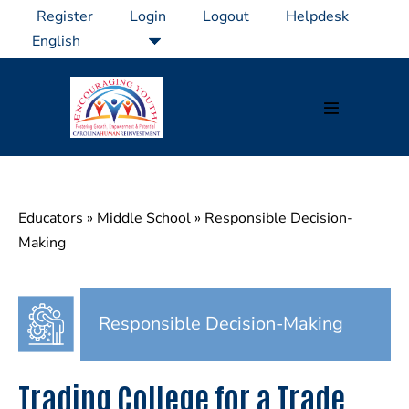
Skip
Register
Login
Logout
Helpdesk
to
content
Menu
Toggle
Educators
»
Middle School
»
Responsible Decision-
Making
Responsible Decision-Making
Trading College for a Trade