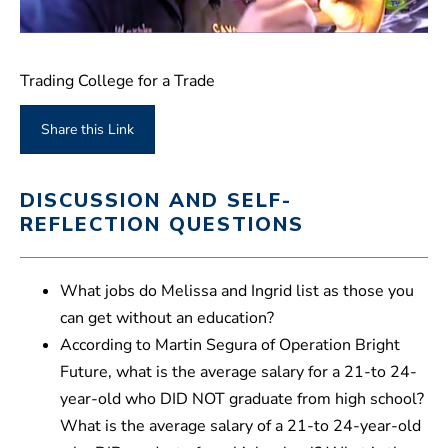
0
s
e
Trading College for a Trade
c
o
n
Share this Link
d
s
o
f
DISCUSSION AND SELF-
1
m
REFLECTION QUESTIONS
i
n
u
t
What jobs do Melissa and Ingrid list as those you
e
,
can get without an education?
3
According to Martin Segura of Operation Bright
0
s
Future, what is the average salary for a 21-to 24-
e
c
year-old who DID NOT graduate from high school?
o
n
What is the average salary of a 21-to 24-year-old
d