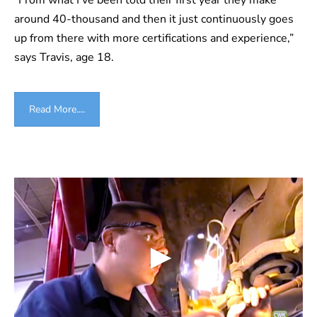
around 40-thousand and then it just continuously goes
up from there with more certifications and experience,”
says Travis, age 18.
Read More....