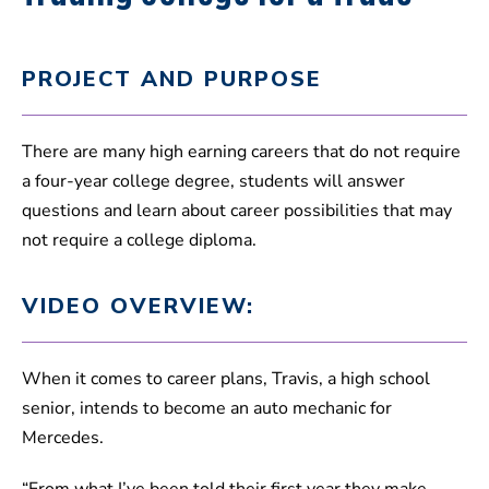
PROJECT AND PURPOSE
There are many high earning careers that do not require
a four-year college degree, students will answer
questions and learn about career possibilities that may
not require a college diploma.
VIDEO OVERVIEW:
When it comes to career plans, Travis, a high school
senior, intends to become an auto mechanic for
Mercedes.
“From what I’ve been told their first year they make