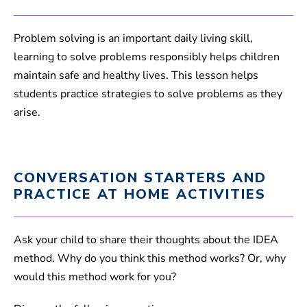
Problem solving is an important daily living skill,
learning to solve problems responsibly helps children
maintain safe and healthy lives. This lesson helps
students practice strategies to solve problems as they
arise.
CONVERSATION STARTERS AND
PRACTICE AT HOME ACTIVITIES
Ask your child to share their thoughts about the IDEA
method. Why do you think this method works? Or, why
would this method work for you?