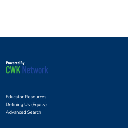
Educator Resources
Defining Us (Equity)
Advanced Search