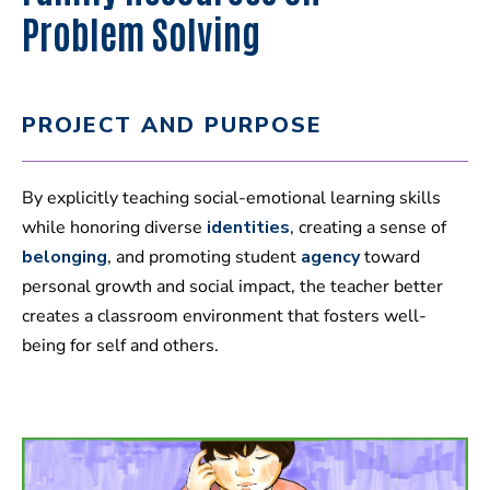
Problem Solving
PROJECT AND PURPOSE
By explicitly teaching social-emotional learning skills
while honoring diverse
identities
, creating a sense of
belonging
, and promoting student
agency
toward
personal growth and social impact, the teacher better
creates a classroom environment that fosters well-
being for self and others.