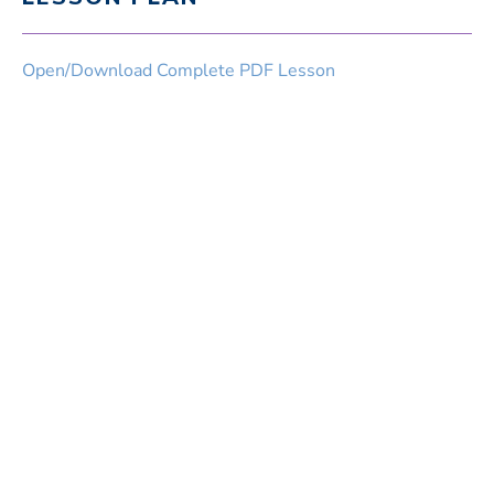
Open/Download Complete PDF Lesson