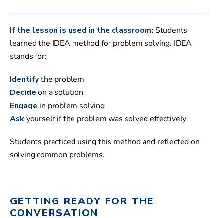
If the lesson is used in the classroom:
Students
learned the IDEA method for problem solving. IDEA
stands for:
Identify
the problem
Decide
on a solution
Engage
in problem solving
Ask
yourself if the problem was solved effectively
Students practiced using this method and reflected on
solving common problems.
GETTING READY FOR THE
CONVERSATION