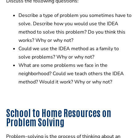
Discuss the following questions:
Describe a type of problem you sometimes have to
solve. Describe how you would use the IDEA
method to solve this problem? Do you think this
works? Why or why not?
Could we use the IDEA method as a family to
solve problems? Why or why not?
What are some problems we face in the
neighborhood? Could we teach others the IDEA
method? Would it work? Why or why not?
School to Home Resources on
Problem Solving
Problem-solving is the process of thinking about an