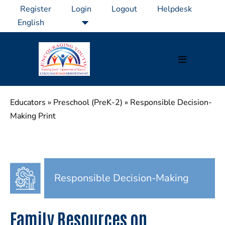
Skip
Register
Login
Logout
Helpdesk
to
content
Menu
Toggle
Educators
»
Preschool (PreK-2)
»
Responsible Decision-
Making Print
Responsible Decision-Making
Family Resources on