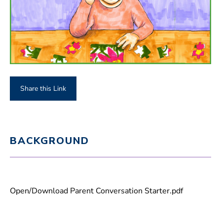
Share this Link
BACKGROUND
Open/Download Parent Conversation Starter.pdf