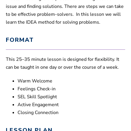
issue and finding solutions. There are steps we can take
to be effective problem-solvers. In this lesson we will
learn the IDEA method for solving problems.
FORMAT
This 25–35 minute lesson is designed for flexibility. It
can be taught in one day or over the course of a week.
Warm Welcome
Feelings Check-in
SEL Skill Spotlight
Active Engagement
Closing Connection
LESSON PLAN