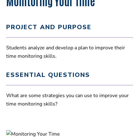
Monitoring Your Time
PROJECT AND PURPOSE
Students analyze and develop a plan to improve their
time monitoring skills.
ESSENTIAL QUESTIONS
What are some strategies you can use to improve your
time monitoring skills?