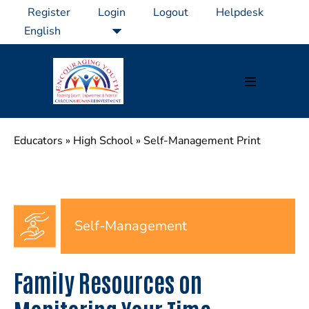
Skip
Register
Login
Logout
Helpdesk
to
content
Menu
Toggle
Educators
»
High School
»
Self-Management Print
Self-Management
Family Resources on