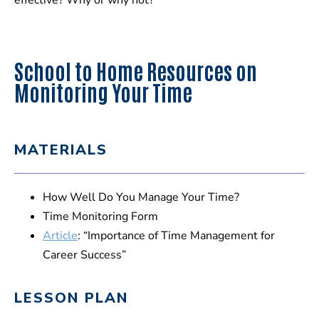
effective? Why or why not?
School to Home Resources on
Monitoring Your Time
MATERIALS
How Well Do You Manage Your Time?
Time Monitoring Form
Article
: “Importance of Time Management for
Career Success”
LESSON PLAN