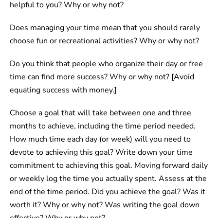
helpful to you? Why or why not?
Does managing your time mean that you should rarely
choose fun or recreational activities? Why or why not?
Do you think that people who organize their day or free
time can find more success? Why or why not? [Avoid
equating success with money.]
Choose a goal that will take between one and three
months to achieve, including the time period needed.
How much time each day (or week) will you need to
devote to achieving this goal? Write down your time
commitment to achieving this goal. Moving forward daily
or weekly log the time you actually spent. Assess at the
end of the time period. Did you achieve the goal? Was it
worth it? Why or why not? Was writing the goal down