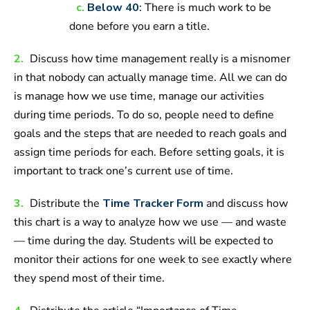
c.
Below 40
: There is much work to be
done before you earn a title.
2.
Discuss how time management really is a misnomer
in that nobody can actually manage time. All we can do
is manage how we use time, manage our activities
during time periods. To do so, people need to define
goals and the steps that are needed to reach goals and
assign time periods for each. Before setting goals, it is
important to track one’s current use of time.
3.
Distribute the
Time Tracker Form
and discuss how
this chart is a way to analyze how we use — and waste
— time during the day. Students will be expected to
monitor their actions for one week to see exactly where
they spend most of their time.