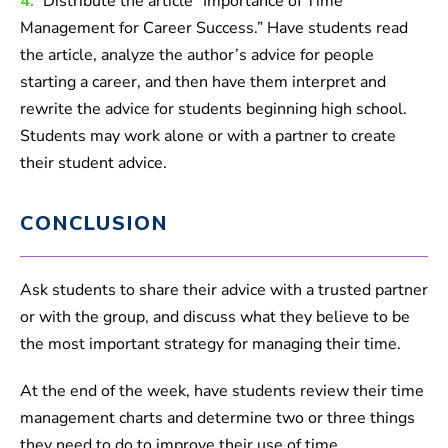
4.
Distribute the article “Importance of Time
Management for Career Success.” Have students read
the article, analyze the author’s advice for people
starting a career, and then have them interpret and
rewrite the advice for students beginning high school.
Students may work alone or with a partner to create
their student advice.
CONCLUSION
Ask students to share their advice with a trusted partner
or with the group, and discuss what they believe to be
the most important strategy for managing their time.
At the end of the week, have students review their time
management charts and determine two or three things
they need to do to improve their use of time.