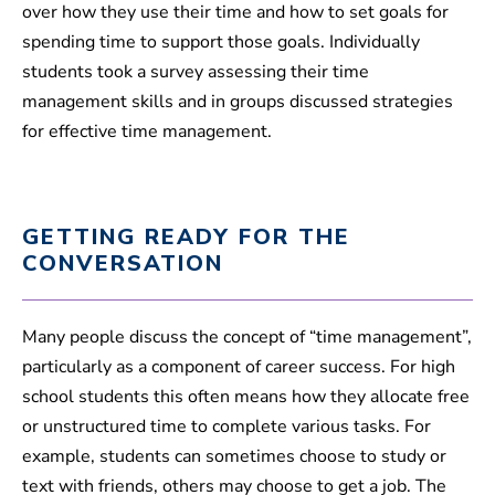
over how they use their time and how to set goals for
spending time to support those goals. Individually
students took a survey assessing their time
management skills and in groups discussed strategies
for effective time management.
GETTING READY FOR THE
CONVERSATION
Many people discuss the concept of “time management”,
particularly as a component of career success. For high
school students this often means how they allocate free
or unstructured time to complete various tasks. For
example, students can sometimes choose to study or
text with friends, others may choose to get a job. The