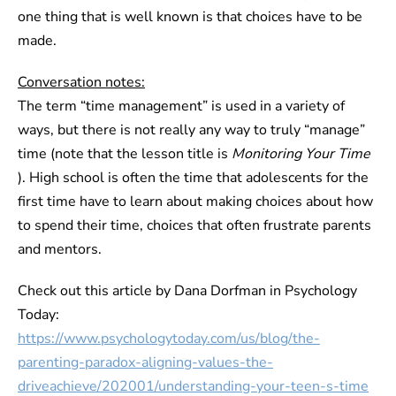
one thing that is well known is that choices have to be
made.
Conversation notes:
The term “time management” is used in a variety of
ways, but there is not really any way to truly “manage”
time (note that the lesson title is
Monitoring Your Time
). High school is often the time that adolescents for the
first time have to learn about making choices about how
to spend their time, choices that often frustrate parents
and mentors.
Check out this article by Dana Dorfman in Psychology
Today:
https://www.psychologytoday.com/us/blog/the-
parenting-paradox-aligning-values-the-
driveachieve/202001/understanding-your-teen-s-time