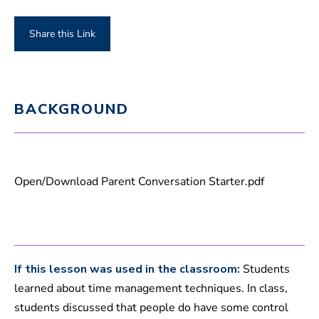
Share this Link
BACKGROUND
Open/Download Parent Conversation Starter.pdf
If this lesson was used in the classroom:
Students
learned about time management techniques. In class,
students discussed that people do have some control