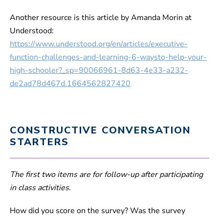
Another resource is this article by Amanda Morin at
Understood:
https://www.understood.org/en/articles/executive-
function-challenges-and-learning-6-waysto-help-your-
high-schooler?_sp=90066961-8d63-4e33-a232-
de2ad78d467d.1664562827420
CONSTRUCTIVE CONVERSATION
STARTERS
The first two items are for follow-up after participating
in class activities.
How did you score on the survey? Was the survey