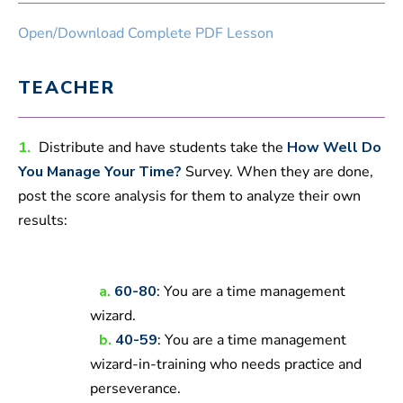
Open/Download Complete PDF Lesson
TEACHER
1.
Distribute and have students take the
How Well Do
You Manage Your Time?
Survey. When they are done,
post the score analysis for them to analyze their own
results:
a.
60-80
: You are a time management
wizard.
b.
40-59
: You are a time management
wizard-in-training who needs practice and
perseverance.