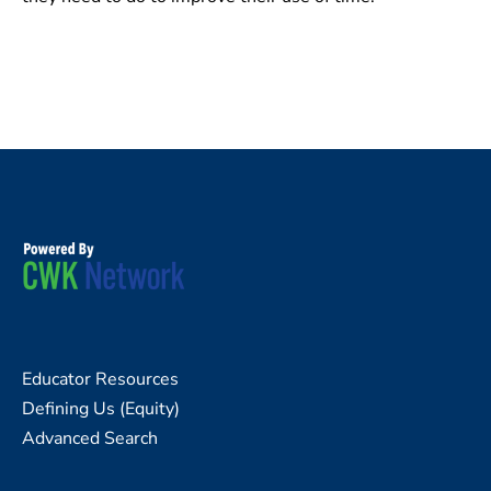
Educator Resources
Defining Us (Equity)
Advanced Search