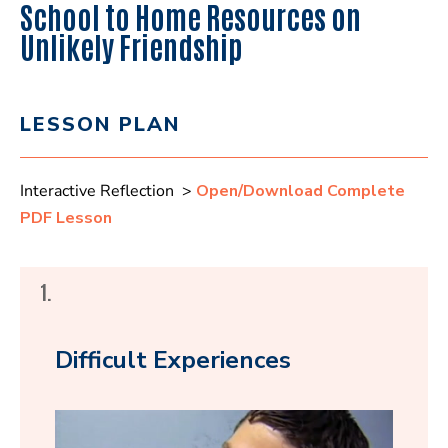
School to Home Resources on
Unlikely Friendship
LESSON PLAN
Interactive Reflection >
Open/Download Complete
PDF Lesson
1.
Difficult Experiences