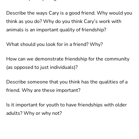
Describe the ways Cary is a good friend. Why would you
think as you do? Why do you think Cary’s work with
animals is an important quality of friendship?
What should you look for in a friend? Why?
How can we demonstrate friendship for the community
(as opposed to just individuals)?
Describe someone that you think has the qualities of a
friend. Why are these important?
Is it important for youth to have friendships with older
adults? Why or why not?