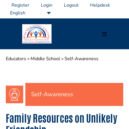
Skip
Register
Login
Logout
Helpdesk
to
content
Menu
Toggle
Educators
»
Middle School
»
Self-Awareness
Self-Awareness
Family Resources on Unlikely