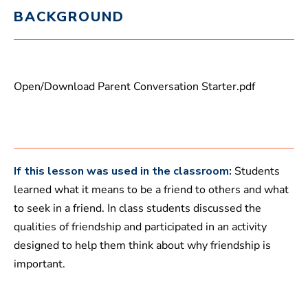
m
BACKGROUND
i
n
u
t
e
s
,
Open/Download Parent Conversation Starter.pdf
3
6
s
e
c
o
n
d
If this lesson was used in the classroom:
Students
s
learned what it means to be a friend to others and what
to seek in a friend. In class students discussed the
qualities of friendship and participated in an activity
designed to help them think about why friendship is
important.