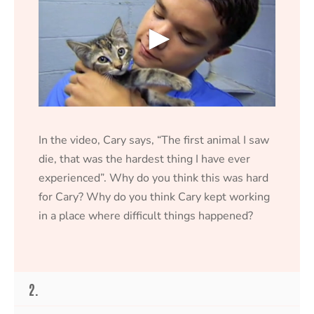
0
s
e
In the video, Cary says, “The first animal I saw
c
o
die, that was the hardest thing I have ever
n
experienced”. Why do you think this was hard
d
s
for Cary? Why do you think Cary kept working
o
f
in a place where difficult things happened?
1
8
s
e
c
o
2.
n
d
s