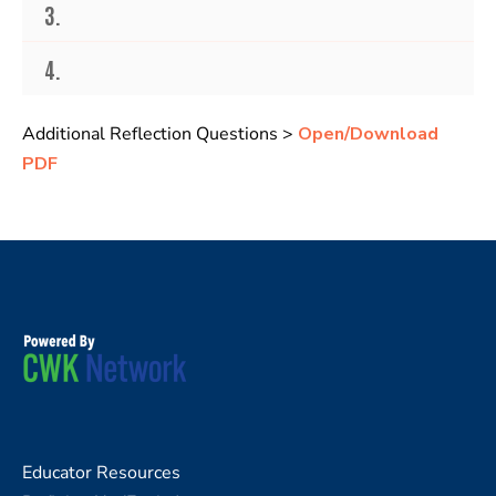
3.
4.
Additional Reflection Questions >
Open/Download
PDF
Educator Resources