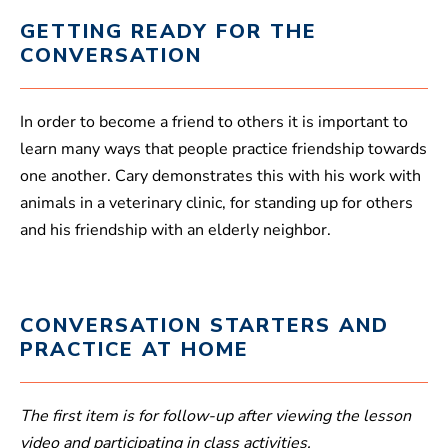
GETTING READY FOR THE
CONVERSATION
In order to become a friend to others it is important to
learn many ways that people practice friendship towards
one another. Cary demonstrates this with his work with
animals in a veterinary clinic, for standing up for others
and his friendship with an elderly neighbor.
CONVERSATION STARTERS AND
PRACTICE AT HOME
The first item is for follow-up after viewing the lesson
video and participating in class activities.