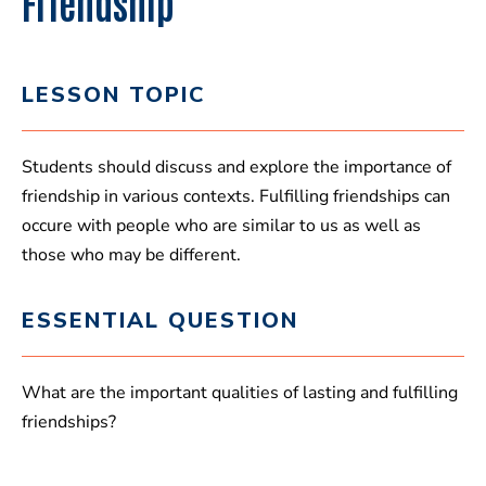
Friendship
LESSON TOPIC
Students should discuss and explore the importance of
friendship in various contexts. Fulfilling friendships can
occure with people who are similar to us as well as
those who may be different.
ESSENTIAL QUESTION
What are the important qualities of lasting and fulfilling
friendships?