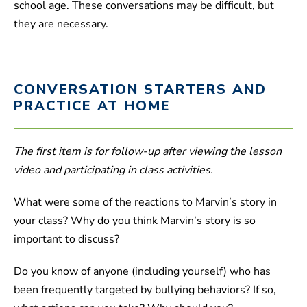
school age. These conversations may be difficult, but
they are necessary.
CONVERSATION STARTERS AND
PRACTICE AT HOME
The first item is for follow-up after viewing the lesson
video and participating in class activities.
What were some of the reactions to Marvin’s story in
your class? Why do you think Marvin’s story is so
important to discuss?
Do you know of anyone (including yourself) who has
been frequently targeted by bullying behaviors? If so,