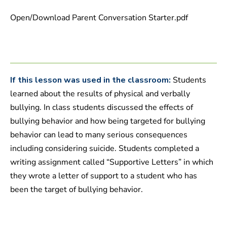
4
7
Open/Download Parent Conversation Starter.pdf
s
e
c
o
n
d
s
If this lesson was used in the classroom:
Students
learned about the results of physical and verbally
bullying. In class students discussed the effects of
bullying behavior and how being targeted for bullying
behavior can lead to many serious consequences
including considering suicide. Students completed a
writing assignment called “Supportive Letters” in which
they wrote a letter of support to a student who has
been the target of bullying behavior.