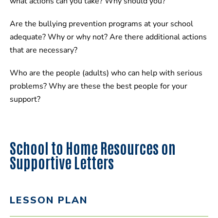
what actions can you take? Why should you?
Are the bullying prevention programs at your school
adequate? Why or why not? Are there additional actions
that are necessary?
Who are the people (adults) who can help with serious
problems? Why are these the best people for your
support?
School to Home Resources on
Supportive Letters
LESSON PLAN