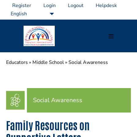
Skip
Register
Login
Logout
Helpdesk
to
content
Menu
Toggle
Educators
»
Middle School
»
Social Awareness
Social Awareness
Family Resources on