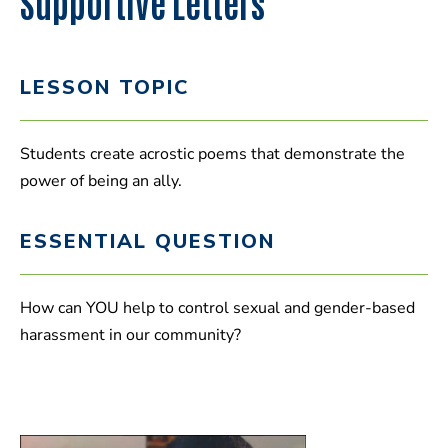
Supportive Letters
LESSON TOPIC
Students create acrostic poems that demonstrate the
power of being an ally.
ESSENTIAL QUESTION
How can YOU help to control sexual and gender-based
harassment in our community?