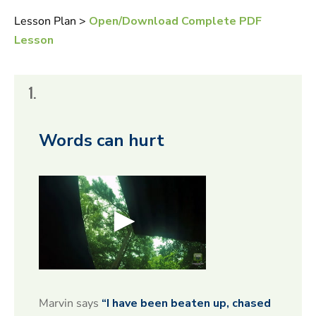
Lesson Plan >
Open/Download Complete PDF
Lesson
1.
Words can hurt
0
s
e
Marvin says
“I have been beaten up, chased
c