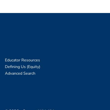
Educator Resources
Defining Us (Equity)
Advanced Search