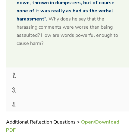
o
down, thrown in dumpsters, but of course
n
none of it was really as bad as the verbal
d
s
harassment”.
Why does he say that the
o
f
harassing comments were worse than being
2
assaulted? How are words powerful enough to
0
s
cause harm?
e
c
o
n
d
s
2.
3.
4.
Additional Reflection Questions >
Open/Download
PDF