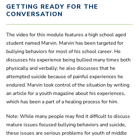
GETTING READY FOR THE
CONVERSATION
The video for this module features a high school aged
student named Marvin. Marvin has been targeted for
bullying behaviors for most of his school career. He
discusses his experience being bullied many times both
physically and verbally; he also discusses that he
attempted suicide because of painful experiences he
endured. Marvin took control of the situation by writing
an article for a youth magazine about his experiences,
which has been a part of a healing process for him.
Note: While many people may find it difficult to discuss
mature issues focused bullying behaviors and suicide,
these issues are serious problems for youth of middle