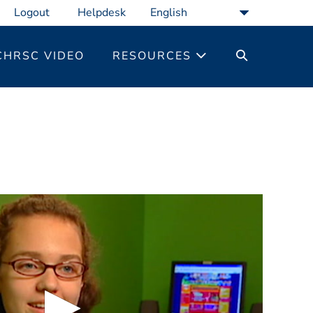
Logout
Helpdesk
SEARCH
CHRSC VIDEO
RESOURCES
TOGGLE