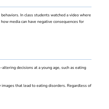
 behaviors. In class students watched a video where
ut how media can have negative consequences for
-altering decisions at a young age, such as eating
y images that lead to eating disorders. Regardless of