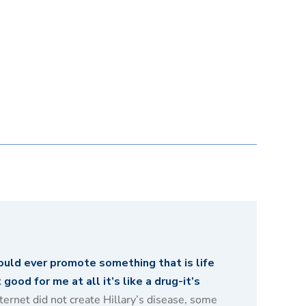
ould ever promote something that is life
good for me at all it’s like a drug-it’s
ernet did not create Hillary’s disease, some