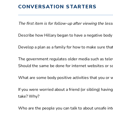
CONVERSATION STARTERS
The first item is for follow-up after viewing the lesso
Describe how Hillary began to have a negative body
Develop a plan as a family for how to make sure that
The government regulates older media such as televis
Should the same be done for internet websites or s
What are some body positive activities that you or w
If you were worried about a friend (or sibling) hav
take? Why?
Who are the people you can talk to about unsafe inte