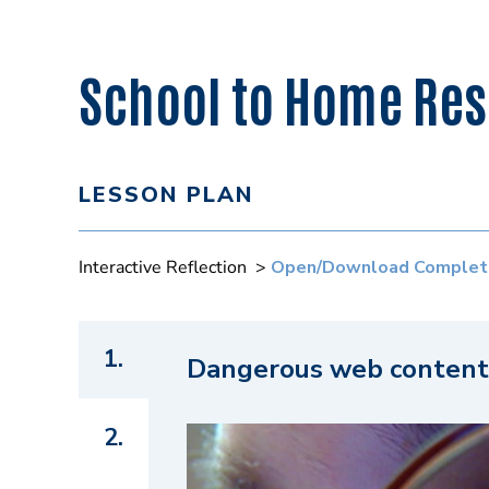
School to Home Reso
LESSON PLAN
Interactive Reflection >
Open/Download Complet
1.
Dangerous web content
2.