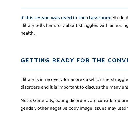
If this lesson was used in the classroom:
Student
Hillary tells her story about struggles with an eat
health.
GETTING READY FOR THE CONV
Hillary is in recovery for anorexia which she strugg
disorders and it is important to discuss the many un
Note: Generally, eating disorders are considered pri
gender, other negative body image issues may lead t