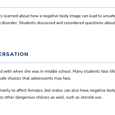
,
4
0
s
s learned about how a negative body image can lead to unsafe
e
c
ing disorder. Students discussed and considered questions abo
o
n
d
s
V
o
l
ERSATION
u
m
e
9
led with when she was in middle school. Many students face life
0
%
safe choices that adolescents may face.
marily to affect females, but males can also have negative bod
o other dangerous choices as well, such as steroid use.