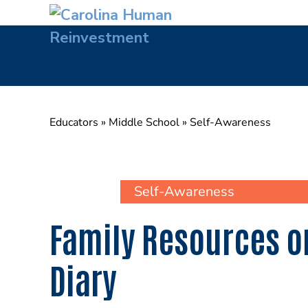
Skip
to
content
Educators
»
Middle School
»
Self-Awareness
Self-Awareness
Family Resources on
Diary