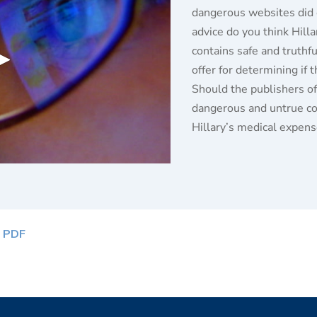
dangerous websites did 
advice do you think Hill
contains safe and truthf
offer for determining if 
Should the publishers o
dangerous and untrue con
Hillary’s medical expen
 PDF