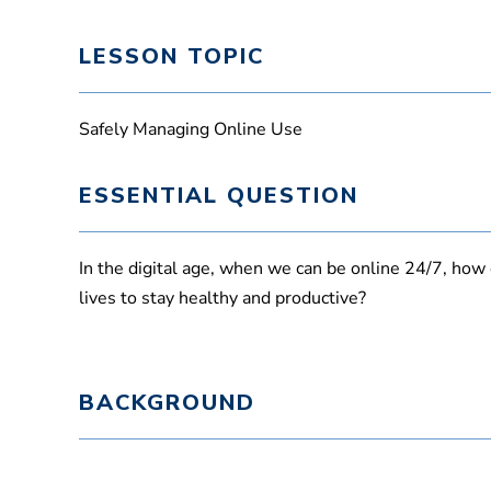
LESSON TOPIC
Safely Managing Online Use
ESSENTIAL QUESTION
In the digital age, when we can be online 24/7, ho
lives to stay healthy and productive?
BACKGROUND