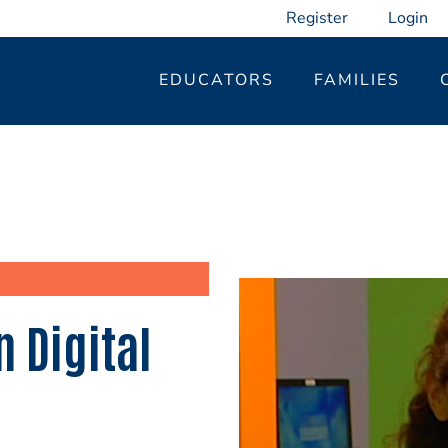
Register
Login
EDUCATORS
FAMILIES
 Digital