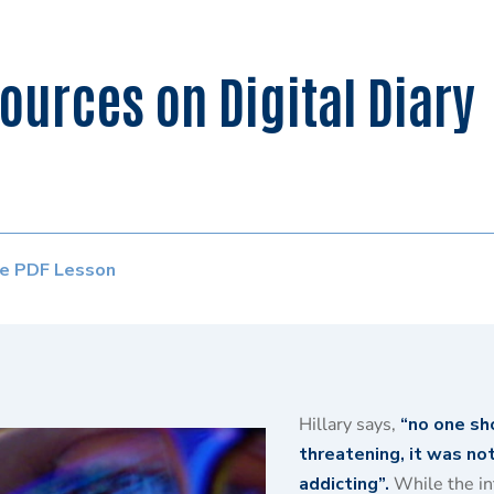
urces on Digital Diary
e PDF Lesson
Hillary says,
“no one sh
threatening, it was not 
addicting”.
While the int