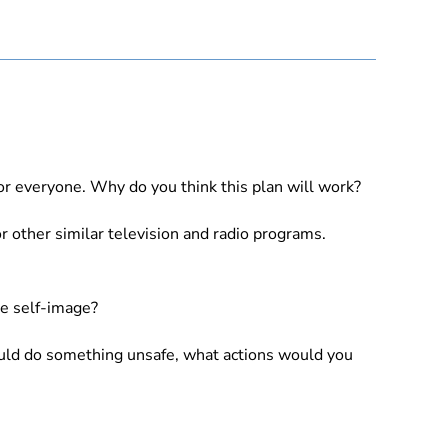
for everyone. Why do you think this plan will work?
r other similar television and radio programs.
ve self-image?
ould do something unsafe, what actions would you