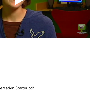
rsation Starter.pdf