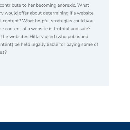
contribute to her becoming anorexic. What
ary would offer about determining if a website
ul content? What helpful strategies could you
the content of a website is truthful and safe?
f the websites Hillary used (who published
tent) be held legally liable for paying some of
ses?