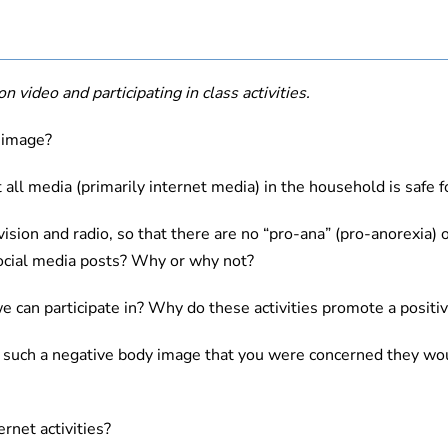
n video and participating in class activities.
 image?
 all media (primarily internet media) in the household is safe 
ion and radio, so that there are no “pro-ana” (pro-anorexia) o
ocial media posts? Why or why not?
e can participate in? Why do these activities promote a positi
ing such a negative body image that you were concerned they w
rnet activities?