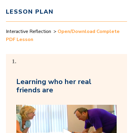
LESSON PLAN
Interactive Reflection >
Open/Download Complete
PDF Lesson
1.
Learning who her real
friends are