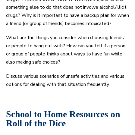
something else to do that does not involve alcohol/illicit
drugs? Why is it important to have a backup plan for when
a friend (or group of friends) becomes intoxicated?
What are the things you consider when choosing friends
or people to hang out with? How can you tell if a person
or group of people thinks about ways to have fun while
also making safe choices?
Discuss various scenarios of unsafe activities and various
options for dealing with that situation frequently.
School to Home Resources on
Roll of the Dice