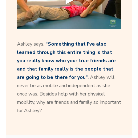
0
s
e
Ashley says,
“Something that I’ve also
c
o
learned through this entire thing is that
n
you really know who your true friends are
d
s
and that family really is the people that
o
f
are going to be there for you”.
Ashley will
1
never be as mobile and independent as she
2
s
once was. Besides help with her physical
e
c
mobility, why are friends and family so important
o
for Ashley?
n
d
s