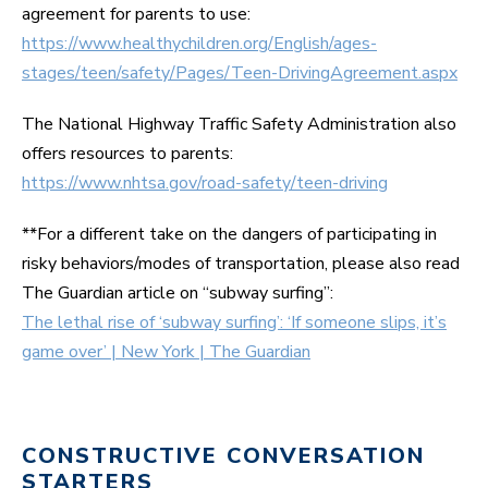
agreement for parents to use:
https://www.healthychildren.org/English/ages-
stages/teen/safety/Pages/Teen-DrivingAgreement.aspx
The National Highway Traffic Safety Administration also
offers resources to parents:
https://www.nhtsa.gov/road-safety/teen-driving
**For a different take on the dangers of participating in
risky behaviors/modes of transportation, please also read
The Guardian article on “subway surfing”:
The lethal rise of ‘subway surfing’: ‘If someone slips, it’s
game over’ | New York | The Guardian
CONSTRUCTIVE CONVERSATION
STARTERS