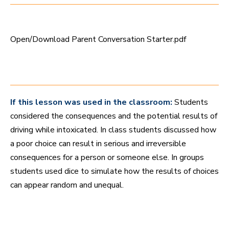
e
s
,
3
7
Open/Download Parent Conversation Starter.pdf
s
e
c
o
n
d
s
If this lesson was used in the classroom:
Students
considered the consequences and the potential results of
driving while intoxicated. In class students discussed how
a poor choice can result in serious and irreversible
consequences for a person or someone else. In groups
students used dice to simulate how the results of choices
can appear random and unequal.