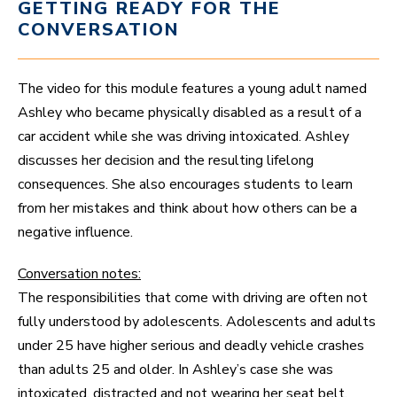
GETTING READY FOR THE
CONVERSATION
The video for this module features a young adult named
Ashley who became physically disabled as a result of a
car accident while she was driving intoxicated. Ashley
discusses her decision and the resulting lifelong
consequences. She also encourages students to learn
from her mistakes and think about how others can be a
negative influence.
Conversation notes:
The responsibilities that come with driving are often not
fully understood by adolescents. Adolescents and adults
under 25 have higher serious and deadly vehicle crashes
than adults 25 and older. In Ashley’s case she was
intoxicated, distracted and not wearing her seat belt.