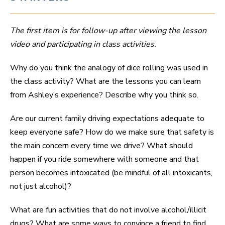
The first item is for follow-up after viewing the lesson
video and participating in class activities.
Why do you think the analogy of dice rolling was used in
the class activity? What are the lessons you can learn
from Ashley’s experience? Describe why you think so.
Are our current family driving expectations adequate to
keep everyone safe? How do we make sure that safety is
the main concern every time we drive? What should
happen if you ride somewhere with someone and that
person becomes intoxicated (be mindful of all intoxicants,
not just alcohol)?
What are fun activities that do not involve alcohol/illicit
drugs? What are some ways to convince a friend to find