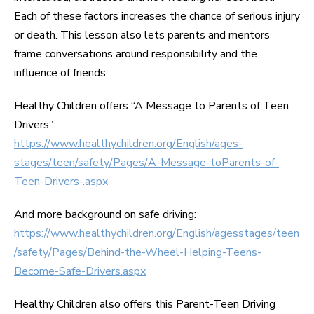
Each of these factors increases the chance of serious injury
or death. This lesson also lets parents and mentors
frame conversations around responsibility and the
influence of friends.
Healthy Children offers “A Message to Parents of Teen
Drivers”:
https://www.healthychildren.org/English/ages-
stages/teen/safety/Pages/A-Message-toParents-of-
Teen-Drivers-.aspx
And more background on safe driving:
https://www.healthychildren.org/English/agesstages/teen
/safety/Pages/Behind-the-Wheel-Helping-Teens-
Become-Safe-Drivers.aspx
Healthy Children also offers this Parent-Teen Driving