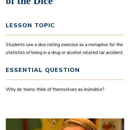
of the Dice
LESSON TOPIC
Students use a dice rolling exercise as a metaphor for the
statistics of being in a drug or alcohol related car accident.
ESSENTIAL QUESTION
Why do teens think of themselves as invincible?