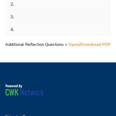
2.
3.
4.
Additional Reflection Questions >
Open/Download PDF