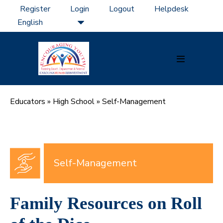
Skip
Register
Login
Logout
Helpdesk
to
content
Menu
Toggle
Educators
»
High School
»
Self-Management
Self-Management
Family Resources on Roll