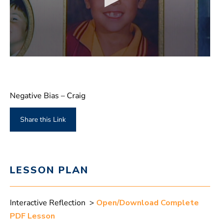
Negative Bias – Craig
Share this Link
LESSON PLAN
Interactive Reflection >
Open/Download Complete
PDF Lesson