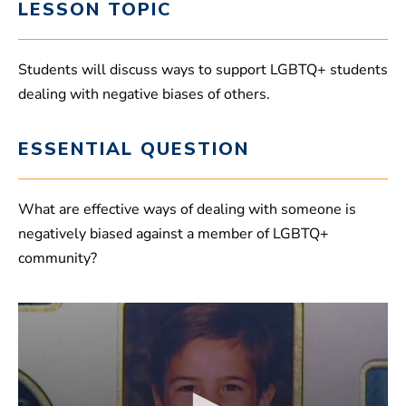
LESSON TOPIC
Students will discuss ways to support LGBTQ+ students
dealing with negative biases of others.
ESSENTIAL QUESTION
What are effective ways of dealing with someone is
negatively biased against a member of LGBTQ+
community?