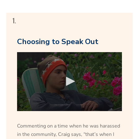
1.
Choosing to Speak Out
Commenting on a time when he was harassed
in the community, Craig says, “that’s when I