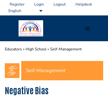
Skip
Register
Login
Logout
Helpdesk
to
content
Menu
Toggle
Educators
»
High School
»
Self-Management
Self-Management
Negative Bias