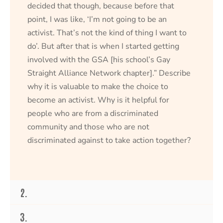
decided that though, because before that
point, I was like, ‘I’m not going to be an
activist. That’s not the kind of thing I want to
do’. But after that is when I started getting
involved with the GSA [his school’s Gay
Straight Alliance Network chapter].” Describe
why it is valuable to make the choice to
become an activist. Why is it helpful for
people who are from a discriminated
community and those who are not
discriminated against to take action together?
2.
3.