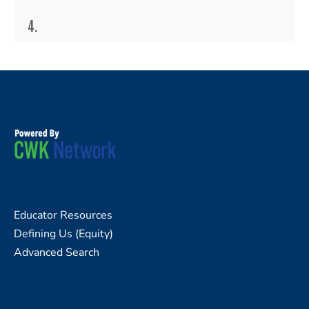
4.
Educator Resources
Defining Us (Equity)
Advanced Search