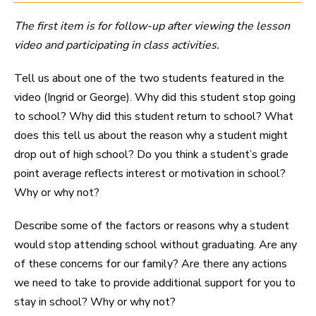
The first item is for follow-up after viewing the lesson
video and participating in class activities.
Tell us about one of the two students featured in the
video (Ingrid or George). Why did this student stop going
to school? Why did this student return to school? What
does this tell us about the reason why a student might
drop out of high school? Do you think a student’s grade
point average reflects interest or motivation in school?
Why or why not?
Describe some of the factors or reasons why a student
would stop attending school without graduating. Are any
of these concerns for our family? Are there any actions
we need to take to provide additional support for you to
stay in school? Why or why not?