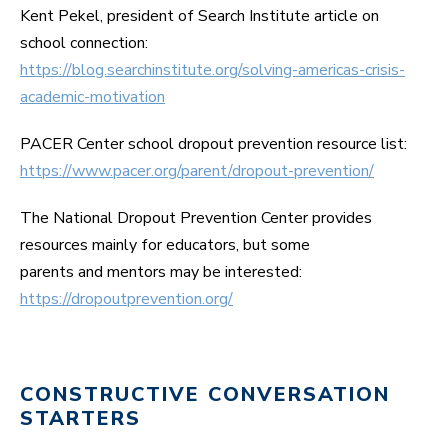
Kent Pekel, president of Search Institute article on
school connection:
https://blog.searchinstitute.org/solving-americas-crisis-
academic-motivation
PACER Center school dropout prevention resource list:
https://www.pacer.org/parent/dropout-prevention/
The National Dropout Prevention Center provides
resources mainly for educators, but some
parents and mentors may be interested:
https://dropoutprevention.org/
CONSTRUCTIVE CONVERSATION
STARTERS