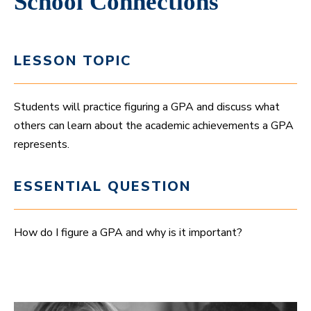
School Connections
LESSON TOPIC
Students will practice figuring a GPA and discuss what
others can learn about the academic achievements a GPA
represents.
ESSENTIAL QUESTION
How do I figure a GPA and why is it important?