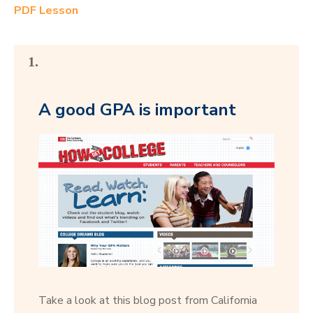
PDF Lesson
1.
A good GPA is important
Take a look at this blog post from California