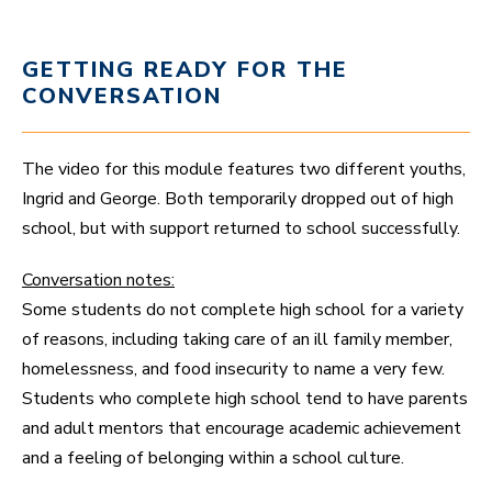
GETTING READY FOR THE
CONVERSATION
The video for this module features two different youths,
Ingrid and George. Both temporarily dropped out of high
school, but with support returned to school successfully.
Conversation notes:
Some students do not complete high school for a variety
of reasons, including taking care of an ill family member,
homelessness, and food insecurity to name a very few.
Students who complete high school tend to have parents
and adult mentors that encourage academic achievement
and a feeling of belonging within a school culture.