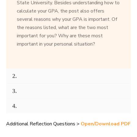
State University. Besides understanding how to
calculate your GPA, the post also offers
several reasons why your GPA is important. Of
the reasons listed, what are the two most
important for you? Why are these most
important in your personal situation?
2.
3.
4.
Additional Reflection Questions >
Open/Download PDF