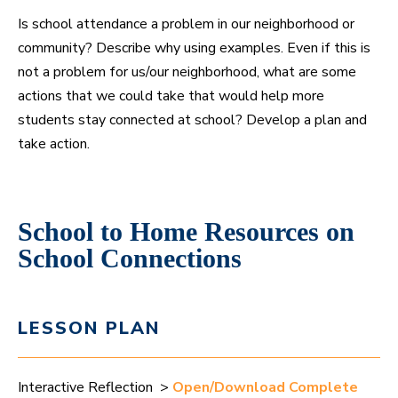
Is school attendance a problem in our neighborhood or
community? Describe why using examples. Even if this is
not a problem for us/our neighborhood, what are some
actions that we could take that would help more
students stay connected at school? Develop a plan and
take action.
School to Home Resources on
School Connections
LESSON PLAN
Interactive Reflection >
Open/Download Complete