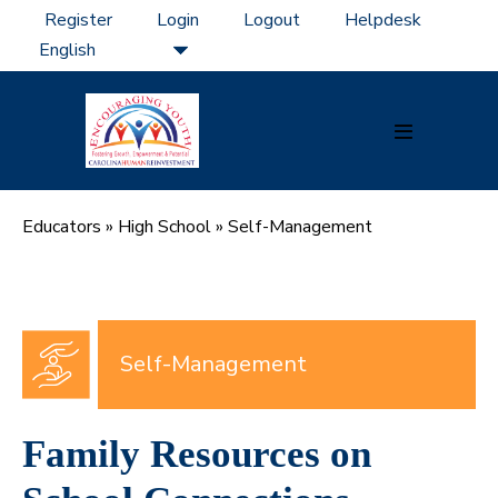
Skip
Register
Login
Logout
Helpdesk
to
content
Menu
Toggle
Educators
»
High School
»
Self-Management
Self-Management
Family Resources on