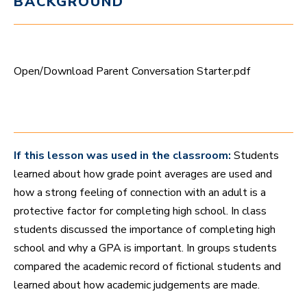
BACKGROUND
t
e
,
4
9
s
Open/Download Parent Conversation Starter.pdf
e
c
o
n
d
s
If this lesson was used in the classroom:
Students
learned about how grade point averages are used and
how a strong feeling of connection with an adult is a
protective factor for completing high school. In class
students discussed the importance of completing high
school and why a GPA is important. In groups students
compared the academic record of fictional students and
learned about how academic judgements are made.