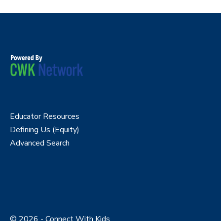
Educator Resources
Defining Us (Equity)
Advanced Search
© 2026 - Connect With Kids