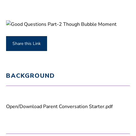
Share this Link
BACKGROUND
Open/Download Parent Conversation Starter.pdf