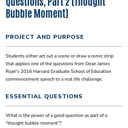
Questions, Part 2 (Thought
Bubble Moment)
PROJECT AND PURPOSE
Students either act out a scene or draw a comic strip
that applies one of the questions from Dean James
Ryan’s 2016 Harvard Graduate School of Education
commencement speech to a real life challenge.
ESSENTIAL QUESTIONS
What is the power of a good question as part of a
“thought bubble moment”?