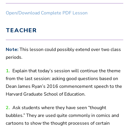
Open/Download Complete PDF Lesson
TEACHER
Note:
This lesson could possibly extend over two class
periods.
1.
Explain that today’s session will continue the theme
from the last session: asking good questions based on
Dean James Ryan’s 2016 commencement speech to the
Harvard Graduate School of Education.
2.
Ask students where they have seen “thought
bubbles.” They are used quite commonly in comics and
cartoons to show the thought processes of certain