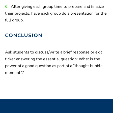
6.
After giving each group time to prepare and finalize
their projects, have each group do a presentation for the
full group.
CONCLUSION
Ask students to discuss/write a brief response or exit
ticket answering the essential question: What is the
power of a good question as part of a “thought bubble
moment”?