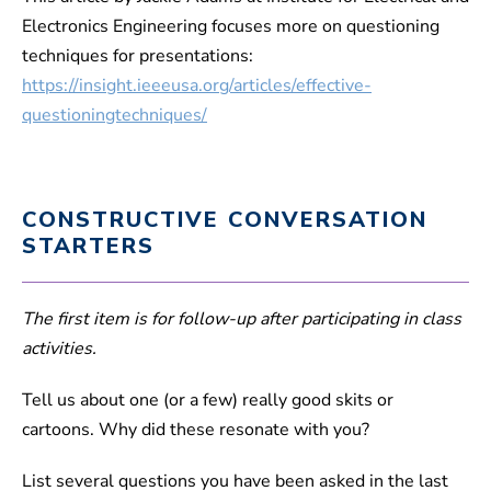
Electronics Engineering focuses more on questioning
techniques for presentations:
https://insight.ieeeusa.org/articles/effective-
questioningtechniques/
CONSTRUCTIVE CONVERSATION
STARTERS
The first item is for follow-up after participating in class
activities.
Tell us about one (or a few) really good skits or
cartoons. Why did these resonate with you?
List several questions you have been asked in the last