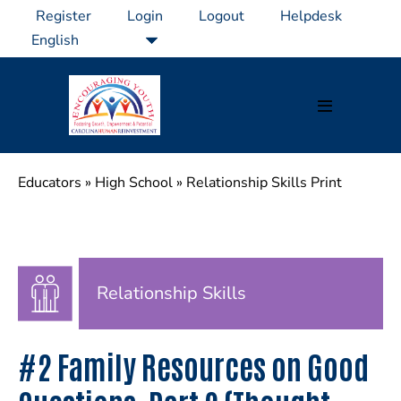
Skip
Register
Login
Logout
Helpdesk
to
content
Menu
Toggle
Educators
»
High School
»
Relationship Skills Print
Relationship Skills
#2 Family Resources on Good