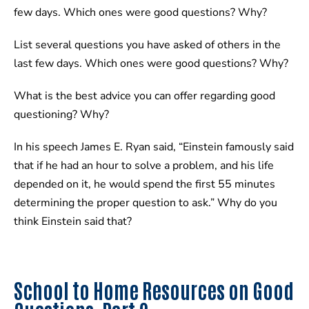
few days. Which ones were good questions? Why?
List several questions you have asked of others in the
last few days. Which ones were good questions? Why?
What is the best advice you can offer regarding good
questioning? Why?
In his speech James E. Ryan said, “Einstein famously said
that if he had an hour to solve a problem, and his life
depended on it, he would spend the first 55 minutes
determining the proper question to ask.” Why do you
think Einstein said that?
School to Home Resources on Good