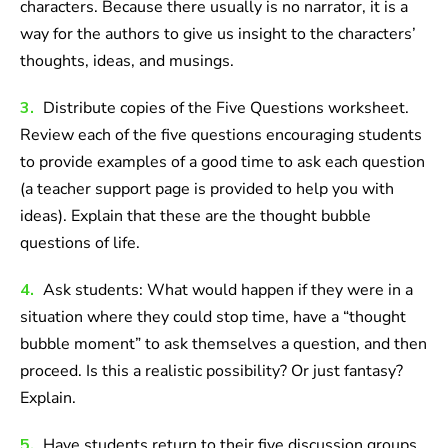
characters. Because there usually is no narrator, it is a
way for the authors to give us insight to the characters’
thoughts, ideas, and musings.
3.
Distribute copies of the Five Questions worksheet.
Review each of the five questions encouraging students
to provide examples of a good time to ask each question
(a teacher support page is provided to help you with
ideas). Explain that these are the thought bubble
questions of life.
4.
Ask students: What would happen if they were in a
situation where they could stop time, have a “thought
bubble moment” to ask themselves a question, and then
proceed. Is this a realistic possibility? Or just fantasy?
Explain.
5.
Have students return to their five discussion groups