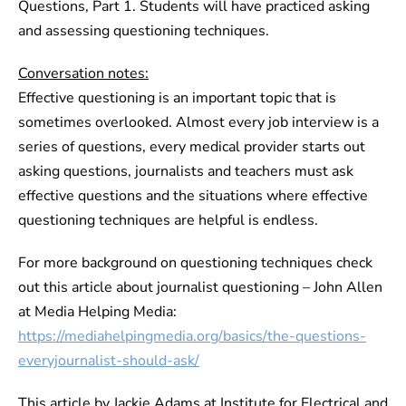
Questions, Part 1. Students will have practiced asking
and assessing questioning techniques.
Conversation notes:
Effective questioning is an important topic that is
sometimes overlooked. Almost every job interview is a
series of questions, every medical provider starts out
asking questions, journalists and teachers must ask
effective questions and the situations where effective
questioning techniques are helpful is endless.
For more background on questioning techniques check
out this article about journalist questioning – John Allen
at Media Helping Media:
https://mediahelpingmedia.org/basics/the-questions-
everyjournalist-should-ask/
This article by Jackie Adams at Institute for Electrical and