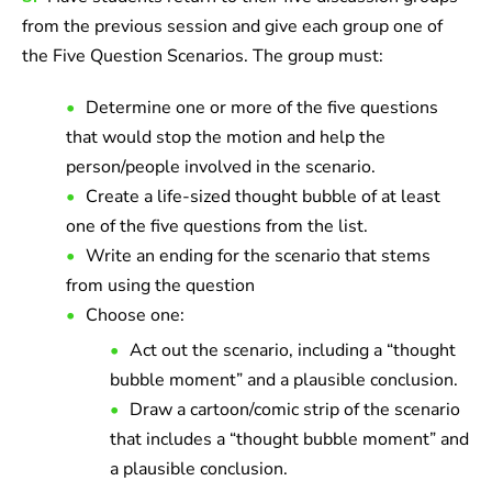
from the previous session and give each group one of
the Five Question Scenarios. The group must:
Determine one or more of the five questions
that would stop the motion and help the
person/people involved in the scenario.
Create a life-sized thought bubble of at least
one of the five questions from the list.
Write an ending for the scenario that stems
from using the question
Choose one:
Act out the scenario, including a “thought
bubble moment” and a plausible conclusion.
Draw a cartoon/comic strip of the scenario
that includes a “thought bubble moment” and
a plausible conclusion.