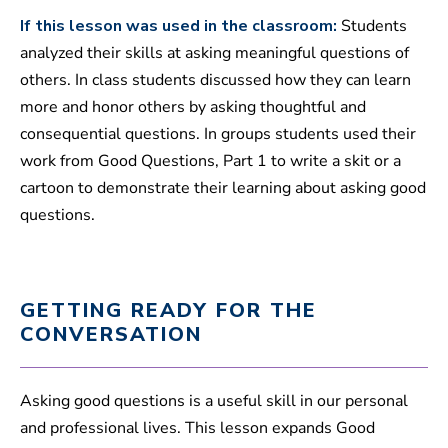
If this lesson was used in the classroom:
Students
analyzed their skills at asking meaningful questions of
others. In class students discussed how they can learn
more and honor others by asking thoughtful and
consequential questions. In groups students used their
work from Good Questions, Part 1 to write a skit or a
cartoon to demonstrate their learning about asking good
questions.
GETTING READY FOR THE
CONVERSATION
Asking good questions is a useful skill in our personal
and professional lives. This lesson expands Good