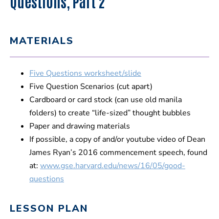
Questions, Part 2
MATERIALS
Five Questions worksheet/slide
Five Question Scenarios (cut apart)
Cardboard or card stock (can use old manila
folders) to create “life-sized” thought bubbles
Paper and drawing materials
If possible, a copy of and/or youtube video of Dean
James Ryan’s 2016 commencement speech, found
at:
www.gse.harvard.edu/news/16/05/good-
questions
LESSON PLAN