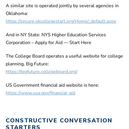
A similar site is operated jointly by several agencies in
Oklahoma:
https://secure.okcollegestart.org/Home/_default.aspx
And in NY State: NYS Higher Education Services
Corporation – Apply for Aid — Start Here
The College Board operates a useful website for college
planning, Big Future:
https://bigfuture.collegeboard.org/
US Government financial aid website is here:
https://www.usa.gov/financial-aid
CONSTRUCTIVE CONVERSATION
STARTERS