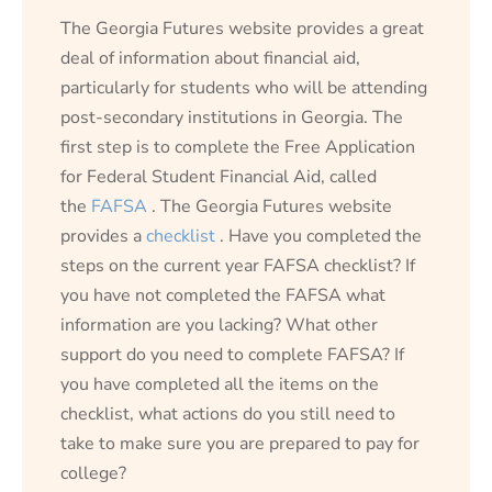
The Georgia Futures website provides a great
deal of information about financial aid,
particularly for students who will be attending
post-secondary institutions in Georgia. The
first step is to complete the Free Application
for Federal Student Financial Aid, called
the
FAFSA
. The Georgia Futures website
provides a
checklist
. Have you completed the
steps on the current year FAFSA checklist? If
you have not completed the FAFSA what
information are you lacking? What other
support do you need to complete FAFSA? If
you have completed all the items on the
checklist, what actions do you still need to
take to make sure you are prepared to pay for
college?