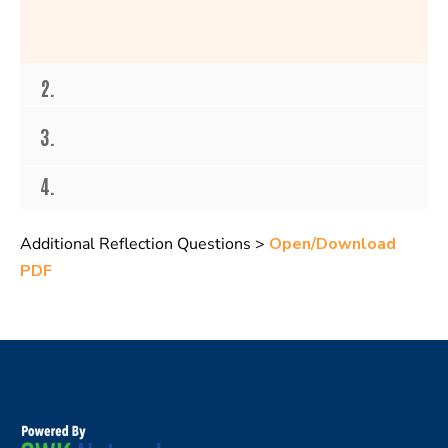
2.
3.
4.
Additional Reflection Questions >
Open/Download
PDF