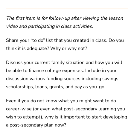
The first item is for follow-up after viewing the lesson
video and participating in class activities.
Share your “to do” list that you created in class. Do you
think it is adequate? Why or why not?
Discuss your current family situation and how you will
be able to finance college expenses. Include in your
discussion various funding sources including savings,
scholarships, loans, grants, and pay as you-go.
Even if you do not know what you might want to do
career-wise (or even what post-secondary learning you
wish to attempt), why is it important to start developing
a post-secondary plan now?