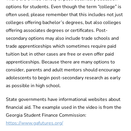
options for students. Even though the term “college” is
often used, please remember that this includes not just
colleges offering bachelor’s degrees, but also colleges
offering associates degrees or certificates. Post-
secondary options may also include trade schools and
trade apprenticeships which sometimes require paid
tuition but in other cases are free or even offer paid
apprenticeships. Because there are many options to
consider, parents and adult mentors should encourage
adolescents to begin post-secondary research as early
as possible in high school.
State governments have informational websites about
financial aid. The example used in the video is from the
Georgia Student Finance Commission:
https://www.gafutures.org/