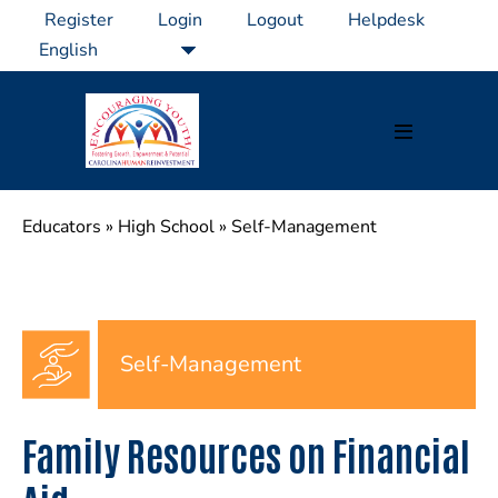
Skip
Register
Login
Logout
Helpdesk
to
content
Menu
Toggle
Educators
»
High School
»
Self-Management
Self-Management
Family Resources on Financial