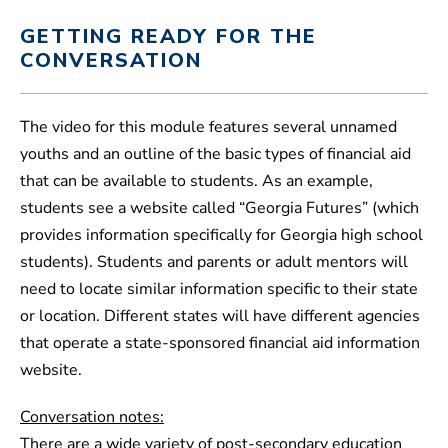
GETTING READY FOR THE
CONVERSATION
The video for this module features several unnamed
youths and an outline of the basic types of financial aid
that can be available to students. As an example,
students see a website called “Georgia Futures” (which
provides information specifically for Georgia high school
students). Students and parents or adult mentors will
need to locate similar information specific to their state
or location. Different states will have different agencies
that operate a state-sponsored financial aid information
website.
Conversation notes:
There are a wide variety of post-secondary education