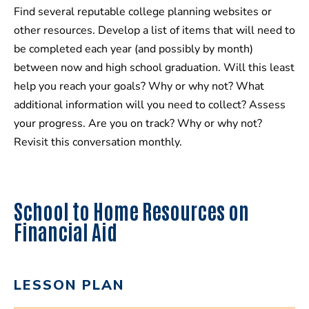
Find several reputable college planning websites or
other resources. Develop a list of items that will need to
be completed each year (and possibly by month)
between now and high school graduation. Will this least
help you reach your goals? Why or why not? What
additional information will you need to collect? Assess
your progress. Are you on track? Why or why not?
Revisit this conversation monthly.
School to Home Resources on
Financial Aid
LESSON PLAN