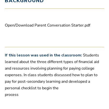
BACKGROUND
t
e
s
,
1
5
Open/Download Parent Conversation Starter.pdf
s
e
c
o
n
d
s
If this lesson was used in the classroom:
Students
learned about the three different types of financial aid
and resources involving planning for paying college
expenses. In class students discussed how to plan to
pay for post-secondary learning and developed a
personal checklist to begin the
process