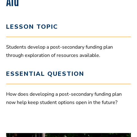
Aid
LESSON TOPIC
Students develop a post-secondary funding plan
through exploration of resources available.
ESSENTIAL QUESTION
How does developing a post-secondary funding plan
now help keep student options open in the future?