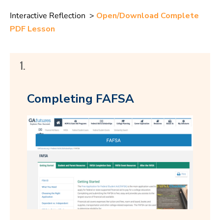
Interactive Reflection >
Open/Download Complete
PDF Lesson
1.
Completing FAFSA