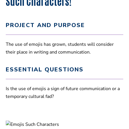
Such Characters!
PROJECT AND PURPOSE
The use of emojis has grown, students will consider
their place in writing and communication.
ESSENTIAL QUESTIONS
Is the use of emojis a sign of future communication or a
temporary cultural fad?