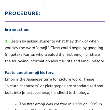
PROCEDURE:
Introduction:
1.
Begin by asking students what they think of when
you say the word “emoji.” Class could begin by googling
Shigetaka Kurita, who created the first emoji, or share
the following information about Kurita and emoji history.
Facts about emoji history:
Emoji is the Japanese term for picture word. These
“picture characters” or pictographs are standardized and
built into [most Japanese] handheld technology.
The first emoji was created in 1998 or 1999 in