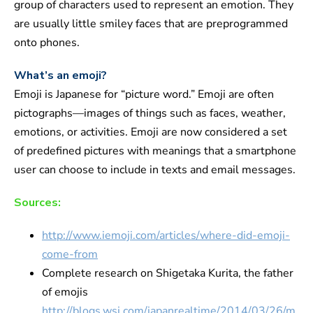
group of characters used to represent an emotion. They
are usually little smiley faces that are preprogrammed
onto phones.
What’s an emoji?
Emoji is Japanese for “picture word.” Emoji are often
pictographs—images of things such as faces, weather,
emotions, or activities. Emoji are now considered a set
of predefined pictures with meanings that a smartphone
user can choose to include in texts and email messages.
Sources:
http://www.iemoji.com/articles/where-did-emoji-
come-from
Complete research on Shigetaka Kurita, the father
of emojis
http://blogs.wsj.com/japanrealtime/2014/03/26/m