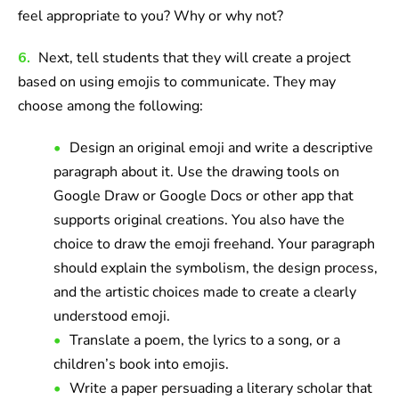
feel appropriate to you? Why or why not?
6.
Next, tell students that they will create a project
based on using emojis to communicate. They may
choose among the following:
Design an original emoji and write a descriptive
paragraph about it. Use the drawing tools on
Google Draw or Google Docs or other app that
supports original creations. You also have the
choice to draw the emoji freehand. Your paragraph
should explain the symbolism, the design process,
and the artistic choices made to create a clearly
understood emoji.
Translate a poem, the lyrics to a song, or a
children’s book into emojis.
Write a paper persuading a literary scholar that