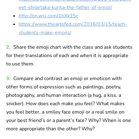
eet-shigetaka-kurita-the-father-of-emoji/
http://on.wsj.com/1hXk25c
https://www.theartofed.com/2016/03/15/teach-
students-make-emojis/
2.
Share the emoji chart with the class and ask students
for their translations of each and when it is appropriate
to use them.
3.
Compare and contrast an emoji or emoticon with
other forms of expression such as paintings, poetry,
photography, and human interaction (a hug, a kiss, a
snicker). How does each make you feel? What makes
you feel better, a smiley face emoji or a real smile on
your best friend’s or a parent’s face? Why? When is one
more appropriate than the other? Why?