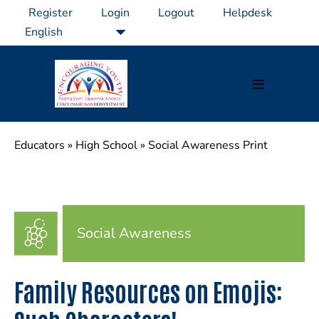
Skip
Register
Login
Logout
Helpdesk
to
content
Menu
Toggle
Educators
»
High School
»
Social Awareness Print
Social Awareness
Family Resources on Emojis: