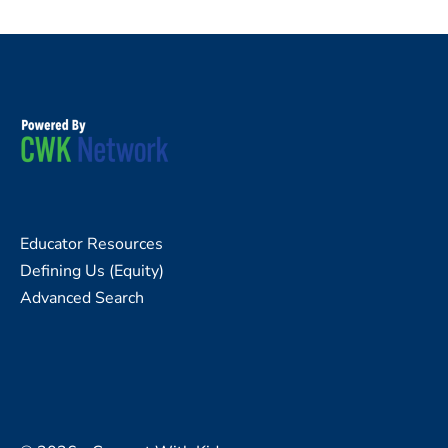
Educator Resources
Defining Us (Equity)
Advanced Search