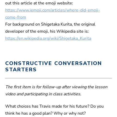
out this article at the emoji website:
https://www.iemoji.com/articles/where-did-emoji-
come-from
For background on Shigetaka Kurita, the original
developer of the emoji, his Wikipedia site is:
https://en.wikipedia.org/wiki/Shigetaka_Kurita
CONSTRUCTIVE CONVERSATION
STARTERS
The first item is for follow-up after viewing the lesson
video and participating in class activities.
What choices has Travis made for his future? Do you
think he has a good plan? Why or why not?