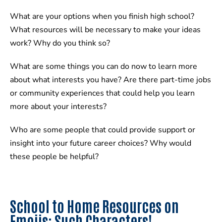
What are your options when you finish high school?
What resources will be necessary to make your ideas
work? Why do you think so?
What are some things you can do now to learn more
about what interests you have? Are there part-time jobs
or community experiences that could help you learn
more about your interests?
Who are some people that could provide support or
insight into your future career choices? Why would
these people be helpful?
School to Home Resources on
Emojis: Such Characters!