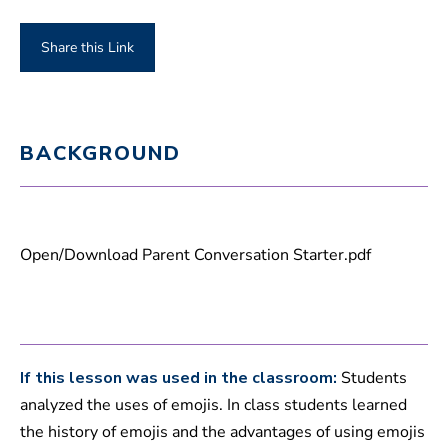
Share this Link
BACKGROUND
Open/Download Parent Conversation Starter.pdf
If this lesson was used in the classroom:
Students
analyzed the uses of emojis. In class students learned
the history of emojis and the advantages of using emojis