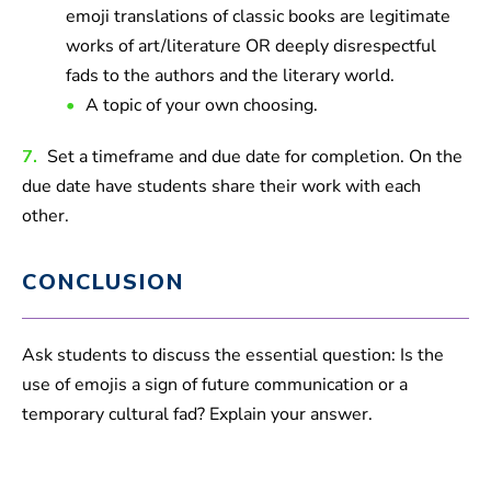
emoji translations of classic books are legitimate
works of art/literature OR deeply disrespectful
fads to the authors and the literary world.
A topic of your own choosing.
7.
Set a timeframe and due date for completion. On the
due date have students share their work with each
other.
CONCLUSION
Ask students to discuss the essential question: Is the
use of emojis a sign of future communication or a
temporary cultural fad? Explain your answer.