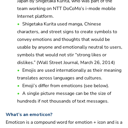
Japan by Shigetaka Kurita, who was part of the
team working on NTT DoCoMo’s i-mode mobile
Internet platform.
Shigetaka Kurita used manga, Chinese
characters, and street signs to create symbols to
convey emotions and thoughts that would be
usable by anyone and emotionally neutral to users,
symbols that would not stir “strong likes or
dislikes.” (Wall Street Journal, March 26, 2014)
Emojis are used internationally as their meaning
translates across languages and cultures.
Emoji’s differ from emoticons (see below).
A single picture message can be the size of
hundreds if not thousands of text messages.
What’s an emoticon?
Emoticon is a compound word for emotion + icon and is a