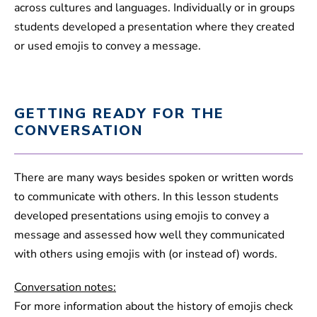
across cultures and languages. Individually or in groups
students developed a presentation where they created
or used emojis to convey a message.
GETTING READY FOR THE
CONVERSATION
There are many ways besides spoken or written words
to communicate with others. In this lesson students
developed presentations using emojis to convey a
message and assessed how well they communicated
with others using emojis with (or instead of) words.
Conversation notes:
For more information about the history of emojis check