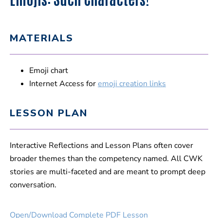
MATERIALS
Emoji chart
Internet Access for
emoji creation links
LESSON PLAN
Interactive Reflections and Lesson Plans often cover
broader themes than the competency named. All CWK
stories are multi-faceted and are meant to prompt deep
conversation.
Open/Download Complete PDF Lesson