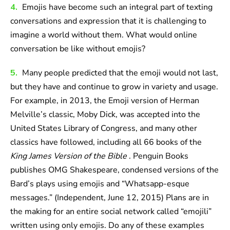
4.
Emojis have become such an integral part of texting
conversations and expression that it is challenging to
imagine a world without them. What would online
conversation be like without emojis?
5.
Many people predicted that the emoji would not last,
but they have and continue to grow in variety and usage.
For example, in 2013, the Emoji version of Herman
Melville’s classic, Moby Dick, was accepted into the
United States Library of Congress, and many other
classics have followed, including all 66 books of the
King James Version of the Bible
. Penguin Books
publishes OMG Shakespeare, condensed versions of the
Bard’s plays using emojis and “Whatsapp-esque
messages.” (Independent, June 12, 2015) Plans are in
the making for an entire social network called “emojili”
written using only emojis. Do any of these examples