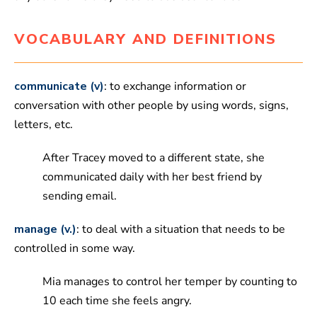
VOCABULARY AND DEFINITIONS
communicate (v)
: to exchange information or
conversation with other people by using words, signs,
letters, etc.
After Tracey moved to a different state, she
communicated daily with her best friend by
sending email.
manage (v.)
: to deal with a situation that needs to be
controlled in some way.
Mia manages to control her temper by counting to
10 each time she feels angry.