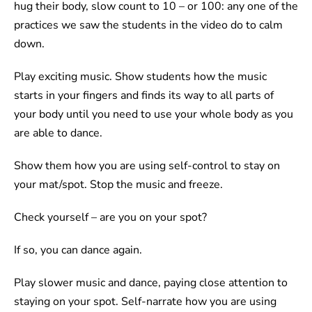
hug their body, slow count to 10 – or 100: any one of the
practices we saw the students in the video do to calm
down.
Play exciting music. Show students how the music
starts in your fingers and finds its way to all parts of
your body until you need to use your whole body as you
are able to dance.
Show them how you are using self-control to stay on
your mat/spot. Stop the music and freeze.
Check yourself – are you on your spot?
If so, you can dance again.
Play slower music and dance, paying close attention to
staying on your spot. Self-narrate how you are using