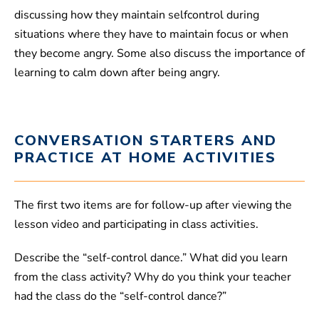
discussing how they maintain selfcontrol during
situations where they have to maintain focus or when
they become angry. Some also discuss the importance of
learning to calm down after being angry.
CONVERSATION STARTERS AND
PRACTICE AT HOME ACTIVITIES
The first two items are for follow-up after viewing the
lesson video and participating in class activities.
Describe the “self-control dance.” What did you learn
from the class activity? Why do you think your teacher
had the class do the “self-control dance?”