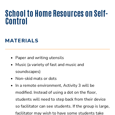
School to Home Resources on Self-
Control
MATERIALS
Paper and writing utensils
Music (a variety of fast and music and
soundscapes)
Non-skid mats or dots
In a remote environment, Activity 3 will be
modified. Instead of using a dot on the floor,
students will need to step back from their device
so facilitator can see students. If the group is large,
facilitator may wish to have some students take