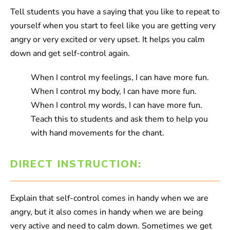
Tell students you have a saying that you like to repeat to
yourself when you start to feel like you are getting very
angry or very excited or very upset. It helps you calm
down and get self-control again.
When I control my feelings, I can have more fun.
When I control my body, I can have more fun.
When I control my words, I can have more fun.
Teach this to students and ask them to help you
with hand movements for the chant.
DIRECT INSTRUCTION:
Explain that self-control comes in handy when we are
angry, but it also comes in handy when we are being
very active and need to calm down. Sometimes we get