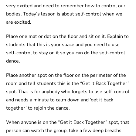
very excited and need to remember how to control our
bodies. Today’s lesson is about self-control when we
are excited.
Place one mat or dot on the floor and sit on it. Explain to
students that this is your space and you need to use
self-control to stay on it so you can do the self-control
dance.
Place another spot on the floor on the perimeter of the
room and tell students this is the “Get it Back Together”
spot. That is for anybody who forgets to use self-control
and needs a minute to calm down and ‘get it back
together’ to rejoin the dance.
When anyone is on the “Get it Back Together” spot, that
person can watch the group, take a few deep breaths,