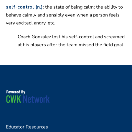
self-control (n.)
: the state of being calm; the ability to
behave calmly and sensibly even when a person feels
very excited, angry, etc.
Coach Gonzalez lost his self-control and screamed
at his players after the team missed the field goal.
Educator Resources