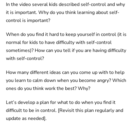
In the video several kids described self-control and why
it is important. Why do you think learning about self-
control is important?
When do you find it hard to keep yourself in control (it is
normal for kids to have difficulty with self-control
sometimes)? How can you tell if you are having difficulty
with self-control?
How many different ideas can you come up with to help
you learn to calm down when you become angry? Which
ones do you think work the best? Why?
Let’s develop a plan for what to do when you find it
difficult to be in control. [Revisit this plan regularly and
update as needed].