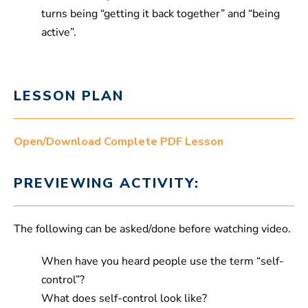
turns being “getting it back together” and “being
active”.
LESSON PLAN
Open/Download Complete PDF Lesson
PREVIEWING ACTIVITY:
The following can be asked/done before watching video.
When have you heard people use the term “self-
control”?
What does self-control look like?