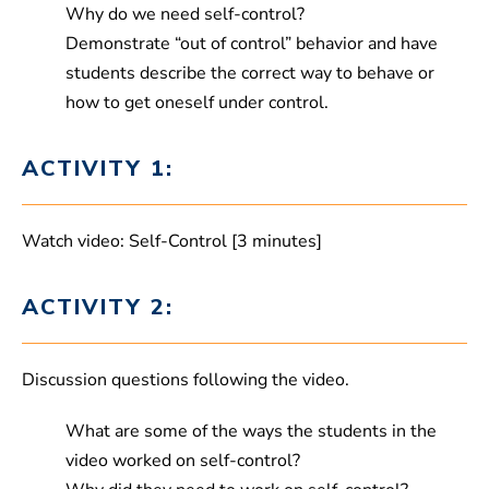
Why do we need self-control?
Demonstrate “out of control” behavior and have
students describe the correct way to behave or
how to get oneself under control.
ACTIVITY 1:
Watch video: Self-Control [3 minutes]
ACTIVITY 2:
Discussion questions following the video.
What are some of the ways the students in the
video worked on self-control?