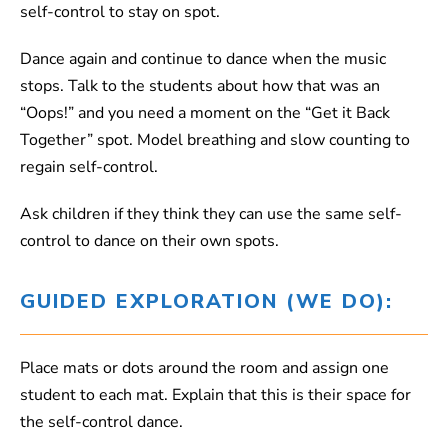
self-control to stay on spot.
Dance again and continue to dance when the music
stops. Talk to the students about how that was an
“Oops!” and you need a moment on the “Get it Back
Together” spot. Model breathing and slow counting to
regain self-control.
Ask children if they think they can use the same self-
control to dance on their own spots.
GUIDED EXPLORATION (WE DO):
Place mats or dots around the room and assign one
student to each mat. Explain that this is their space for
the self-control dance.