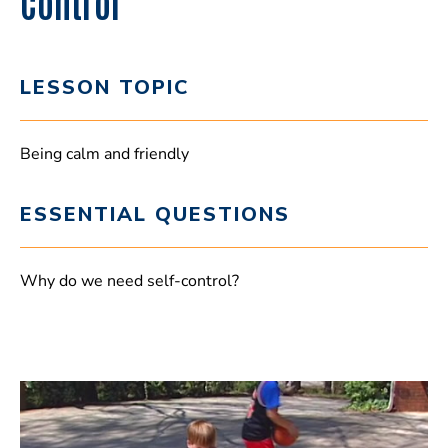
Control
LESSON TOPIC
Being calm and friendly
ESSENTIAL QUESTIONS
Why do we need self-control?