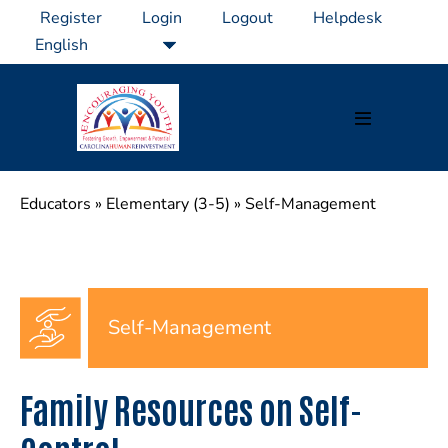
Skip
Register
Login
Logout
Helpdesk
to
content
Menu
Toggle
Educators
»
Elementary (3-5)
»
Self-Management
Self-Management
Family Resources on Self-