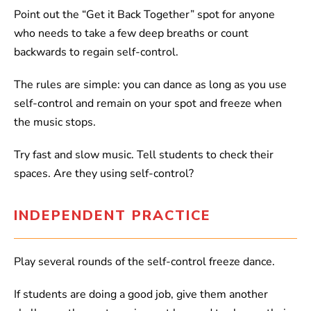
Point out the “Get it Back Together” spot for anyone
who needs to take a few deep breaths or count
backwards to regain self-control.
The rules are simple: you can dance as long as you use
self-control and remain on your spot and freeze when
the music stops.
Try fast and slow music. Tell students to check their
spaces. Are they using self-control?
INDEPENDENT PRACTICE
Play several rounds of the self-control freeze dance.
If students are doing a good job, give them another