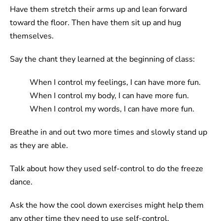
Have them stretch their arms up and lean forward
toward the floor. Then have them sit up and hug
themselves.
Say the chant they learned at the beginning of class:
When I control my feelings, I can have more fun.
When I control my body, I can have more fun.
When I control my words, I can have more fun.
Breathe in and out two more times and slowly stand up
as they are able.
Talk about how they used self-control to do the freeze
dance.
Ask the how the cool down exercises might help them
any other time they need to use self-control.