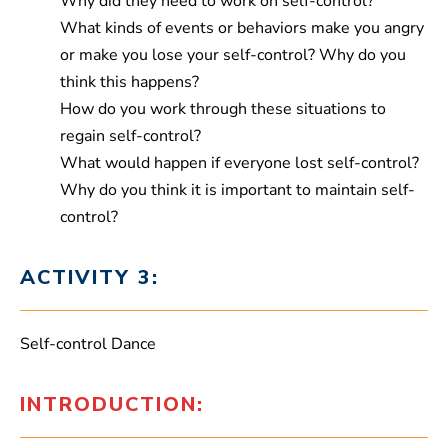
Why did they need to work on self-control?
What kinds of events or behaviors make you angry
or make you lose your self-control? Why do you
think this happens?
How do you work through these situations to
regain self-control?
What would happen if everyone lost self-control?
Why do you think it is important to maintain self-
control?
ACTIVITY 3:
Self-control Dance
INTRODUCTION: