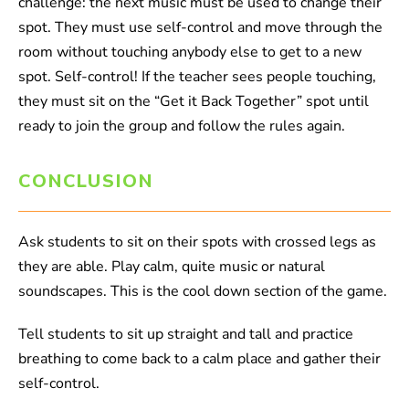
challenge: the next music must be used to change their
spot. They must use self-control and move through the
room without touching anybody else to get to a new
spot. Self-control! If the teacher sees people touching,
they must sit on the “Get it Back Together” spot until
ready to join the group and follow the rules again.
CONCLUSION
Ask students to sit on their spots with crossed legs as
they are able. Play calm, quite music or natural
soundscapes. This is the cool down section of the game.
Tell students to sit up straight and tall and practice
breathing to come back to a calm place and gather their
self-control.