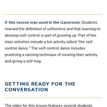
,
5
1
s
e
c
If this lesson was used in the classroom:
Students
o
learned the definition of selfcontrol and that learning to
n
d
develop self-control is part of growing up. Part of the
s
class activities include a fun activity called “the self-
control dance.” The self-control dance includes
practicing a calming technique of slowing their activity
and giving a self-hug.
GETTING READY FOR THE
CONVERSATION
The video for this lesson features several students