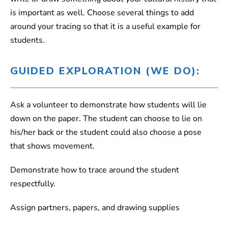
is important as well. Choose several things to add
around your tracing so that it is a useful example for
students.
GUIDED EXPLORATION (WE DO):
Ask a volunteer to demonstrate how students will lie
down on the paper. The student can choose to lie on
his/her back or the student could also choose a pose
that shows movement.
Demonstrate how to trace around the student
respectfully.
Assign partners, papers, and drawing supplies