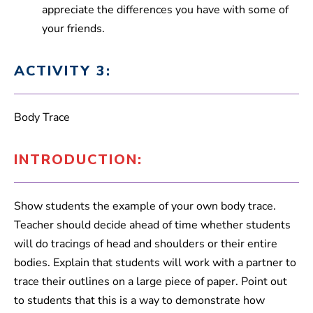
appreciate the differences you have with some of
your friends.
ACTIVITY 3:
Body Trace
INTRODUCTION:
Show students the example of your own body trace.
Teacher should decide ahead of time whether students
will do tracings of head and shoulders or their entire
bodies. Explain that students will work with a partner to
trace their outlines on a large piece of paper. Point out
to students that this is a way to demonstrate how