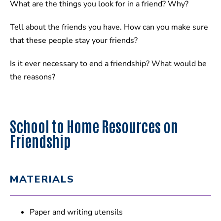
What are the things you look for in a friend? Why?
Tell about the friends you have. How can you make sure
that these people stay your friends?
Is it ever necessary to end a friendship? What would be
the reasons?
School to Home Resources on
Friendship
MATERIALS
Paper and writing utensils