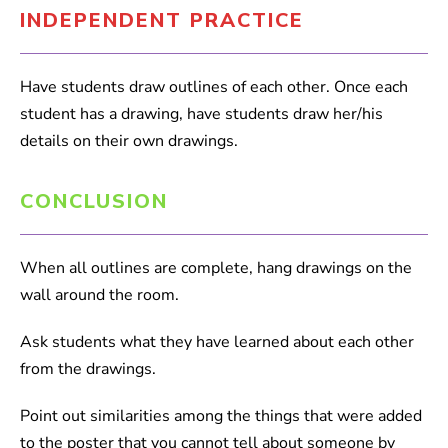
INDEPENDENT PRACTICE
Have students draw outlines of each other. Once each
student has a drawing, have students draw her/his
details on their own drawings.
CONCLUSION
When all outlines are complete, hang drawings on the
wall around the room.
Ask students what they have learned about each other
from the drawings.
Point out similarities among the things that were added
to the poster that you cannot tell about someone by