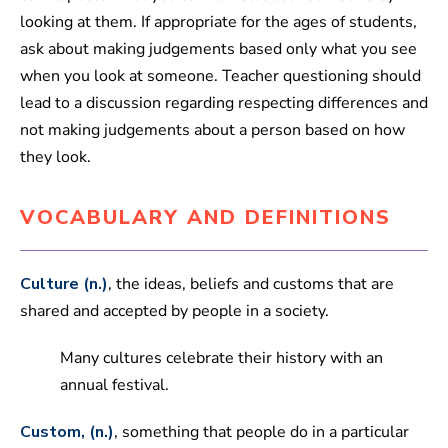
looking at them. If appropriate for the ages of students,
ask about making judgements based only what you see
when you look at someone. Teacher questioning should
lead to a discussion regarding respecting differences and
not making judgements about a person based on how
they look.
VOCABULARY AND DEFINITIONS
Culture (n.)
, the ideas, beliefs and customs that are
shared and accepted by people in a society.
Many cultures celebrate their history with an
annual festival.
Custom, (n.)
, something that people do in a particular