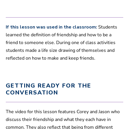
,
2
7
s
e
c
If this lesson was used in the classroom:
Students
o
learned the definition of friendship and how to be a
n
d
friend to someone else. During one of class activities
s
students made a life size drawing of themselves and
reflected on how to make and keep friends.
GETTING READY FOR THE
CONVERSATION
The video for this lesson features Corey and Jason who
discuss their friendship and what they each have in
common. They also reflect that being from different