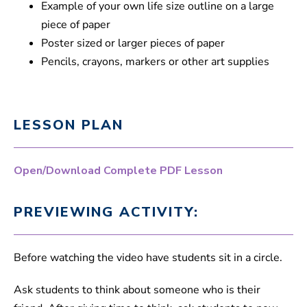
Example of your own life size outline on a large
piece of paper
Poster sized or larger pieces of paper
Pencils, crayons, markers or other art supplies
LESSON PLAN
Open/Download Complete PDF Lesson
PREVIEWING ACTIVITY:
Before watching the video have students sit in a circle.
Ask students to think about someone who is their