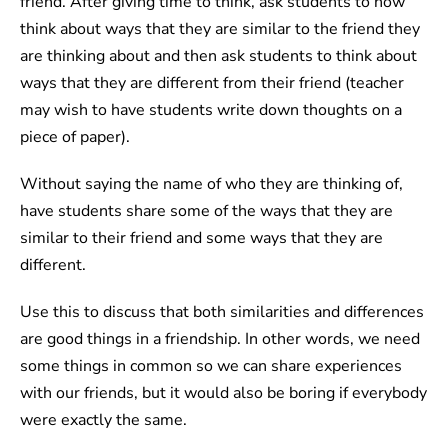
friend. After giving time to think, ask students to now
think about ways that they are similar to the friend they
are thinking about and then ask students to think about
ways that they are different from their friend (teacher
may wish to have students write down thoughts on a
piece of paper).
Without saying the name of who they are thinking of,
have students share some of the ways that they are
similar to their friend and some ways that they are
different.
Use this to discuss that both similarities and differences
are good things in a friendship. In other words, we need
some things in common so we can share experiences
with our friends, but it would also be boring if everybody
were exactly the same.