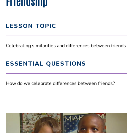
Friendship
LESSON TOPIC
Celebrating similarities and differences between friends
ESSENTIAL QUESTIONS
How do we celebrate differences between friends?