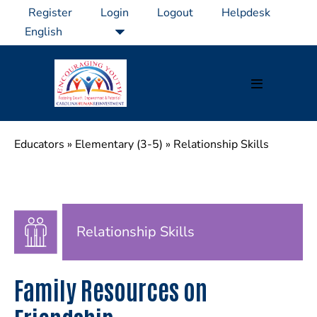
Skip
Register
Login
Logout
Helpdesk
to
content
Menu
Toggle
Educators
»
Elementary (3-5)
»
Relationship Skills
Relationship Skills
Family Resources on