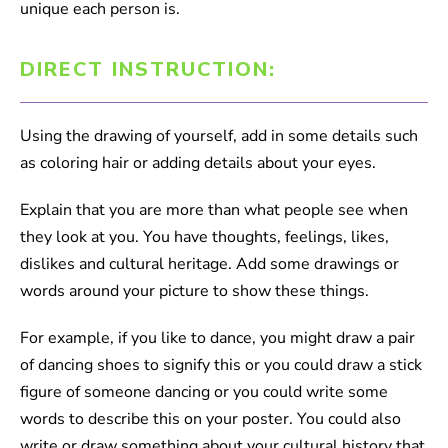
unique each person is.
DIRECT INSTRUCTION:
Using the drawing of yourself, add in some details such
as coloring hair or adding details about your eyes.
Explain that you are more than what people see when
they look at you. You have thoughts, feelings, likes,
dislikes and cultural heritage. Add some drawings or
words around your picture to show these things.
For example, if you like to dance, you might draw a pair
of dancing shoes to signify this or you could draw a stick
figure of someone dancing or you could write some
words to describe this on your poster. You could also
write or draw something about your cultural history that