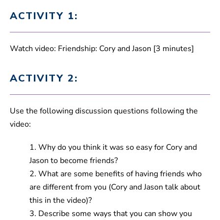
ACTIVITY 1:
Watch video: Friendship: Cory and Jason [3 minutes]
ACTIVITY 2:
Use the following discussion questions following the
video:
1. Why do you think it was so easy for Cory and
Jason to become friends?
2. What are some benefits of having friends who
are different from you (Cory and Jason talk about
this in the video)?
3. Describe some ways that you can show you