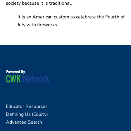
society because it is traditional.
It is an American custom to celebrate the Fourth of
July with fireworks.
Educator Resources
Defining Us (Equity)
Advanced Search