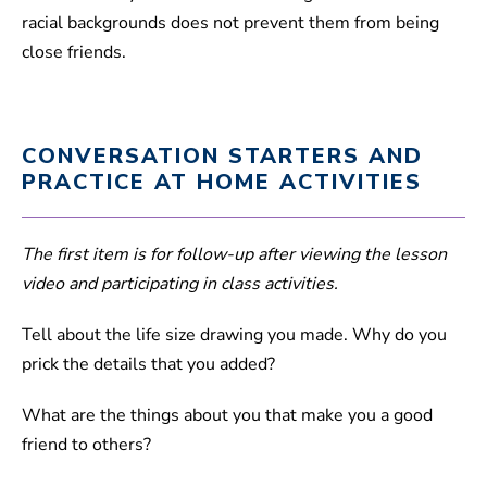
racial backgrounds does not prevent them from being
close friends.
CONVERSATION STARTERS AND
PRACTICE AT HOME ACTIVITIES
The first item is for follow-up after viewing the lesson
video and participating in class activities.
Tell about the life size drawing you made. Why do you
prick the details that you added?
What are the things about you that make you a good
friend to others?