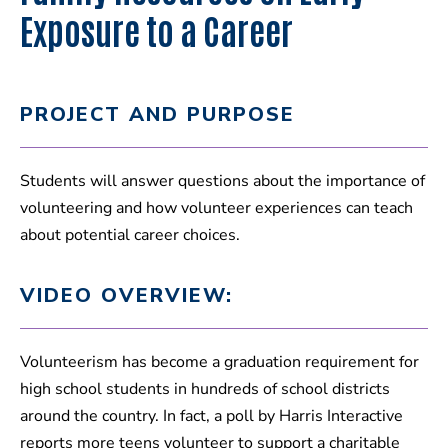
Exposure to a Career
PROJECT AND PURPOSE
Students will answer questions about the importance of
volunteering and how volunteer experiences can teach
about potential career choices.
VIDEO OVERVIEW:
Volunteerism has become a graduation requirement for
high school students in hundreds of school districts
around the country. In fact, a poll by Harris Interactive
reports more teens volunteer to support a charitable