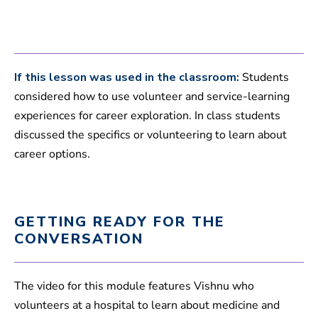
s
If this lesson was used in the classroom:
Students
considered how to use volunteer and service-learning
experiences for career exploration. In class students
discussed the specifics or volunteering to learn about
career options.
GETTING READY FOR THE
CONVERSATION
The video for this module features Vishnu who
volunteers at a hospital to learn about medicine and