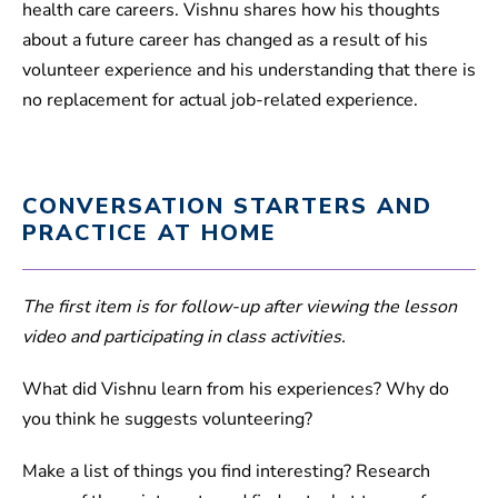
health care careers. Vishnu shares how his thoughts
about a future career has changed as a result of his
volunteer experience and his understanding that there is
no replacement for actual job-related experience.
CONVERSATION STARTERS AND
PRACTICE AT HOME
The first item is for follow-up after viewing the lesson
video and participating in class activities.
What did Vishnu learn from his experiences? Why do
you think he suggests volunteering?
Make a list of things you find interesting? Research