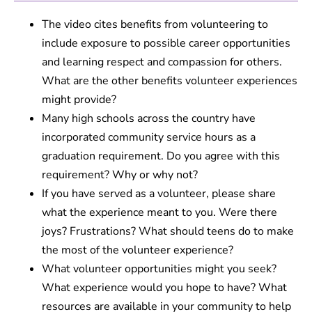
The video cites benefits from volunteering to
include exposure to possible career opportunities
and learning respect and compassion for others.
What are the other benefits volunteer experiences
might provide?
Many high schools across the country have
incorporated community service hours as a
graduation requirement. Do you agree with this
requirement? Why or why not?
If you have served as a volunteer, please share
what the experience meant to you. Were there
joys? Frustrations? What should teens do to make
the most of the volunteer experience?
What volunteer opportunities might you seek?
What experience would you hope to have? What
resources are available in your community to help