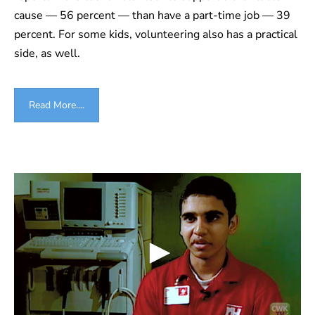
cause — 56 percent — than have a part-time job — 39
percent. For some kids, volunteering also has a practical
side, as well.
Read More....