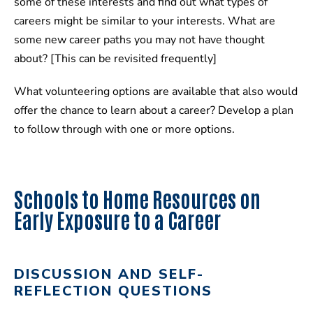
some of these interests and find out what types of
careers might be similar to your interests. What are
some new career paths you may not have thought
about? [This can be revisited frequently]
What volunteering options are available that also would
offer the chance to learn about a career? Develop a plan
to follow through with one or more options.
Schools to Home Resources on
Early Exposure to a Career
DISCUSSION AND SELF-
REFLECTION QUESTIONS