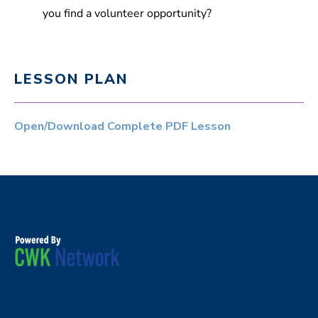
you find a volunteer opportunity?
LESSON PLAN
Open/Download Complete PDF Lesson