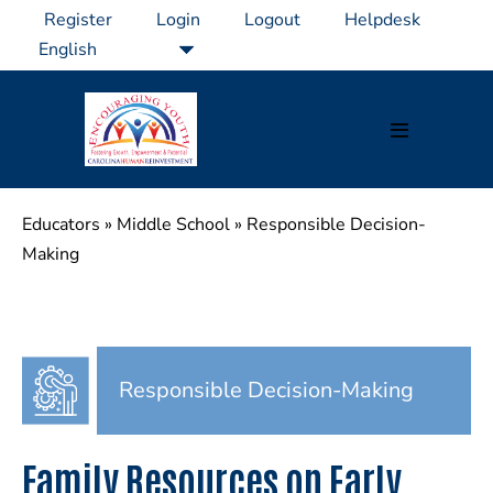
Skip
Register
Login
Logout
Helpdesk
to
content
Menu
Toggle
Educators
»
Middle School
»
Responsible Decision-
Making
Responsible Decision-Making
Family Resources on Early