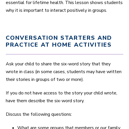
essential for lifetime health. This lesson shows students
why it is important to interact positively in groups.
CONVERSATION STARTERS AND
PRACTICE AT HOME ACTIVITIES
Ask your child to share the six-word story that they
wrote in class (in some cases, students may have written
their stories in groups of two or more).
If you do not have access to the story your child wrote,
have them describe the six-word story.
Discuss the following questions:
What are some groups that members or our family