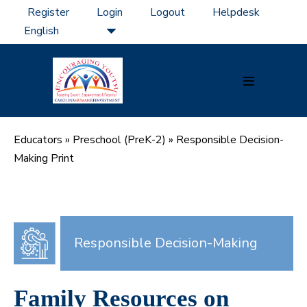
Skip
Register
Login
Logout
Helpdesk
to
content
Menu
Toggle
Educators
»
Preschool (PreK-2)
»
Responsible Decision-
Making Print
Responsible Decision-Making
Family Resources on