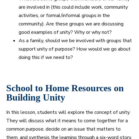
are involved in (this could include work, community
activities, or formal/informal groups in the
community). Are these groups we are discussing
good examples of unity? Why or why not?
As a family, should we be involved with groups that
support unity of purpose? How would we go about
doing this if we need to?
School to Home Resources on
Building Unity
In this lesson, students will explore the concept of unity.
They will discuss what it means to come together for a
common purpose, decide on an issue that matters to
them, and synthesis the learning through a six-word story.