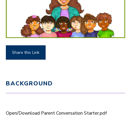
Share this Link
BACKGROUND
Open/Download Parent Conversation Starter.pdf