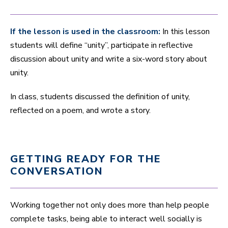
If the lesson is used in the classroom:
In this lesson
students will define “unity”, participate in reflective
discussion about unity and write a six-word story about
unity.
In class, students discussed the definition of unity,
reflected on a poem, and wrote a story.
GETTING READY FOR THE
CONVERSATION
Working together not only does more than help people
complete tasks, being able to interact well socially is