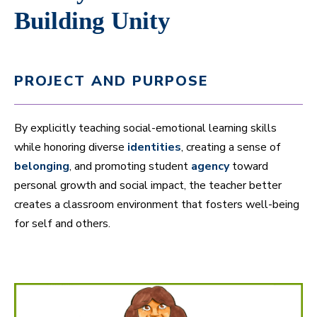
Building Unity
PROJECT AND PURPOSE
By explicitly teaching social-emotional learning skills
while honoring diverse
identities
, creating a sense of
belonging
, and promoting student
agency
toward
personal growth and social impact, the teacher better
creates a classroom environment that fosters well-being
for self and others.