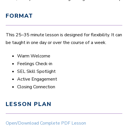
FORMAT
This 25–35 minute lesson is designed for flexibility. It can
be taught in one day or over the course of a week.
Warm Welcome
Feelings Check-in
SEL Skill Spotlight
Active Engagement
Closing Connection
LESSON PLAN
Open/Download Complete PDF Lesson