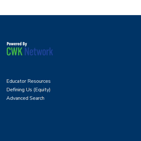
Educator Resources
Defining Us (Equity)
Advanced Search