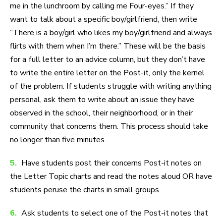
me in the lunchroom by calling me Four-eyes.” If they
want to talk about a specific boy/girlfriend, then write
“There is a boy/girl who likes my boy/girlfriend and always
flirts with them when I’m there.” These will be the basis
for a full letter to an advice column, but they don’t have
to write the entire letter on the Post-it, only the kernel
of the problem. If students struggle with writing anything
personal, ask them to write about an issue they have
observed in the school, their neighborhood, or in their
community that concerns them. This process should take
no longer than five minutes.
5.
Have students post their concerns Post-it notes on
the Letter Topic charts and read the notes aloud OR have
students peruse the charts in small groups.
6.
Ask students to select one of the Post-it notes that