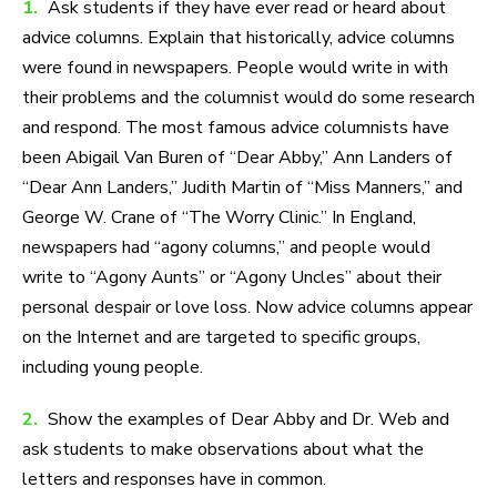
1.
Ask students if they have ever read or heard about
advice columns. Explain that historically, advice columns
were found in newspapers. People would write in with
their problems and the columnist would do some research
and respond. The most famous advice columnists have
been Abigail Van Buren of “Dear Abby,” Ann Landers of
“Dear Ann Landers,” Judith Martin of “Miss Manners,” and
George W. Crane of “The Worry Clinic.” In England,
newspapers had “agony columns,” and people would
write to “Agony Aunts” or “Agony Uncles” about their
personal despair or love loss. Now advice columns appear
on the Internet and are targeted to specific groups,
including young people.
2.
Show the examples of Dear Abby and Dr. Web and
ask students to make observations about what the
letters and responses have in common.