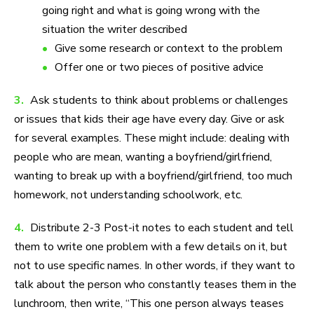
going right and what is going wrong with the
situation the writer described
Give some research or context to the problem
Offer one or two pieces of positive advice
3.
Ask students to think about problems or challenges
or issues that kids their age have every day. Give or ask
for several examples. These might include: dealing with
people who are mean, wanting a boyfriend/girlfriend,
wanting to break up with a boyfriend/girlfriend, too much
homework, not understanding schoolwork, etc.
4.
Distribute 2-3 Post-it notes to each student and tell
them to write one problem with a few details on it, but
not to use specific names. In other words, if they want to
talk about the person who constantly teases them in the
lunchroom, then write, “This one person always teases