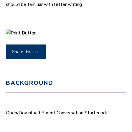
should be familiar with letter writing.
Share this Link
BACKGROUND
Open/Download Parent Conversation Starter.pdf