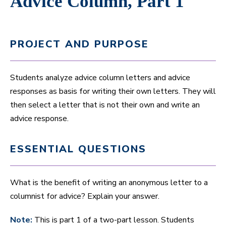
Advice Column, Part 1
PROJECT AND PURPOSE
Students analyze advice column letters and advice
responses as basis for writing their own letters. They will
then select a letter that is not their own and write an
advice response.
ESSENTIAL QUESTIONS
What is the benefit of writing an anonymous letter to a
columnist for advice? Explain your answer.
Note:
This is part 1 of a two-part lesson. Students