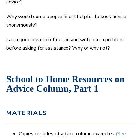
advice?
Why would some people find it helpful to seek advice
anonymously?
Is it a good idea to reflect on and write out a problem
before asking for assistance? Why or why not?
School to Home Resources on
Advice Column, Part 1
MATERIALS
Copies or slides of advice column examples
(See