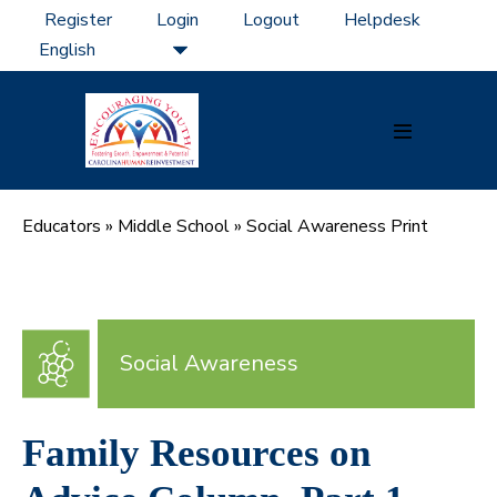
Skip
Register
Login
Logout
Helpdesk
to
content
Menu
Toggle
Educators
»
Middle School
»
Social Awareness Print
Social Awareness
Family Resources on