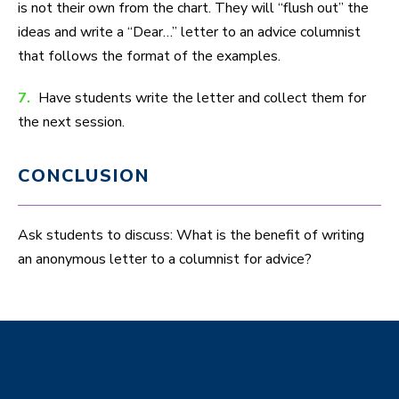
is not their own from the chart. They will “flush out” the
ideas and write a “Dear…” letter to an advice columnist
that follows the format of the examples.
7.
Have students write the letter and collect them for
the next session.
CONCLUSION
Ask students to discuss: What is the benefit of writing
an anonymous letter to a columnist for advice?