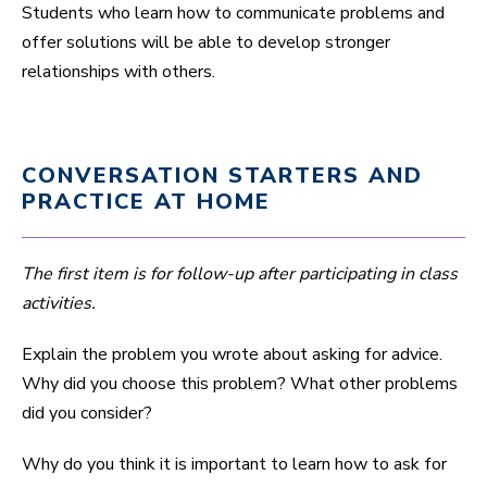
Students who learn how to communicate problems and
offer solutions will be able to develop stronger
relationships with others.
CONVERSATION STARTERS AND
PRACTICE AT HOME
The first item is for follow-up after participating in class
activities.
Explain the problem you wrote about asking for advice.
Why did you choose this problem? What other problems
did you consider?
Why do you think it is important to learn how to ask for