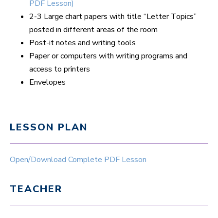
PDF Lesson)
2-3 Large chart papers with title “Letter Topics”
posted in different areas of the room
Post-it notes and writing tools
Paper or computers with writing programs and
access to printers
Envelopes
LESSON PLAN
Open/Download Complete PDF Lesson
TEACHER