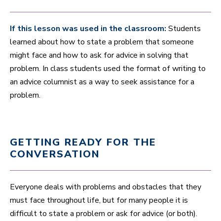
If this lesson was used in the classroom:
Students
learned about how to state a problem that someone
might face and how to ask for advice in solving that
problem. In class students used the format of writing to
an advice columnist as a way to seek assistance for a
problem.
GETTING READY FOR THE
CONVERSATION
Everyone deals with problems and obstacles that they
must face throughout life, but for many people it is
difficult to state a problem or ask for advice (or both).