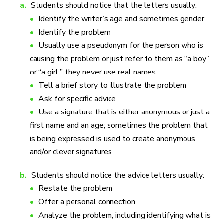
a.
Students should notice that the letters usually:
Identify the writer’s age and sometimes gender
Identify the problem
Usually use a pseudonym for the person who is
causing the problem or just refer to them as “a boy”
or “a girl;” they never use real names
Tell a brief story to illustrate the problem
Ask for specific advice
Use a signature that is either anonymous or just a
first name and an age; sometimes the problem that
is being expressed is used to create anonymous
and/or clever signatures
b.
Students should notice the advice letters usually:
Restate the problem
Offer a personal connection
Analyze the problem, including identifying what is