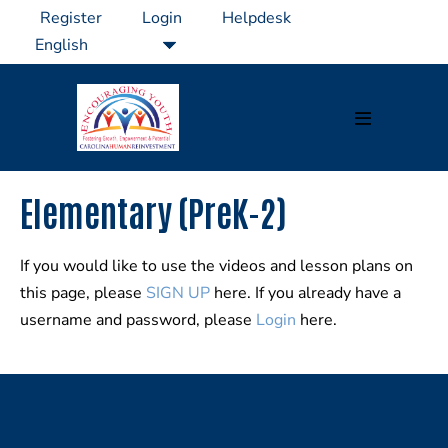
Skip
Register
Login
Helpdesk
to
content
Menu
Toggle
Elementary (PreK-2)
If you would like to use the videos and lesson plans on
this page, please
SIGN UP
here. If you already have a
username and password, please
Login
here.