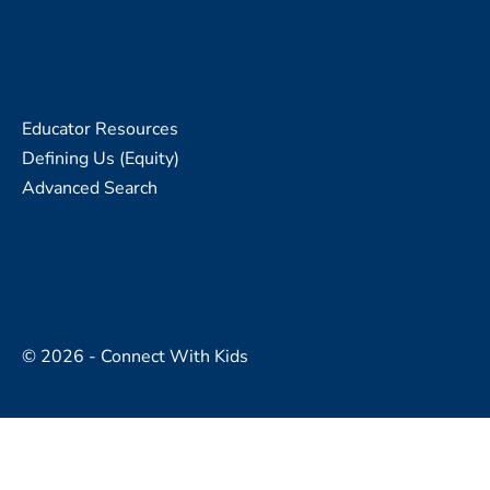
Educator Resources
Defining Us (Equity)
Advanced Search
© 2026 - Connect With Kids