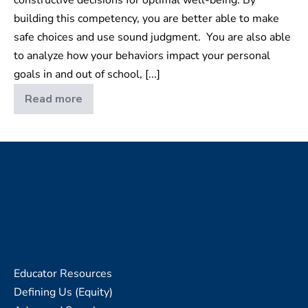
building this competency, you are better able to make
safe choices and use sound judgment. You are also able
to analyze how your behaviors impact your personal
goals in and out of school, [...]
Read more
Relationship
Skills
Educator Resources
Defining Us (Equity)