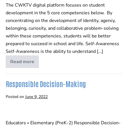
The CWKTV digital platform focuses on student
Elementary
development in the 5 core competencies below. By
(PreK-
concentrating on the development of identity, agency,
2)
belonging, curiosity, and collaborative problem-solving
within these competencies, students will be better
prepared to succeed in school and life. Self-Awareness
Self-Awareness is the ability to understand [...]
Read more
SEL
Guide
–
Elementary
(PreK-
Responsible Decision-Making
2)
Posted on
June 9, 2022
Responsible
Decision-
Educators » Elementary (PreK-2) Responsible Decision-
Making