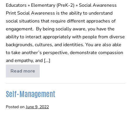
Educators » Elementary (PreK-2) » Social Awareness
Print Social Awareness is the ability to understand
social situations that require different approaches of
engagement. By being socially aware, you have the
ability to interact appropriately with people from diverse
backgrounds, cultures, and identities. You are also able
to take another’s perspective, demonstrate compassion
and empathy, and [...]
Read more
Social
Awareness
Self-Management
Posted on
June 9, 2022
Self-
Management