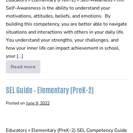
Self-Awareness is the ability to understand your
motivations, attitudes, beliefs, and emotions. By
building this competency, you are better able to navigate
situations and interactions with others in your daily life.
You understand your strengths, your challenges, and
how your inner life can impact achievement in school,
your [...]
Read more
Self-
Awareness
SEL Guide – Elementary (PreK-2)
Posted on
June 9, 2022
SEL
Guide
Educators » Elementary (PreK-2) SEL Competency Guide
–