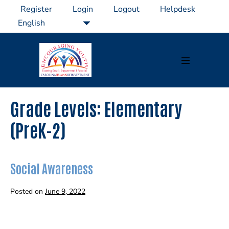
Skip
Register
Login
Logout
Helpdesk
to
content
Menu
Toggle
Grade Levels:
Elementary
(PreK-2)
Social Awareness
Posted on
June 9, 2022
Social
Awareness