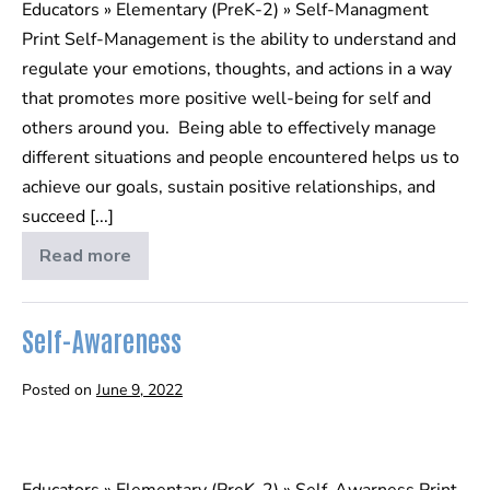
Educators » Elementary (PreK-2) » Self-Managment
Print Self-Management is the ability to understand and
regulate your emotions, thoughts, and actions in a way
that promotes more positive well-being for self and
others around you. Being able to effectively manage
different situations and people encountered helps us to
achieve our goals, sustain positive relationships, and
succeed [...]
Read more
Self-
Management
Self-Awareness
Posted on
June 9, 2022
Self-
Awareness
Educators » Elementary (PreK-2) » Self-Awarness Print