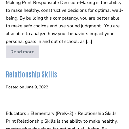
Making Print Responsible Decision-Making is the ability
to make healthy, constructive decisions for optimal well-
being. By building this competency, you are better able
to make safe choices and use sound judgment. You are
also able to analyze how your behaviors impact your
personal goals in and out of school, as [...]
Read more
Responsible
Decision-
Making
Relationship Skills
Posted on
June 9, 2022
Relationship
Skills
Educators » Elementary (PreK-2) » Relationship Skills
Print Relationship Skills is the ability to make healthy,
constructive decisions for optimal well-being. By