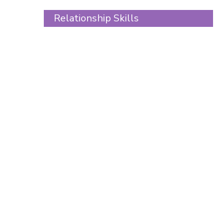
Skip
Relationship Skills
to
content